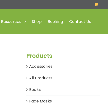
Resources
Shop
Booking
Contact Us
Products
Accessories
All Products
Books
Face Masks