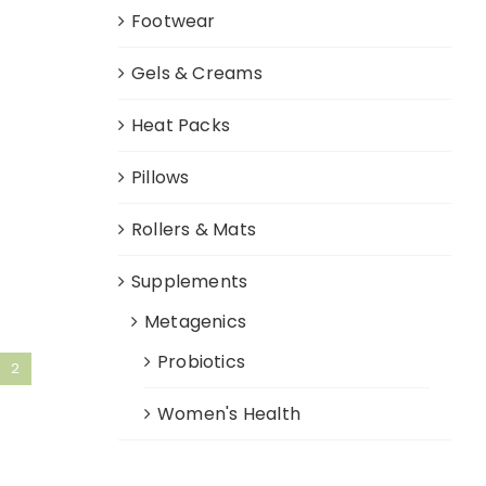
Footwear
Gels & Creams
Heat Packs
Pillows
Rollers & Mats
Supplements
Metagenics
Probiotics
2
Women's Health