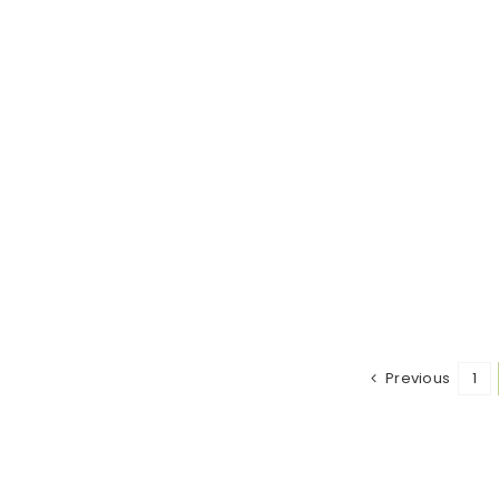
Previous
1