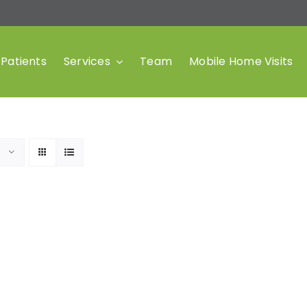
Patients
Services
Team
Mobile Home Visits