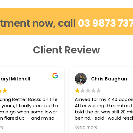
tment now, call
03 9873 73
Client Review
aryl Mitchell
Chris Baughan
aring Better Backs on the
Arrived for my 4:40 appo
 years, I finally decided to
After waiting 10 minutes 
em a go when some lower
told the dr. was still 20 m
n flared up — and I’m so
behind. I said I would res
d.
because I needed to be 
re
Read more
5:15-5:20 and they said t