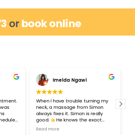
73
or
book online
Imelda Ngawi
intment.
When I have trouble turning my
I
I was
neck, a massage from Simon
r
ins
always fixes it. Simon is really
w
chedule
good.
He knows the exact
m
out by
points to get you moving again.
M
Read more
R
hey can
After seeing Simon, I’ll see David
e