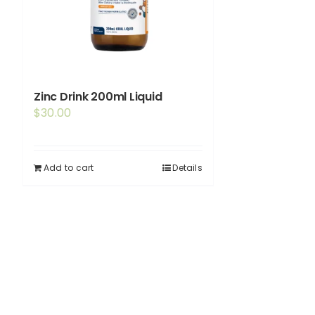
Zinc Drink 200ml Liquid
$
30.00
Add to cart
Details