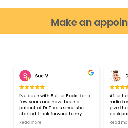
Make an appoin
Sue V
D
I've been with Better Backs for a
After he
few years and have been a
radio for
patient of Dr Tara's since she
give th
started. I look forward to my
back pai
appointments as i feel fantastic
glad I di
Read more
Read mo
after them. I can move easier, I