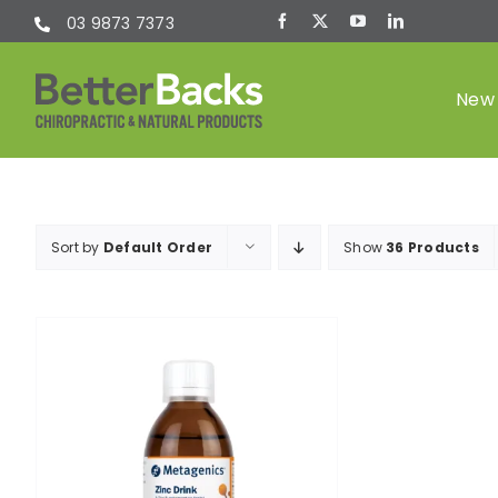
Skip
03 9873 7373
to
content
New 
Chiropractic
Sort by
Default Order
Show
36 Products
(Chiro)