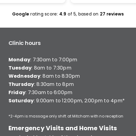
olas Maclean was
make it work. I was seen 
c. He quickly honed in on
and was given less than 1
Google
rating score:
4.9
of 5,
based on
27 reviews
e with a thorough
minutes of treatment a
ent and explained
charged for a full 20 min
ng clearly — what he was
consultation (they have a
hy, and what I’d need to
consultation) very disapp
long-term improvement.
Clinic hours
d in… and strutted out.
Monday
: 7:30am to 7:00pm
recommend Better Backs
e dealing with back pain.
Tuesday
: 8am to 7:30pm
onal, knowledgeable, and
Wednesday
: 8am to 8:30pm
y caring.
Thursday
: 8:30am to 8pm
Friday
: 7:30am to 6:00pm
Saturday
: 9:00am to 12:00pm, 2:00pm to 4pm*
*2-4pm is massage only shift at Mitcham with no reception
Emergency Visits and Home Visits