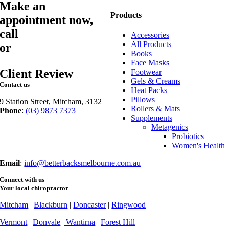
Make an
Products
appointment now,
call
03 9873 7373
Accessories
All Products
or
book online
Books
Face Masks
Client Review
Footwear
Gels & Creams
Contact us
Heat Packs
Pillows
9 Station Street, Mitcham, 3132
Rollers & Mats
Phone
:
(03) 9873 7373
Supplements
Fax
: (03) 9873 7377
Metagenics
Probiotics
Women's Health
Email
:
info@betterbacksmelbourne.com.au
Connect with us
Your local chiropractor
Mitcham
|
Blackburn
|
Doncaster
|
Ringwood
Vermont
|
Donvale
|
Wantirna
|
Forest Hill