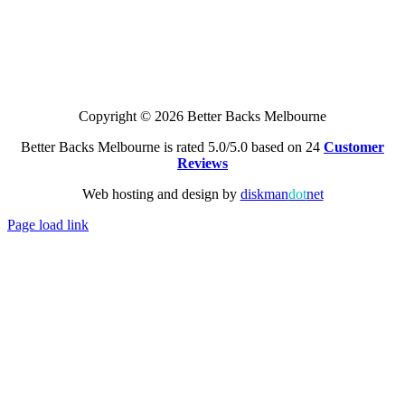
Copyright © 2026 Better Backs Melbourne
Better Backs Melbourne is rated 5.0/5.0 based on 24
Customer
Reviews
Web hosting and design by
diskman
dot
net
Page load link
Go
to
Top