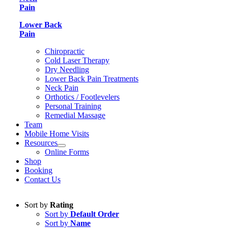
Pain
Lower Back
Pain
Chiropractic
Cold Laser Therapy
Dry Needling
Lower Back Pain Treatments
Neck Pain
Orthotics / Footlevelers
Personal Training
Remedial Massage
Team
Mobile Home Visits
Resources
Online Forms
Shop
Booking
Contact Us
Sort by
Rating
Sort by
Default Order
Sort by
Name