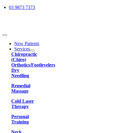
Skip
03 9873 7373
to
content
Toggle
Navigation
New Patients
Services
Chiropractic
(Chiro)
Orthotics/Footlevelers
Dry
Needling
Remedial
Massage
Cold Laser
Therapy
Personal
Training
Neck