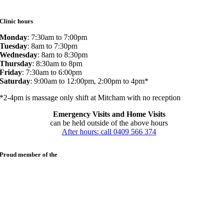
Clinic hours
Monday
: 7:30am to 7:00pm
Tuesday
: 8am to 7:30pm
Wednesday
: 8am to 8:30pm
Thursday
: 8:30am to 8pm
Friday
: 7:30am to 6:00pm
Saturday
: 9:00am to 12:00pm, 2:00pm to 4pm*
*2-4pm is massage only shift at Mitcham with no reception
Emergency Visits and Home Visits
can be held outside of the above hours
After hours: call 0409 566 374
Proud member of the