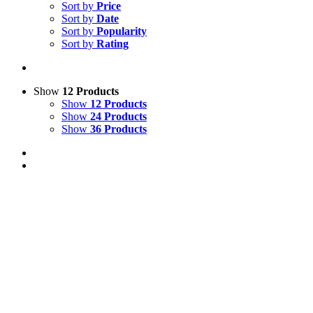
Sort by
Price
Sort by
Date
Sort by
Popularity
Sort by
Rating
Show
12 Products
Show
12 Products
Show
24 Products
Show
36 Products