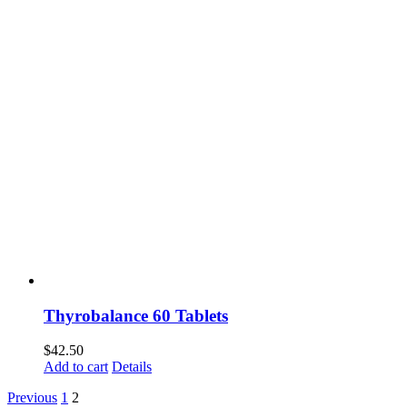
Thyrobalance 60 Tablets
$
42.50
Add to cart
Details
Previous
1
2