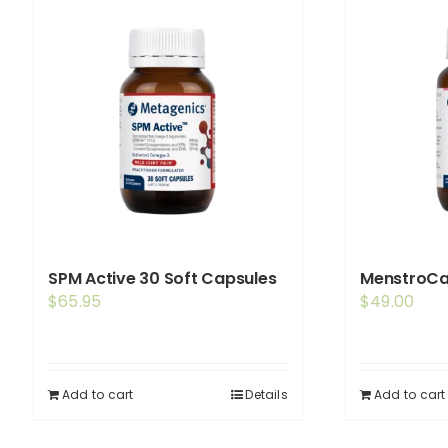
SPM Active 30 Soft Capsules
MenstroCa
$
65.95
$
49.00
Add to cart
Details
Add to cart