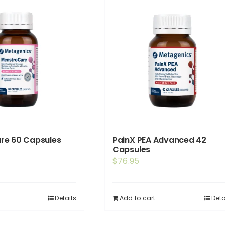
re 60 Capsules
PainX PEA Advanced 42
Capsules
$
76.95
Details
Add to cart
Deta