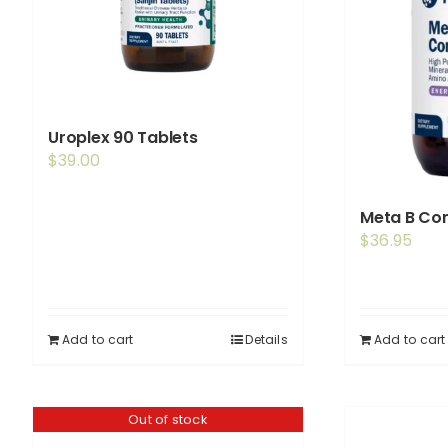
Uroplex 90 Tablets
$
39.00
Meta B Com
$
36.95
Add to cart
Details
Add to cart
Out of stock