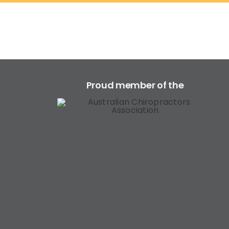
Proud member of the