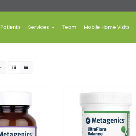
Patients
Services
Team
Mobile Home Visits