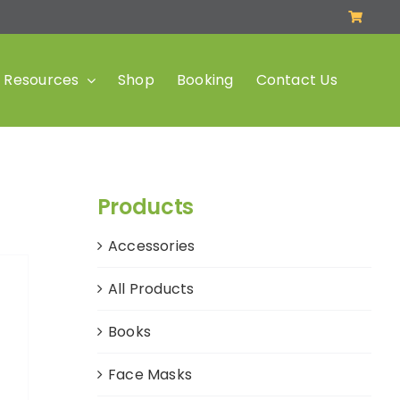
Resources
Shop
Booking
Contact Us
Products
Accessories
All Products
Books
Face Masks