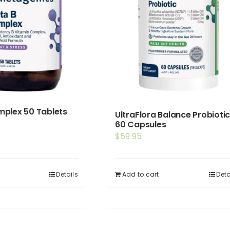
plex 50 Tablets
UltraFlora Balance Probioti
60 Capsules
$
59.95
Details
Add to cart
Deta