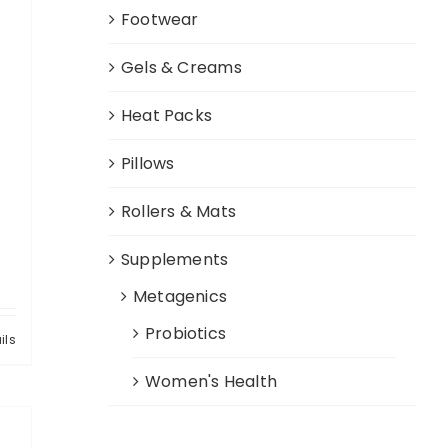
Footwear
Gels & Creams
Heat Packs
Pillows
Rollers & Mats
c
Supplements
Metagenics
Probiotics
ils
Women's Health