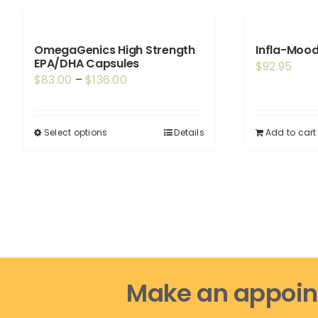
OmegaGenics High Strength
Infla-Mood
EPA/DHA Capsules
$
92.95
Price
$
83.00
–
$
136.00
range:
$83.00
Select options
Details
Add to cart
This
through
product
$136.00
has
multiple
variants.
The
options
may
Make an appoin
be
chosen