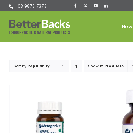
Skip
03 9873 7373
to
content
New 
Chiropractic
Sort by
Popularity
Show
12 Products
(Chiro)