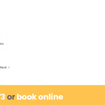
ils
Next
73
or
book online