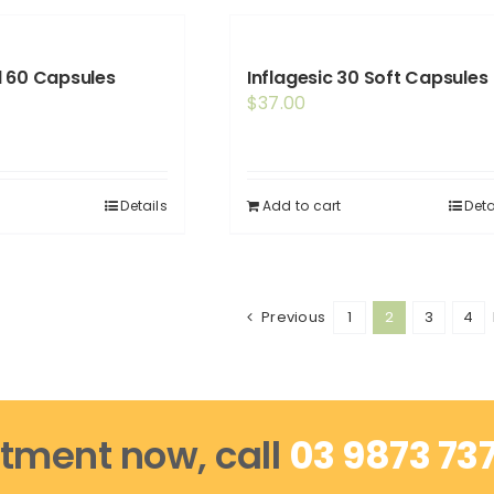
 60 Capsules
Inflagesic 30 Soft Capsules
$
37.00
Details
Add to cart
Deta
Previous
1
2
3
4
tment now, call
03 9873 73