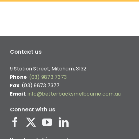
on
the
product
page
Contact us
9 Station Street, Mitcham, 3132
Phone
:
(03) 9873 7373
Fax
: (03) 9873 7377
Email
:
info@betterbacksmelbourne.com.au
Connect with us