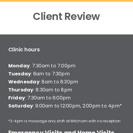
Client Review
Clinic hours
Monday
: 7:30am to 7:00pm
Tuesday
: 8am to 7:30pm
Wednesday
: 8am to 8:30pm
Thursday
: 8:30am to 8pm
Friday
: 7:30am to 6:00pm
Saturday
: 9:00am to 12:00pm, 2:00pm to 4pm*
*2-4pm is massage only shift at Mitcham with no reception
Emergency Visits and Home Visits