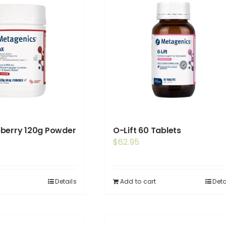
pberry 120g Powder
O-Lift 60 Tablets
$
62.95
Details
Add to cart
Deta