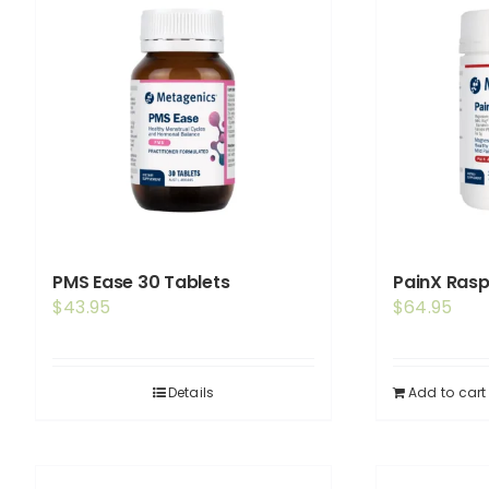
PMS Ease 30 Tablets
PainX Ras
$
43.95
$
64.95
Details
Add to cart