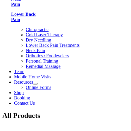
Pain
Lower Back
Pain
Chiropractic
Cold Laser Therapy
Dry Needling
Lower Back Pain Treatments
Neck Pain
Orthotics / Footlevelers
Personal Training
Remedial Massage
Team
Mobile Home Visits
Resources
Online Forms
Shop
Booking
Contact Us
All Products