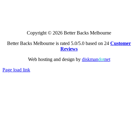
Copyright © 2026 Better Backs Melbourne
Better Backs Melbourne is rated 5.0/5.0 based on 24
Customer
Reviews
Web hosting and design by
diskman
dot
net
Page load link
Go
to
Top