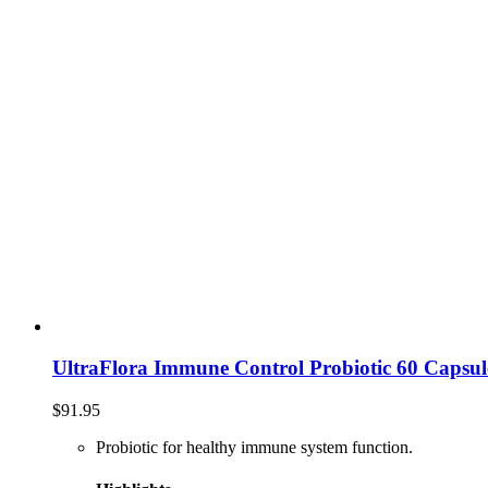
UltraFlora Immune Control Probiotic 60 Capsul
$
91.95
Probiotic for healthy immune system function.