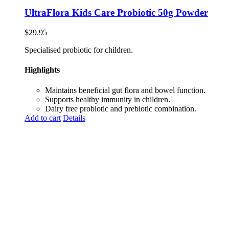
UltraFlora Kids Care Probiotic 50g Powder
$
29.95
Specialised probiotic for children.
Highlights
Maintains beneficial gut flora and bowel function.
Supports healthy immunity in children.
Dairy free probiotic and prebiotic combination.
Add to cart
Details