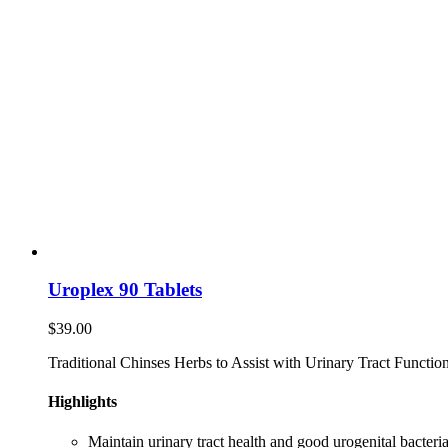
Uroplex 90 Tablets
$
39.00
Traditional Chinses Herbs to Assist with Urinary Tract Function
Highlights
Maintain urinary tract health and good urogenital bacteria