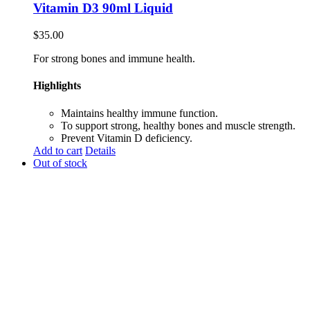
Vitamin D3 90ml Liquid
$
35.00
For strong bones and immune health.
Highlights
Maintains healthy immune function.
To support strong, healthy bones and muscle strength.
Prevent Vitamin D deficiency.
Add to cart
Details
Out of stock