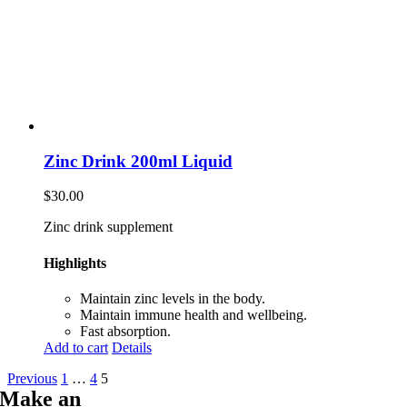
Zinc Drink 200ml Liquid
$
30.00
Zinc drink supplement
Highlights
Maintain zinc levels in the body.
Maintain immune health and wellbeing.
Fast absorption.
Add to cart
Details
Previous
1
…
4
5
Make an