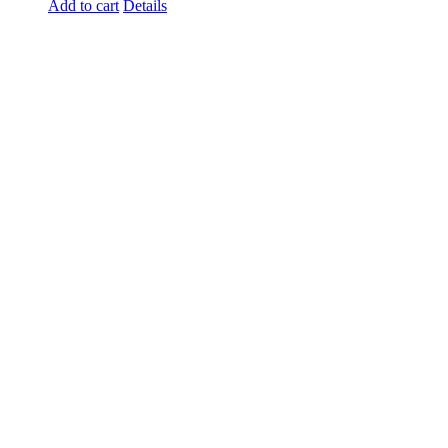
Add to cart
Details