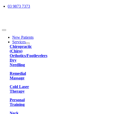
Skip
03 9873 7373
to
content
Toggle
Navigation
New Patients
Services
Chiropractic
(Chiro)
Orthotics/Footlevelers
Dry
Needling
Remedial
Massage
Cold Laser
Therapy
Personal
Training
Neck