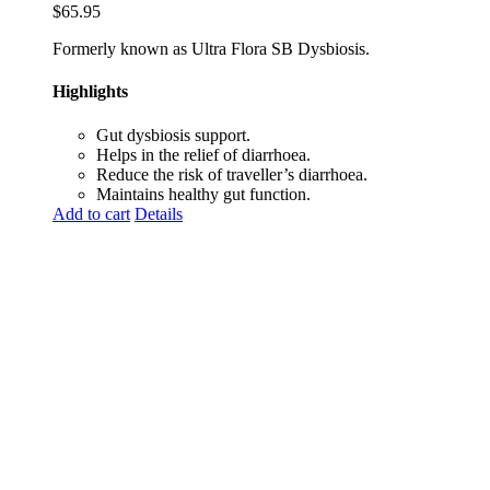
$
65.95
Formerly known as Ultra Flora SB Dysbiosis.
Highlights
Gut dysbiosis support.
Helps in the relief of diarrhoea.
Reduce the risk of traveller’s diarrhoea.
Maintains healthy gut function.
Add to cart
Details