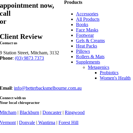
Products
appointment now,
call
03 9873 7373
Accessories
All Products
or
book online
Books
Face Masks
Client Review
Footwear
Gels & Creams
Contact us
Heat Packs
Pillows
9 Station Street, Mitcham, 3132
Rollers & Mats
Phone
:
(03) 9873 7373
Supplements
Fax
: (03) 9873 7377
Metagenics
Probiotics
Women's Health
Email
:
info@betterbacksmelbourne.com.au
Connect with us
Your local chiropractor
Mitcham
|
Blackburn
|
Doncaster
|
Ringwood
Vermont
|
Donvale
|
Wantirna
|
Forest Hill