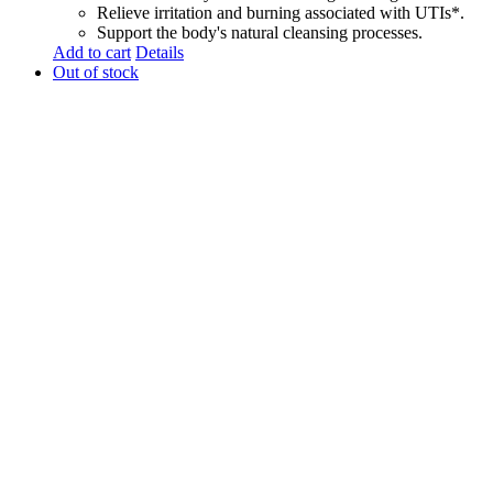
Relieve irritation and burning associated with UTIs*.
Support the body's natural cleansing processes.
Add to cart
Details
Out of stock