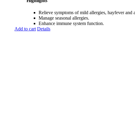
Highlights
Relieve symptoms of mild allergies, hayfever and all
Manage seasonal allergies.
Enhance immune system function.
Add to cart
Details