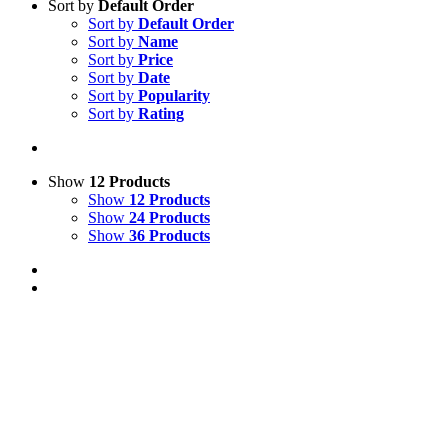
Sort by
Default Order
Sort by
Default Order
Sort by
Name
Sort by
Price
Sort by
Date
Sort by
Popularity
Sort by
Rating
Show
12 Products
Show
12 Products
Show
24 Products
Show
36 Products