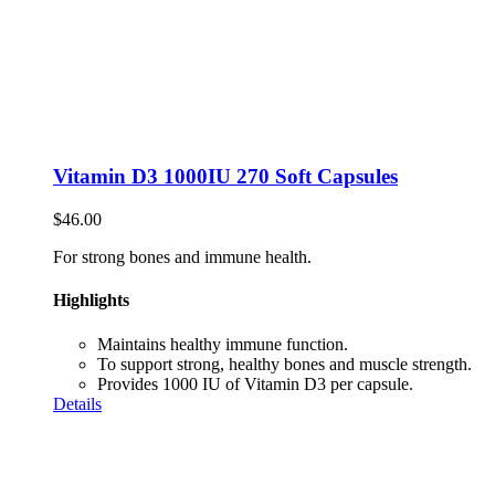
Vitamin D3 1000IU 270 Soft Capsules
$
46.00
For strong bones and immune health.
Highlights
Maintains healthy immune function.
To support strong, healthy bones and muscle strength.
Provides 1000 IU of Vitamin D3 per capsule.
Details