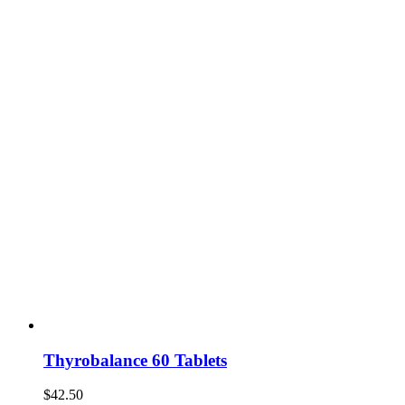
Thyrobalance 60 Tablets
$
42.50