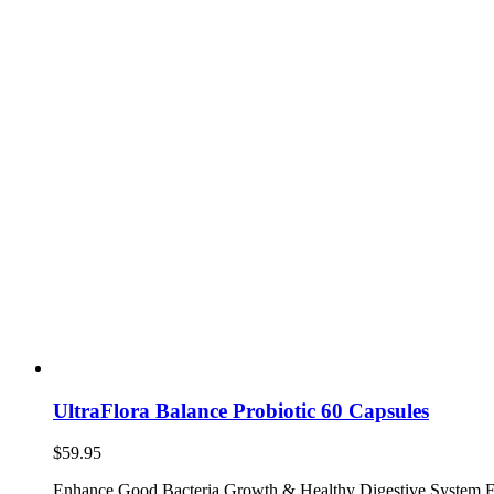
UltraFlora Balance Probiotic 60 Capsules
$
59.95
Enhance Good Bacteria Growth & Healthy Digestive System F