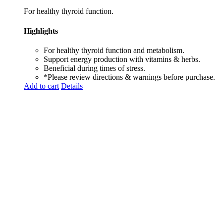
For healthy thyroid function.
Highlights
For healthy thyroid function and metabolism.
Support energy production with vitamins & herbs.
Beneficial during times of stress.
*Please review directions & warnings before purchase.
Add to cart
Details