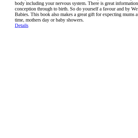
body including your nervous system. There is great informatio
conception through to birth. So do yourself a favour and by We
Babies. This book also makes a great gift for expecting mums a
time, mothers day or baby showers.
Details