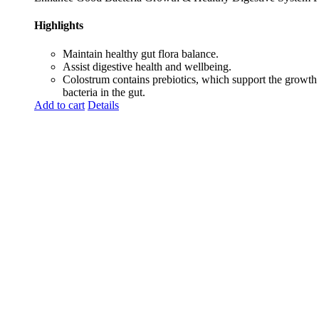
Highlights
Maintain healthy gut flora balance.
Assist digestive health and wellbeing.
Colostrum contains prebiotics, which support the growth
bacteria in the gut.
Add to cart
Details