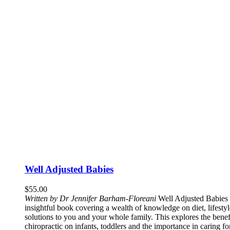
Well Adjusted Babies
$
55.00
Written by Dr Jennifer Barham-Floreani
Well Adjusted Babies 
insightful book covering a wealth of knowledge on diet, lifestyle
solutions to you and your whole family. This explores the benef
chiropractic on infants, toddlers and the importance in caring f