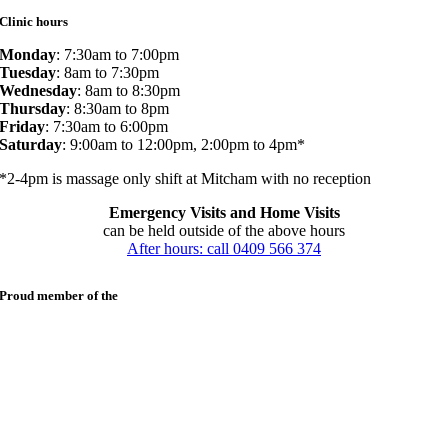
Clinic hours
Monday
: 7:30am to 7:00pm
Tuesday
: 8am to 7:30pm
Wednesday
: 8am to 8:30pm
Thursday
: 8:30am to 8pm
Friday
: 7:30am to 6:00pm
Saturday
: 9:00am to 12:00pm, 2:00pm to 4pm*
*2-4pm is massage only shift at Mitcham with no reception
Emergency Visits and Home Visits
can be held outside of the above hours
After hours: call 0409 566 374
Proud member of the