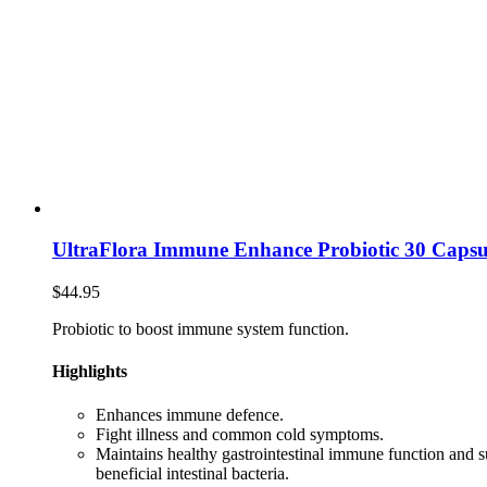
UltraFlora Immune Enhance Probiotic 30 Capsu
$
44.95
Probiotic to boost immune system function.
Highlights
Enhances immune defence.
Fight illness and common cold symptoms.
Maintains healthy gastrointestinal immune function and 
beneficial intestinal bacteria.