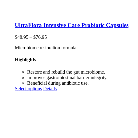
UltraFlora Intensive Care Probiotic Capsules
Price
$
48.95
–
$
76.95
range:
Microbiome restoration formula.
$48.95
through
$76.95
Highlights
Restore and rebuild the gut microbiome.
Improves gastrointestinal barrier integrity.
Beneficial during antibiotic use.
This
Select options
Details
product
has
multiple
variants.
The
options
may
be