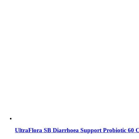
UltraFlora SB Diarrhoea Support Probiotic 60 