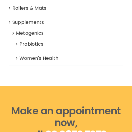
Rollers & Mats
Supplements
Metagenics
Probiotics
Women's Health
Make an appointment
now,