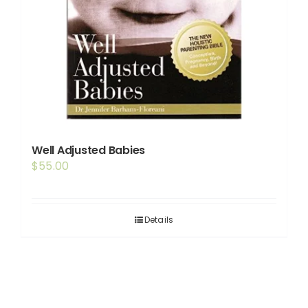
Well Adjusted Babies
$
55.00
Details