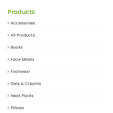
Products
Accessories
All Products
Books
Face Masks
Footwear
Gels & Creams
Heat Packs
Pillows