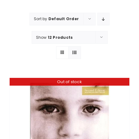
Shop
Booking
Sort by
Default Order
Contact Us
Show
12 Products
Out of stock