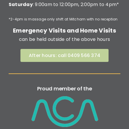
Saturday
: 9:00am to 12:00pm, 2:00pm to 4pm*
*2-4pm is massage only shift at Mitcham with no reception
Emergency Visits and Home Visits
can be held outside of the above hours
After hours: call 0409 566 374
Proud member of the