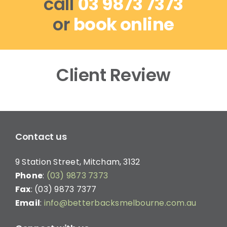
call
03 9873 7373
or
book online
Client Review
Contact us
9 Station Street, Mitcham, 3132
Phone
:
(03) 9873 7373
Fax
: (03) 9873 7377
Email
:
info@betterbacksmelbourne.com.au