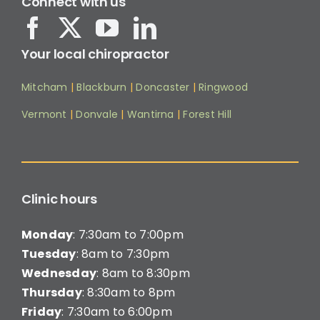
Connect with us
Your local chiropractor
Mitcham
|
Blackburn
|
Doncaster
|
Ringwood
Vermont
|
Donvale
|
Wantirna
|
Forest Hill
Clinic hours
Monday
: 7:30am to 7:00pm
Tuesday
: 8am to 7:30pm
Wednesday
: 8am to 8:30pm
Thursday
: 8:30am to 8pm
Friday
: 7:30am to 6:00pm