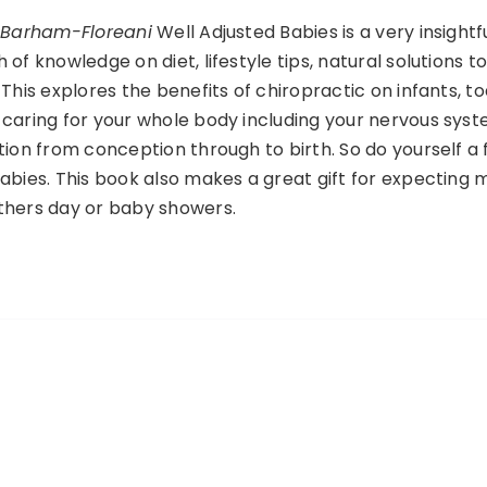
r Barham-Floreani
Well Adjusted Babies is a very insightf
of knowledge on diet, lifestyle tips, natural solutions t
This explores the benefits of chiropractic on infants, t
caring for your whole body including your nervous syst
tion from conception through to birth. So do yourself a
abies. This book also makes a great gift for expecting
thers day or baby showers.