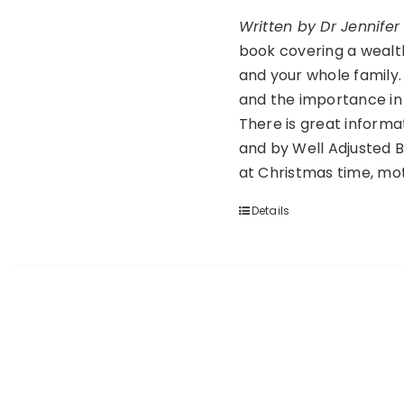
Written by Dr Jennife
book covering a wealth 
and your whole family. 
and the importance in 
There is great informa
and by Well Adjusted B
at Christmas time, mo
Details