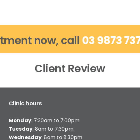
tment now, call
03 9873 73
Client Review
Clinic hours
Monday
: 7:30am to 7:00pm
Tuesday
: 8am to 7:30pm
Wednesday
: 8am to 8:30pm