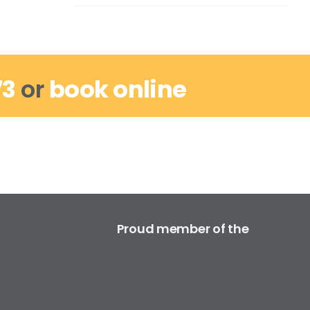
73
or
book online
Proud member of the