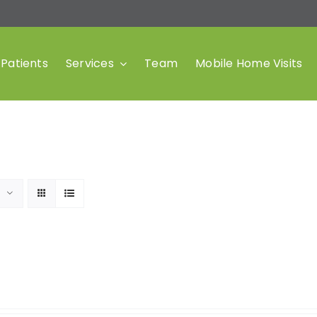
Patients
Services
Team
Mobile Home Visits