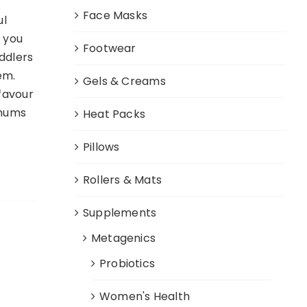
Face Masks
ul
o you
Footwear
oddlers
em.
Gels & Creams
 favour
 mums
Heat Packs
Pillows
Rollers & Mats
Supplements
Metagenics
Probiotics
Women's Health