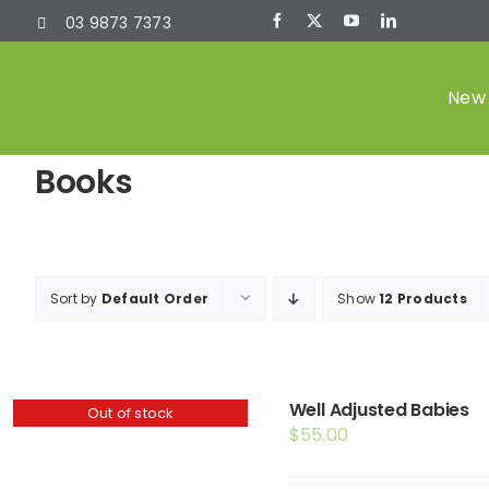
Skip
03 9873 7373
to
content
New 
Books
Sort by
Default Order
Show
12 Products
Well Adjusted Babies
Out of stock
$
55.00