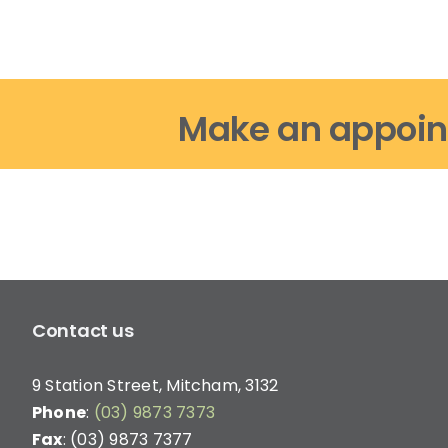
Make an appoin
Contact us
9 Station Street, Mitcham, 3132
Phone
:
(03) 9873 7373
Fax
: (03) 9873 7377