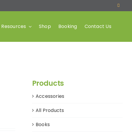
Resources
Shop
Booking
Contact Us
Products
Accessories
All Products
Books