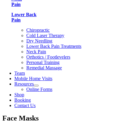
Pain
Lower Back
Pain
Chiropractic
Cold Laser Therapy
Dry Needling
Lower Back Pain Treatments
Neck Pain
Orthotics / Footlevelers
Personal Training
Remedial Massage
Team
Mobile Home Visits
Resources
Online Forms
Shop
Booking
Contact Us
Face Masks