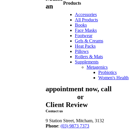
Products
an
Accessories
All Products
Books
Face Masks
Footwear
Gels & Creams
Heat Packs
Pillows
Rollers & Mats
Supplements
Metagenics
Probiotics
Women's Health
appointment now, call
03
9873 7373
or
book online
Client Review
Contact us
9 Station Street, Mitcham, 3132
Phone
:
(03) 9873 7373