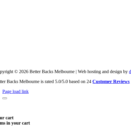
pyright © 2026 Better Backs Melbourne | Web hosting and design by
tter Backs Melbourne is rated 5.0/5.0 based on 24
Customer Reviews
Page load link
ur cart
ems in your cart