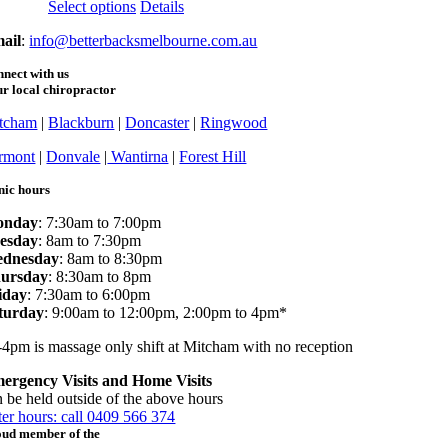
This
Select options
Details
product
ail
:
info@betterbacksmelbourne.com.au
has
multiple
nect with us
variants.
r local chiropractor
The
options
tcham
|
Blackburn
|
Doncaster
|
Ringwood
may
be
rmont
|
Donvale
|
Wantirna
|
Forest Hill
chosen
on
nic hours
the
product
onday
: 7:30am to 7:00pm
page
esday
: 8am to 7:30pm
dnesday
: 8am to 8:30pm
ursday
: 8:30am to 8pm
iday
: 7:30am to 6:00pm
turday
: 9:00am to 12:00pm, 2:00pm to 4pm*
-4pm is massage only shift at Mitcham with no reception
ergency Visits and Home Visits
n be held outside of the above hours
ter hours: call 0409 566 374
oud member of the