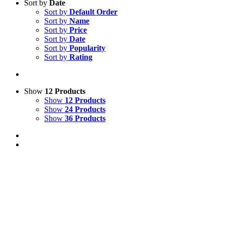
Sort by
Date
Sort by
Default Order
Sort by
Name
Sort by
Price
Sort by
Date
Sort by
Popularity
Sort by
Rating
Show
12 Products
Show
12 Products
Show
24 Products
Show
36 Products