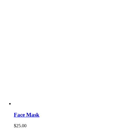
Face Mask
$
25.00