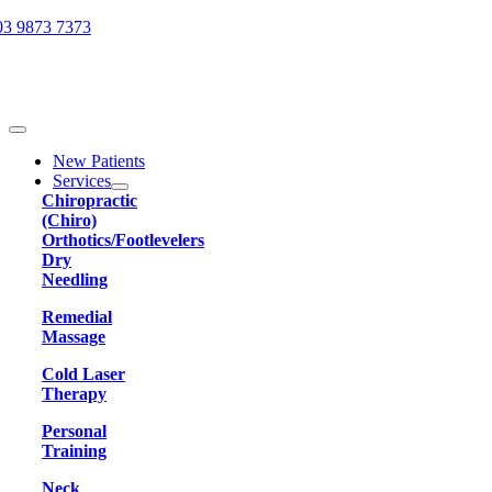
Skip
03 9873 7373
to
content
Toggle
Navigation
New Patients
Services
Chiropractic
(Chiro)
Orthotics/Footlevelers
Dry
Needling
Remedial
Massage
Cold Laser
Therapy
Personal
Training
Neck