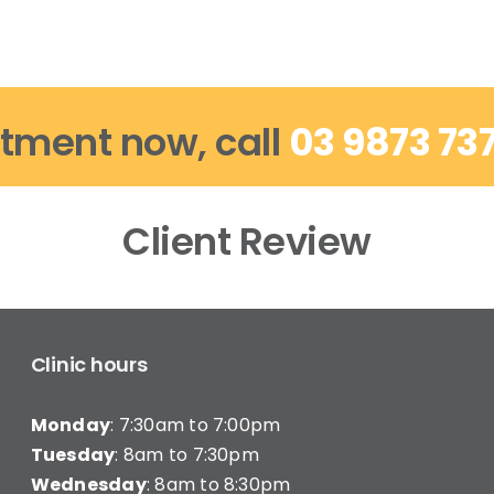
tment now, call
03 9873 73
Client Review
Clinic hours
Monday
: 7:30am to 7:00pm
Tuesday
: 8am to 7:30pm
Wednesday
: 8am to 8:30pm