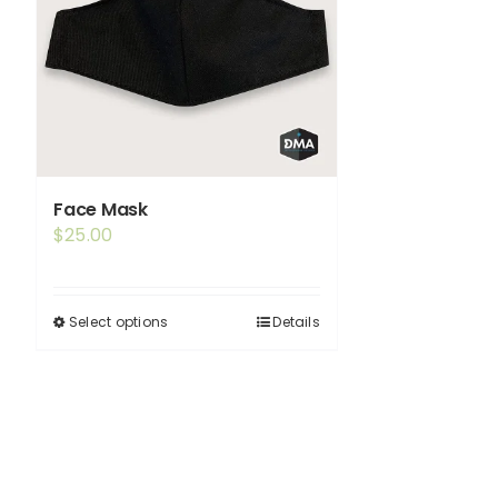
Face Mask
$
25.00
Select options
Details
This
product
has
multiple
variants.
The