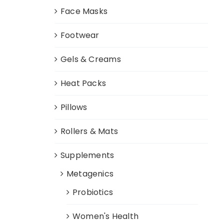
Face Masks
Footwear
Gels & Creams
Heat Packs
Pillows
Rollers & Mats
Supplements
Metagenics
Probiotics
Women's Health