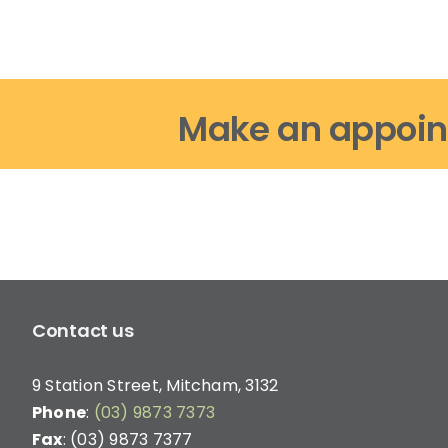
options
may
be
chosen
on
Make an appoin
the
product
page
Contact us
9 Station Street, Mitcham, 3132
Phone
:
(03) 9873 7373
Fax
: (03) 9873 7377