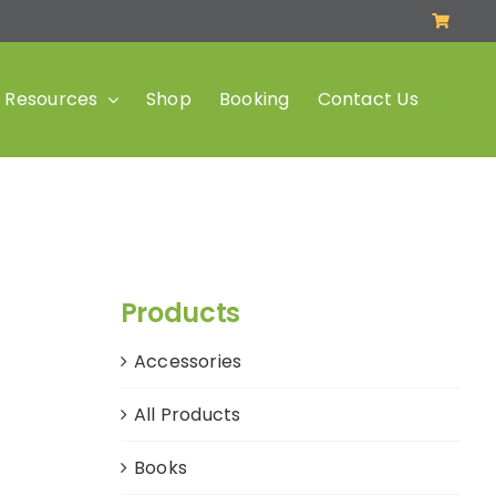
Resources
Shop
Booking
Contact Us
Products
Accessories
All Products
Books