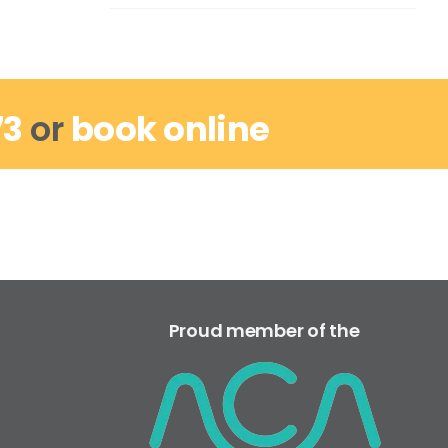
73
or
book online
Proud member of the