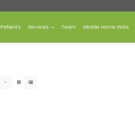
Patients
Services
Team
Mobile Home Visits