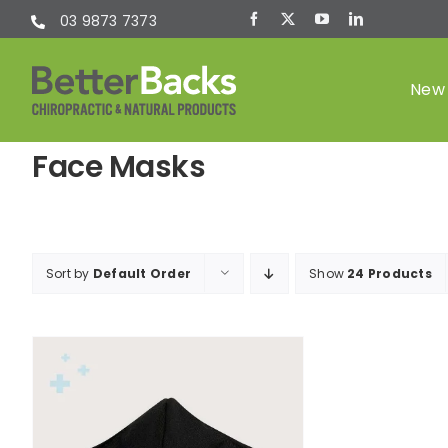
Skip
03 9873 7373
to
content
New 
Face Masks
Chiropractic
(Chiro)
Sort by
Default Order
Show
24 Products