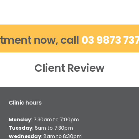
tment now, call
03 9873 73
Client Review
Clinic hours
Monday
: 7:30am to 7:00pm
Tuesday
: 8am to 7:30pm
Wednesday
: 8am to 8:30pm