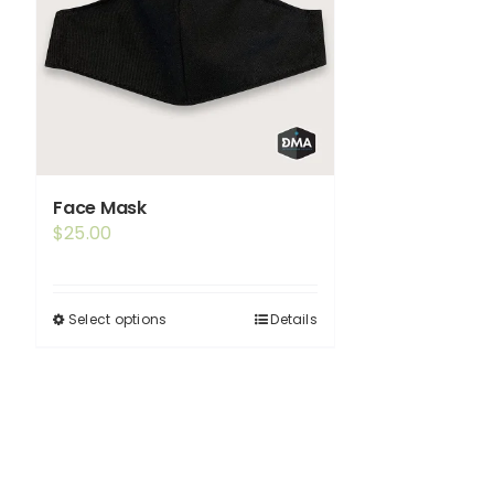
Face Mask
$
25.00
Select options
Details
This
product
has
multiple
variants.
The