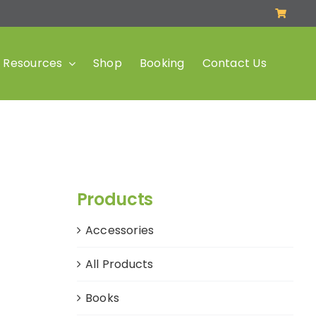
Resources
Shop
Booking
Contact Us
Products
Accessories
All Products
Books