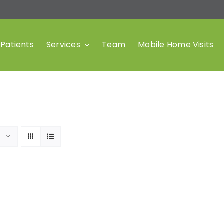
Patients
Services
Team
Mobile Home Visits