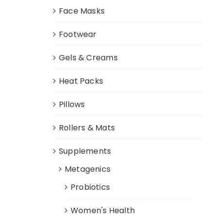
Face Masks
Footwear
Gels & Creams
Heat Packs
Pillows
Rollers & Mats
Supplements
Metagenics
Probiotics
Women's Health