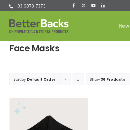
Skip
03 9873 7373
to
content
New 
Face Masks
Chiropractic
(Chiro)
Sort by
Default Order
Show
36 Products