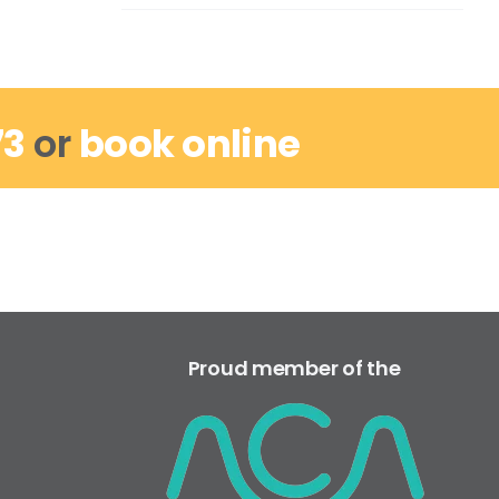
73
or
book online
Proud member of the