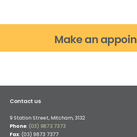
options
may
be
chosen
on
Make an appoin
the
product
page
Contact us
9 Station Street, Mitcham, 3132
Phone
:
(03) 9873 7373
Fax
: (03) 9873 7377