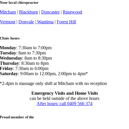
Your local chiropractor
Mitcham
|
Blackburn
|
Doncaster
|
Ringwood
Vermont
|
Donvale
|
Wantirna
|
Forest Hill
Clinic hours
Monday
: 7:30am to 7:00pm
Tuesday
: 8am to 7:30pm
Wednesday
: 8am to 8:30pm
Thursday
: 8:30am to 8pm
Friday
: 7:30am to 6:00pm
Saturday
: 9:00am to 12:00pm, 2:00pm to 4pm*
*2-4pm is massage only shift at Mitcham with no reception
Emergency Visits and Home Visits
can be held outside of the above hours
After hours: call 0409 566 374
Proud member of the