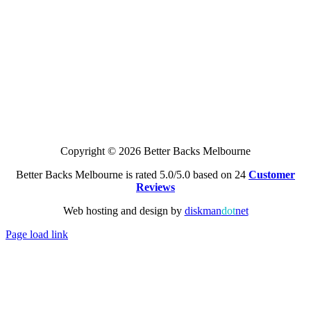
Copyright © 2026 Better Backs Melbourne
Better Backs Melbourne is rated 5.0/5.0 based on 24
Customer
Reviews
Web hosting and design by
diskman
dot
net
Page load link
Go
to
Top