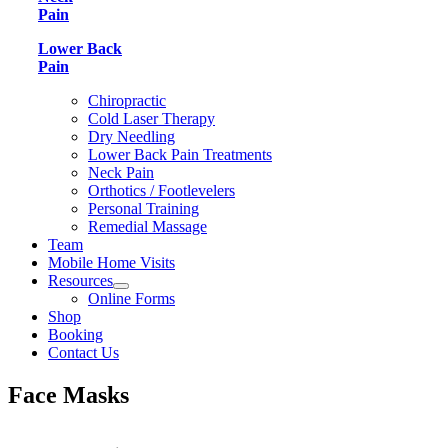
Pain
Lower Back
Pain
Chiropractic
Cold Laser Therapy
Dry Needling
Lower Back Pain Treatments
Neck Pain
Orthotics / Footlevelers
Personal Training
Remedial Massage
Team
Mobile Home Visits
Resources
Online Forms
Shop
Booking
Contact Us
Face Masks