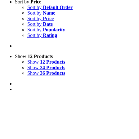
Sort by
Price
Sort by
Default Order
Sort by
Name
Sort by
Price
Sort by
Date
Sort by
Popularity
Sort by
Rating
Show
12 Products
Show
12 Products
Show
24 Products
Show
36 Products