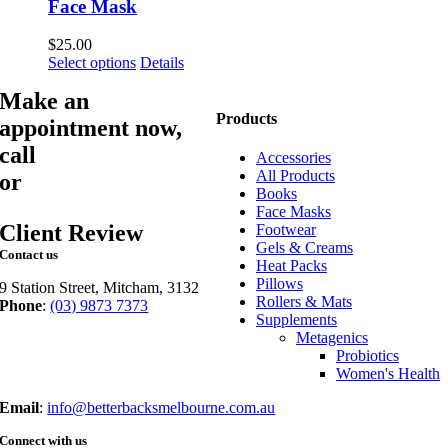
Face Mask
$
25.00
This
Select options
Details
product
Make an
has
multiple
Products
appointment now,
variants.
call
03 9873 7373
The
Accessories
options
All Products
or
book online
may
Books
be
Face Masks
chosen
Client Review
Footwear
on
Gels & Creams
Contact us
the
Heat Packs
product
Pillows
9 Station Street, Mitcham, 3132
page
Rollers & Mats
Phone
:
(03) 9873 7373
Supplements
Fax
: (03) 9873 7377
Metagenics
Probiotics
Women's Health
Email
:
info@betterbacksmelbourne.com.au
Connect with us