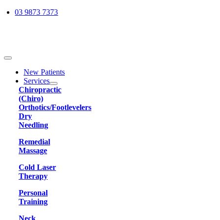
Skip
03 9873 7373
to
content
Toggle
Navigation
New Patients
Services
Chiropractic
(Chiro)
Orthotics/Footlevelers
Dry
Needling
Remedial
Massage
Cold Laser
Therapy
Personal
Training
Neck