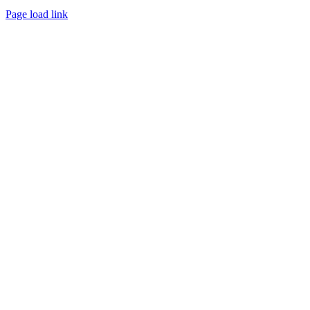
Page load link
Go
to
Top