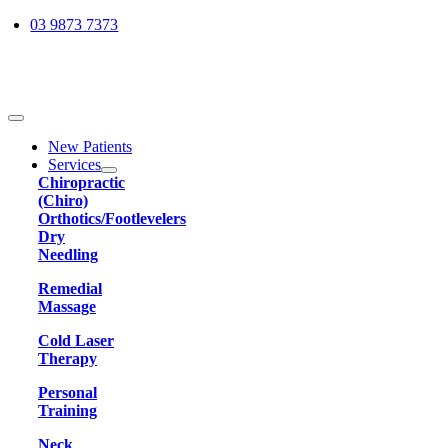
Skip
03 9873 7373
to
content
Toggle
Navigation
New Patients
Services
Chiropractic
(Chiro)
Orthotics/Footlevelers
Dry
Needling
Remedial
Massage
Cold Laser
Therapy
Personal
Training
Neck