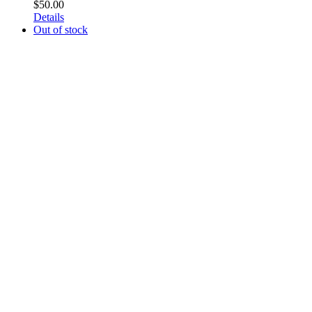
$
50.00
Details
Out of stock