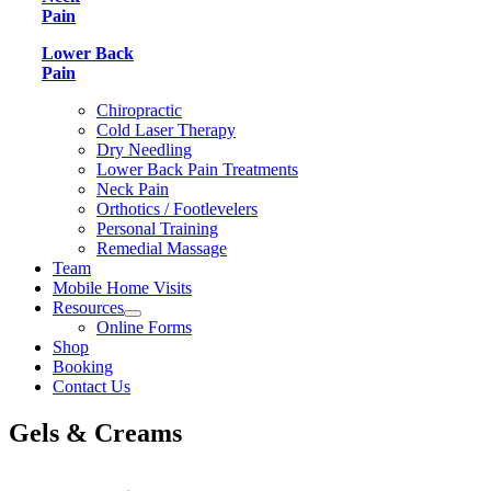
Pain
Lower Back
Pain
Chiropractic
Cold Laser Therapy
Dry Needling
Lower Back Pain Treatments
Neck Pain
Orthotics / Footlevelers
Personal Training
Remedial Massage
Team
Mobile Home Visits
Resources
Online Forms
Shop
Booking
Contact Us
Gels & Creams