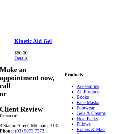
Kinetic Aid Gel
$
50.00
Details
Make an
Products
appointment now,
call
03 9873 7373
Accessories
All Products
or
book online
Books
Face Masks
Client Review
Footwear
Gels & Creams
Contact us
Heat Packs
Pillows
9 Station Street, Mitcham, 3132
Rollers & Mats
Phone
:
(03) 9873 7373