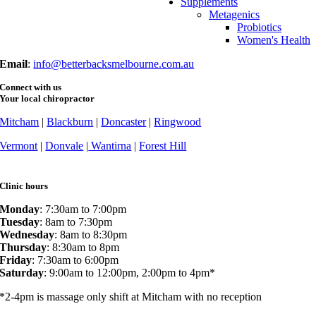
Supplements
Fax
: (03) 9873 7377
Metagenics
Probiotics
Women's Health
Email
:
info@betterbacksmelbourne.com.au
Connect with us
Your local chiropractor
Mitcham
|
Blackburn
|
Doncaster
|
Ringwood
Vermont
|
Donvale
|
Wantirna
|
Forest Hill
Clinic hours
Monday
: 7:30am to 7:00pm
Tuesday
: 8am to 7:30pm
Wednesday
: 8am to 8:30pm
Thursday
: 8:30am to 8pm
Friday
: 7:30am to 6:00pm
Saturday
: 9:00am to 12:00pm, 2:00pm to 4pm*
*2-4pm is massage only shift at Mitcham with no reception