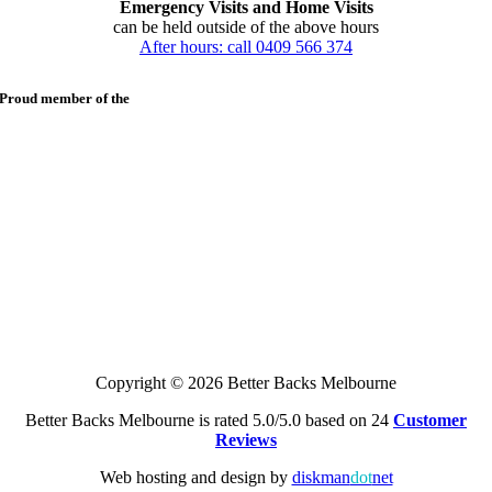
Emergency Visits and Home Visits
can be held outside of the above hours
After hours: call 0409 566 374
Proud member of the
Copyright © 2026 Better Backs Melbourne
Better Backs Melbourne is rated 5.0/5.0 based on 24
Customer
Reviews
Web hosting and design by
diskman
dot
net