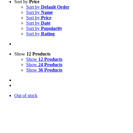
Sort by
Price
Sort by
Default Order
Sort by
Name
Sort by
Price
Sort by
Date
Sort by
Popularity
Sort by
Rating
Show
12 Products
Show
12 Products
Show
24 Products
Show
36 Products
Out of stock