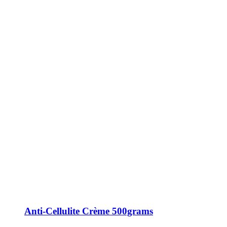
Anti-Cellulite Crème 500grams