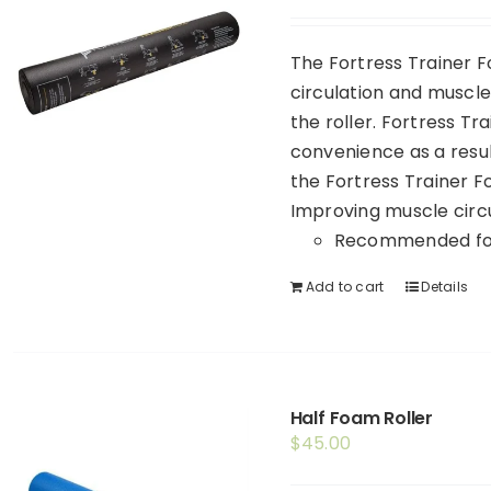
The Fortress Trainer F
circulation and muscle 
the roller. Fortress Tr
convenience as a resul
the Fortress Trainer 
Improving muscle circu
Recommended for
Add to cart
Details
Half Foam Roller
$
45.00