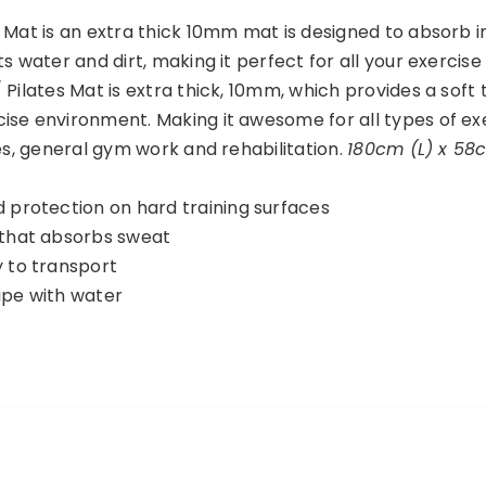
 Mat is an extra thick 10mm mat is designed to absorb 
s water and dirt, making it perfect for all your exercise
 Pilates Mat is extra thick, 10mm, which provides a soft
ise environment. Making it awesome for all types of ex
tes, general gym work and rehabilitation.
180cm (L) x 58
d protection on hard training surfaces
 that absorbs sweat
y to transport
ipe with water