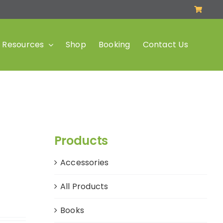
Resources
Shop
Booking
Contact Us
Products
Accessories
All Products
Books