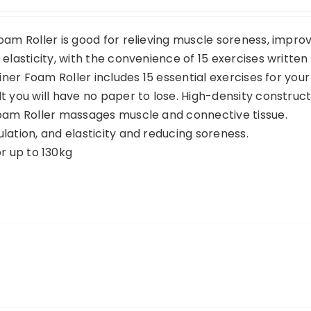
oam Roller is good for relieving muscle soreness, impro
elasticity, with the convenience of 15 exercises written
ainer Foam Roller includes 15 essential exercises for your
t you will have no paper to lose. High-density construct
Foam Roller massages muscle and connective tissue.
lation, and elasticity and reducing soreness.
 up to 130kg