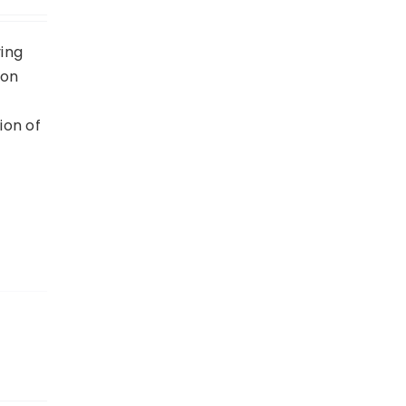
ving
 on
ion of