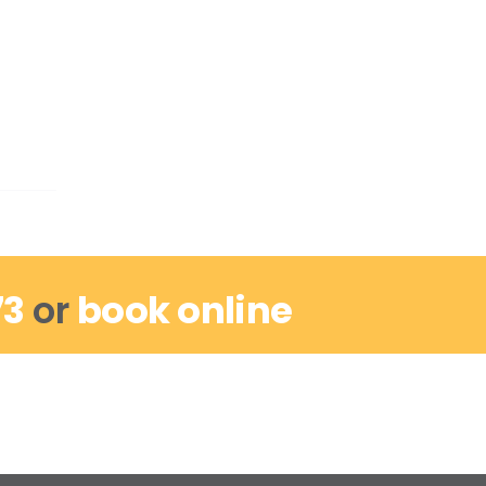
73
or
book online