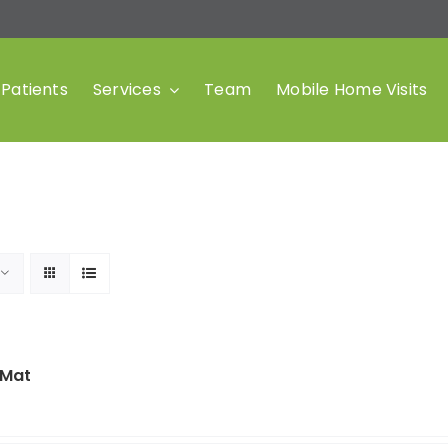
Patients
Services
Team
Mobile Home Visits
 Mat