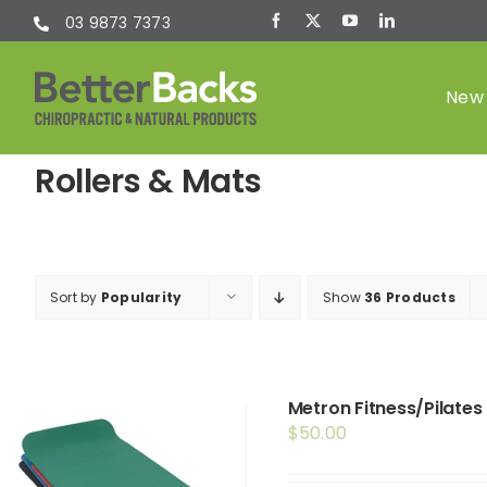
Skip
03 9873 7373
to
content
New 
Rollers & Mats
Chiropractic
(Chiro)
Sort by
Popularity
Show
36 Products
Metron Fitness/Pilates
$
50.00