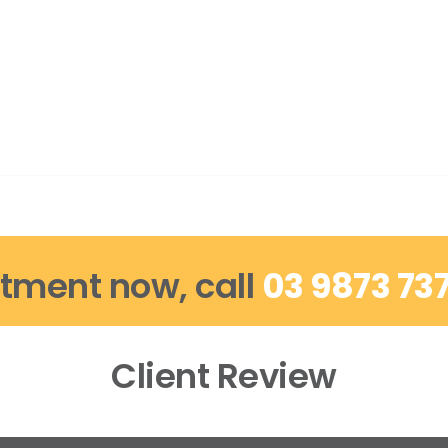
tment now, call
03 9873 73
Client Review