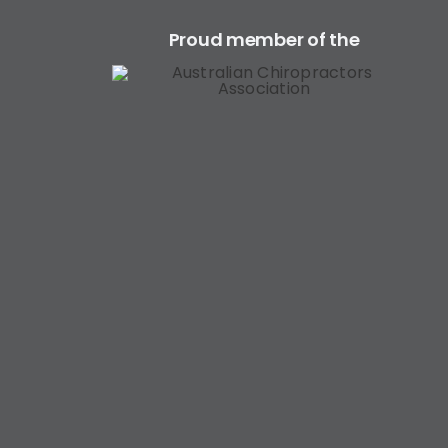
Proud member of the