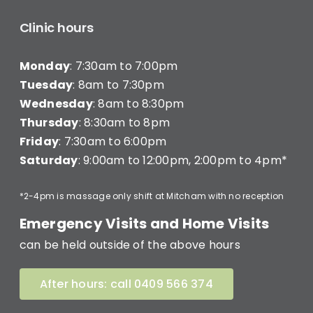
Clinic hours
Monday
: 7:30am to 7:00pm
Tuesday
: 8am to 7:30pm
Wednesday
: 8am to 8:30pm
Thursday
: 8:30am to 8pm
Friday
: 7:30am to 6:00pm
Saturday
: 9:00am to 12:00pm, 2:00pm to 4pm*
*2-4pm is massage only shift at Mitcham with no reception
Emergency Visits and Home Visits
can be held outside of the above hours
After hours: call 0409 566 374