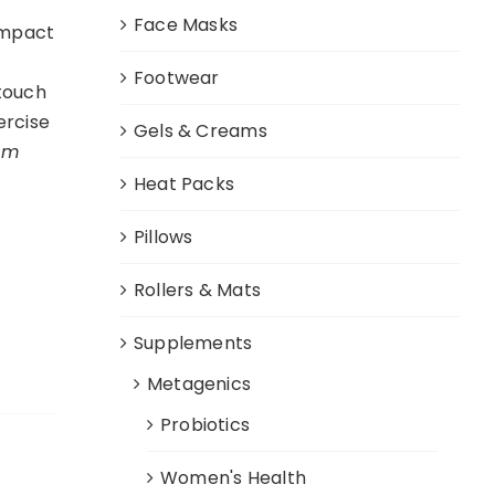
Face Masks
impact
Footwear
 touch
ercise
Gels & Creams
cm
Heat Packs
Pillows
Rollers & Mats
Supplements
Metagenics
Probiotics
Women's Health