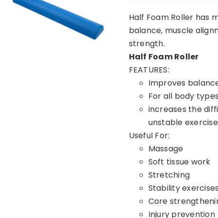
Half Foam Roller has m
balance, muscle alignme
strength.
Half Foam Roller
FEATURES:
Improves balance 
For all body typ
increases the diff
unstable exercis
Useful For:
Massage
Soft tissue work
Stretching
Stability exercise
Core strengtheni
Injury prevention