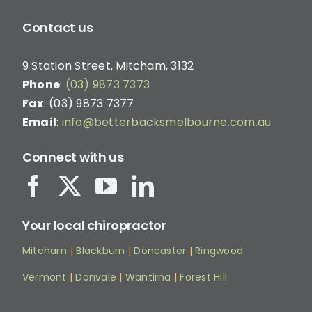
Contact us
9 Station Street, Mitcham, 3132
Phone
:
(03) 9873 7373
Fax
: (03) 9873 7377
Email
:
info@betterbacksmelbourne.com.au
Connect with us
Your local chiropractor
Mitcham
|
Blackburn
|
Doncaster
|
Ringwood
Vermont
|
Donvale
|
Wantirna
|
Forest Hill