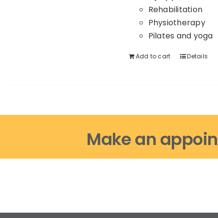
Rehabilitation
Physiotherapy
Pilates and yoga
Add to cart
Details
Make an appoin