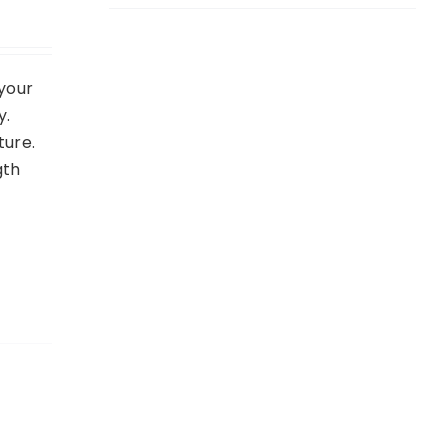
your
y.
ture.
gth