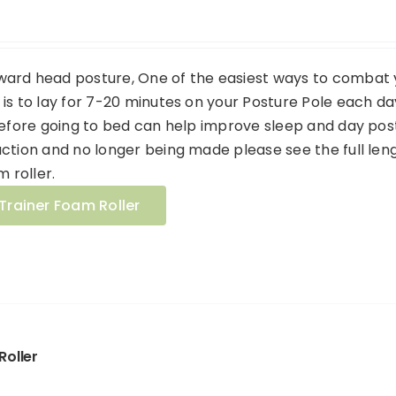
ard head posture, One of the easiest ways to combat 
is to lay for 7-20 minutes on your Posture Pole each da
before going to bed can help improve sleep and day pos
ction and no longer being made please see the full len
m roller.
Trainer Foam Roller
Roller