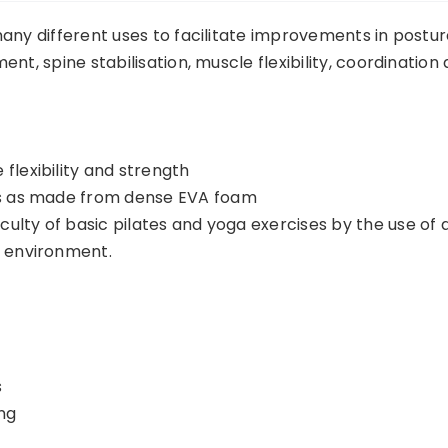
any different uses to facilitate improvements in postur
nt, spine stabilisation, muscle flexibility, coordination
flexibility and strength
es as made from dense EVA foam
iculty of basic pilates and yoga exercises by the use of 
e environment.
s
ng