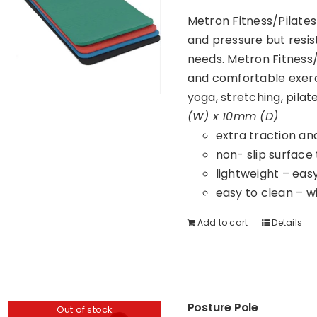
Metron Fitness/Pilates
and pressure but resist
needs. Metron Fitness/
and comfortable exerc
yoga, stretching, pila
(W) x 10mm (D)
extra traction an
non- slip surface
lightweight – eas
easy to clean – w
Add to cart
Details
Posture Pole
Out of stock