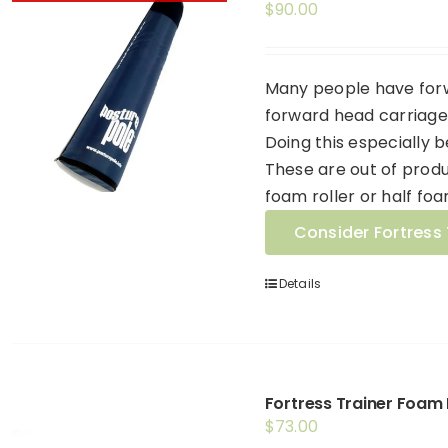
$
90.00
Many people have forw
forward head carriage 
Doing this especially 
These are out of produ
foam roller or half foa
Consider Fortress 
Details
Fortress Trainer Foam 
$
73.00