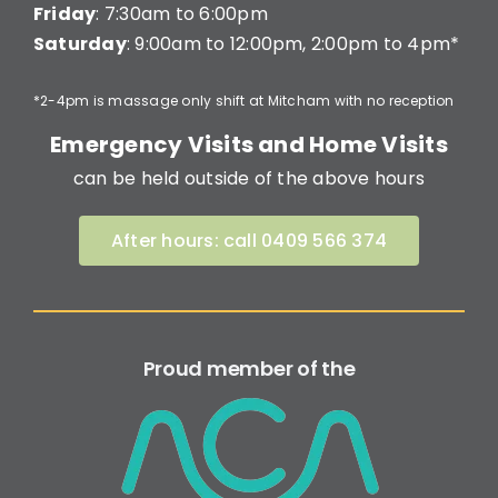
Friday
: 7:30am to 6:00pm
Saturday
: 9:00am to 12:00pm, 2:00pm to 4pm*
*2-4pm is massage only shift at Mitcham with no reception
Emergency Visits and Home Visits
can be held outside of the above hours
After hours: call 0409 566 374
Proud member of the