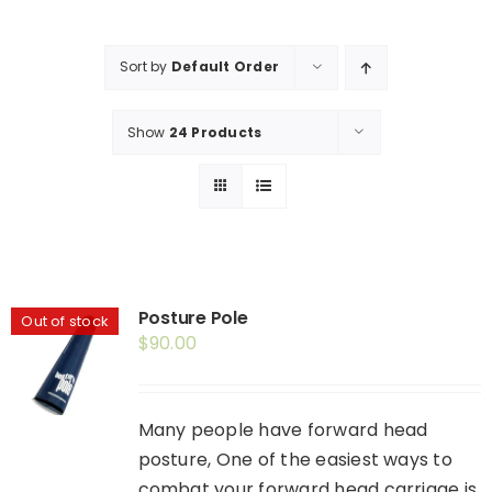
Shop
Booking
Sort by
Default Order
Contact Us
Show
24 Products
Posture Pole
Out of stock
$
90.00
Many people have forward head
posture, One of the easiest ways to
combat your forward head carriage is