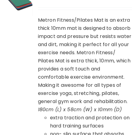
Metron Fitness/Pilates Mat is an extra
thick 10mm mat is designed to absorb
impact and pressure but resists water
and dirt, making it perfect for all your
exercise needs. Metron Fitness/
Pilates Mat is extra thick, 10mm, which
provides a soft touch and
comfortable exercise environment.
Making it awesome for all types of
exercise yoga, stretching, pilates,
general gym work and rehabilitation.
180cm (L) x 58cm (W) x 10mm (D)
extra traction and protection on
hard training surfaces
non- slip surface that absorbs