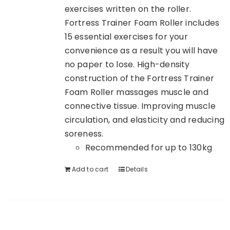
exercises written on the roller.
Fortress Trainer Foam Roller includes
15 essential exercises for your
convenience as a result you will have
no paper to lose. High-density
construction of the Fortress Trainer
Foam Roller massages muscle and
connective tissue. Improving muscle
circulation, and elasticity and reducing
soreness.
Recommended for up to 130kg
Add to cart
Details