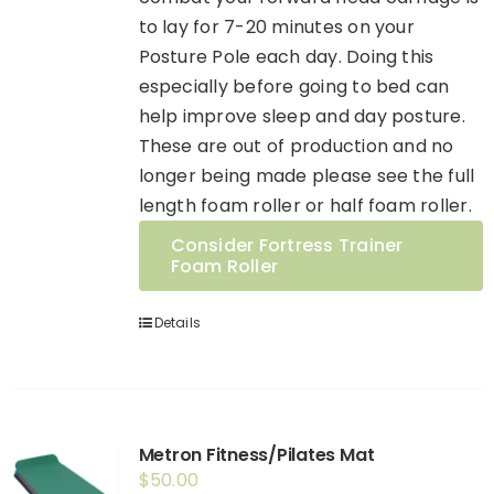
to lay for 7-20 minutes on your
Posture Pole each day. Doing this
especially before going to bed can
help improve sleep and day posture.
These are out of production and no
longer being made please see the full
length foam roller or half foam roller.
Consider Fortress Trainer
Foam Roller
Details
Metron Fitness/Pilates Mat
$
50.00