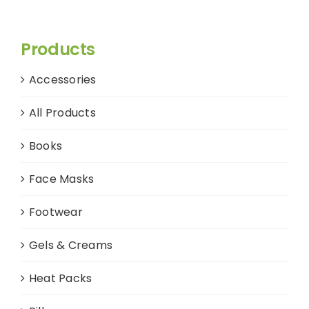
Products
Accessories
All Products
Books
Face Masks
Footwear
Gels & Creams
Heat Packs