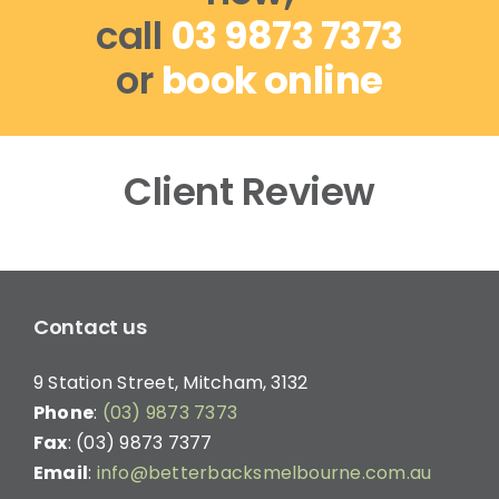
call
03 9873 7373
or
book online
Client Review
Contact us
9 Station Street, Mitcham, 3132
Phone
:
(03) 9873 7373
Fax
: (03) 9873 7377
Email
:
info@betterbacksmelbourne.com.au