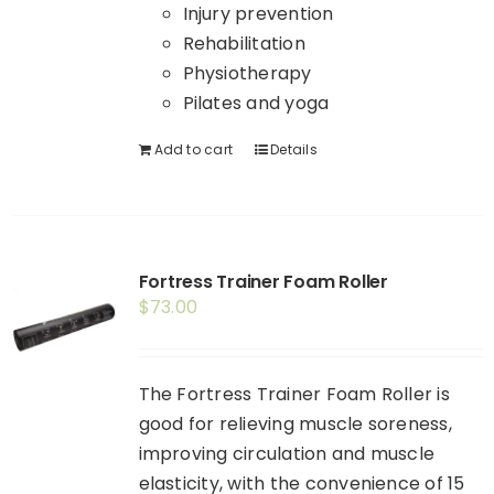
Injury prevention
Rehabilitation
Physiotherapy
Pilates and yoga
Add to cart
Details
Fortress Trainer Foam Roller
$
73.00
The Fortress Trainer Foam Roller is
good for relieving muscle soreness,
improving circulation and muscle
elasticity, with the convenience of 15