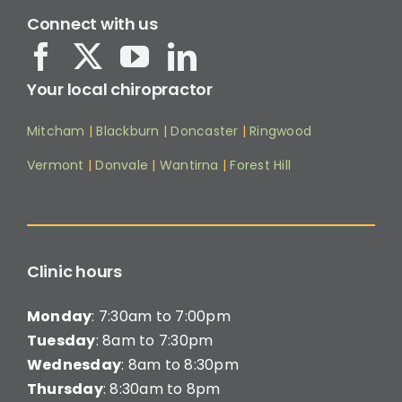
Connect with us
Your local chiropractor
Mitcham
|
Blackburn
|
Doncaster
|
Ringwood
Vermont
|
Donvale
|
Wantirna
|
Forest Hill
Clinic hours
Monday
: 7:30am to 7:00pm
Tuesday
: 8am to 7:30pm
Wednesday
: 8am to 8:30pm
Thursday
: 8:30am to 8pm