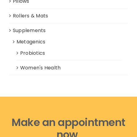
Pillows
Rollers & Mats
Supplements
Metagenics
Probiotics
Women's Health
Make an appointment
now,