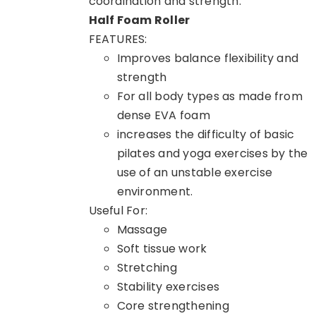
coordination and strength.
Half Foam Roller
FEATURES:
Improves balance flexibility and
strength
For all body types as made from
dense EVA foam
increases the difficulty of basic
pilates and yoga exercises by the
use of an unstable exercise
environment.
Useful For:
Massage
Soft tissue work
Stretching
Stability exercises
Core strengthening