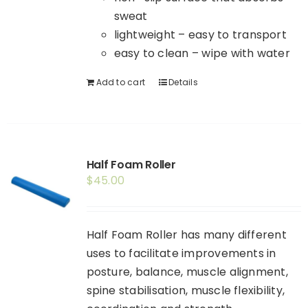
sweat
lightweight – easy to transport
easy to clean – wipe with water
Add to cart
Details
Half Foam Roller
$
45.00
Half Foam Roller has many different
uses to facilitate improvements in
posture, balance, muscle alignment,
spine stabilisation, muscle flexibility,