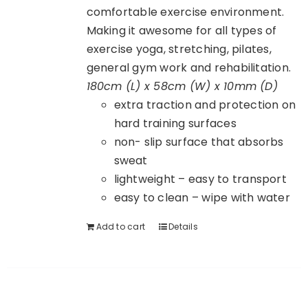
comfortable exercise environment.
Making it awesome for all types of
exercise yoga, stretching, pilates,
general gym work and rehabilitation.
180cm (L) x 58cm (W) x 10mm (D)
extra traction and protection on
hard training surfaces
non- slip surface that absorbs
sweat
lightweight – easy to transport
easy to clean – wipe with water
Add to cart
Details