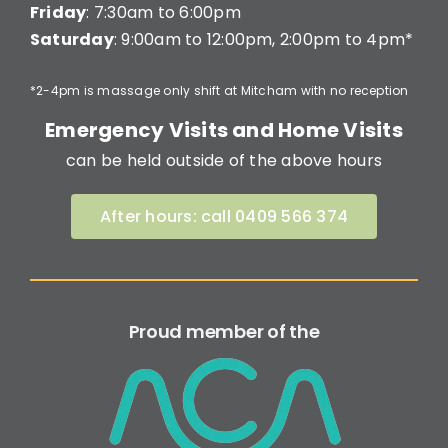
Friday
: 7:30am to 6:00pm
Saturday
: 9:00am to 12:00pm, 2:00pm to 4pm*
*2-4pm is massage only shift at Mitcham with no reception
Emergency Visits and Home Visits
can be held outside of the above hours
After hours: call 0409 566 374
Proud member of the