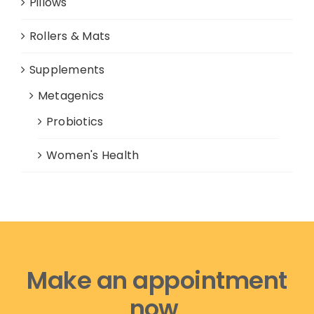
Pillows
Rollers & Mats
Supplements
Metagenics
Probiotics
Women's Health
Make an appointment
now,