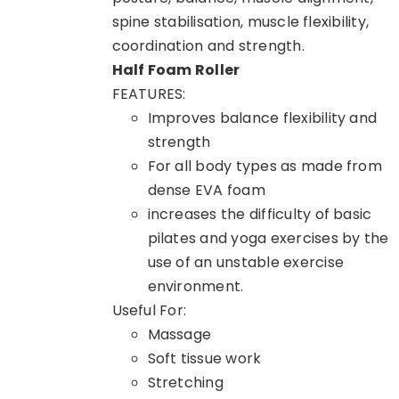
spine stabilisation, muscle flexibility,
coordination and strength.
Half Foam Roller
FEATURES:
Improves balance flexibility and
strength
For all body types as made from
dense EVA foam
increases the difficulty of basic
pilates and yoga exercises by the
use of an unstable exercise
environment.
Useful For:
Massage
Soft tissue work
Stretching