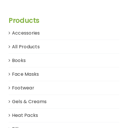
Products
Accessories
All Products
Books
Face Masks
Footwear
Gels & Creams
Heat Packs