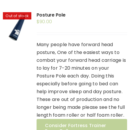
Posture Pole
Out of stock
$
90.00
Many people have forward head
posture, One of the easiest ways to
combat your forward head carriage is
to lay for 7-20 minutes on your
Posture Pole each day. Doing this
especially before going to bed can
help improve sleep and day posture.
These are out of production and no
longer being made please see the full
length foam roller or half foam roller.
Consider Fortress Trainer