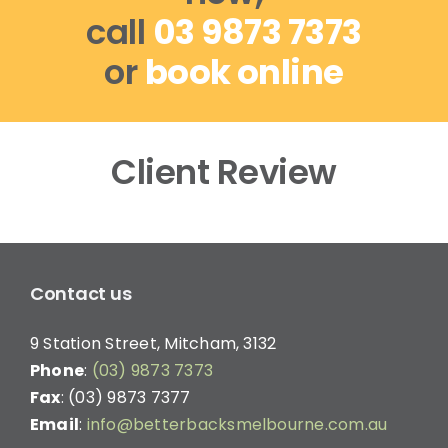
call
03 9873 7373
or
book online
Client Review
Contact us
9 Station Street, Mitcham, 3132
Phone
:
(03) 9873 7373
Fax
: (03) 9873 7377
Email
:
info@betterbacksmelbourne.com.au