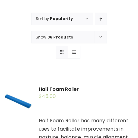
Shop
Booking
Sort by
Popularity
Contact Us
Show
36 Products
Half Foam Roller
$
45.00
Half Foam Roller has many different
uses to facilitate improvements in
posture, balance, muscle alignment,