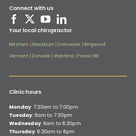
Connect with us
Your local chiropractor
Mitcham
|
Blackburn
|
Doncaster
|
Ringwood
Vermont
|
Donvale
|
Wantirna
|
Forest Hill
Clinic hours
Monday
: 7:30am to 7:00pm
Tuesday
: 8am to 7:30pm
Wednesday
: 8am to 8:30pm
Thursday
: 8:30am to 8pm