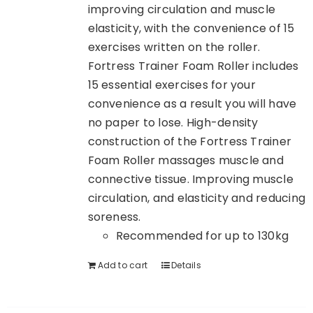
improving circulation and muscle
elasticity, with the convenience of 15
exercises written on the roller.
Fortress Trainer Foam Roller includes
15 essential exercises for your
convenience as a result you will have
no paper to lose. High-density
construction of the Fortress Trainer
Foam Roller massages muscle and
connective tissue. Improving muscle
circulation, and elasticity and reducing
soreness.
Recommended for up to 130kg
Add to cart
Details