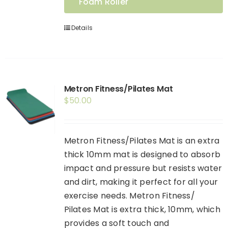
Foam Roller
Details
Metron Fitness/Pilates Mat
$
50.00
Metron Fitness/Pilates Mat is an extra
thick 10mm mat is designed to absorb
impact and pressure but resists water
and dirt, making it perfect for all your
exercise needs. Metron Fitness/
Pilates Mat is extra thick, 10mm, which
provides a soft touch and