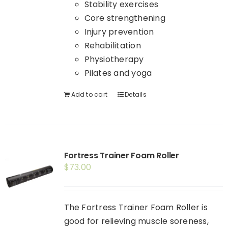
Stability exercises
Core strengthening
Injury prevention
Rehabilitation
Physiotherapy
Pilates and yoga
Add to cart
Details
Fortress Trainer Foam Roller
$
73.00
The Fortress Trainer Foam Roller is
good for relieving muscle soreness,