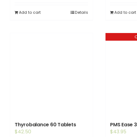
Add to cart
Details
Add to cart
O
Thyrobalance 60 Tablets
PMS Ease 3
$
42.50
$
43.95