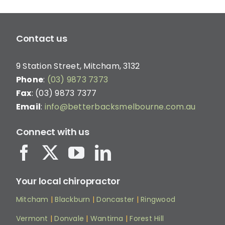
Contact us
9 Station Street, Mitcham, 3132
Phone
:
(03) 9873 7373
Fax
: (03) 9873 7377
Email
:
info@betterbacksmelbourne.com.au
Connect with us
Your local chiropractor
Mitcham
|
Blackburn
|
Doncaster
|
Ringwood
Vermont
|
Donvale
|
Wantirna
|
Forest Hill