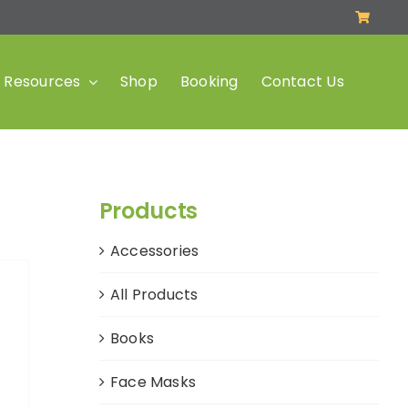
Resources
Shop
Booking
Contact Us
Products
Accessories
All Products
Books
Face Masks