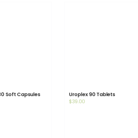
 30 Soft Capsules
Uroplex 90 Tablets
$
39.00