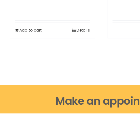
Add to cart
Details
Make an appoin