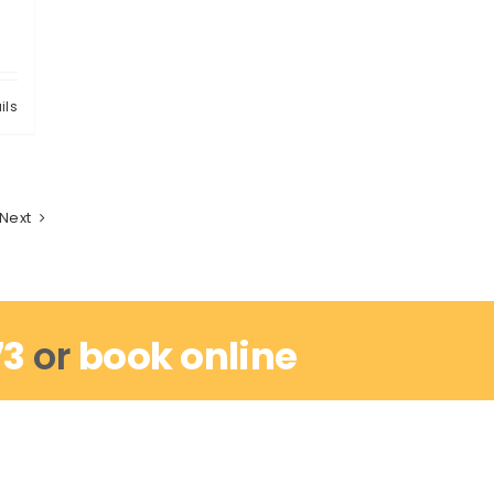
ils
Next
73
or
book online