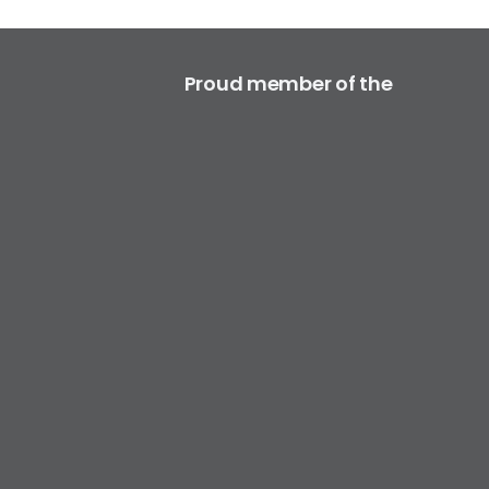
Proud member of the