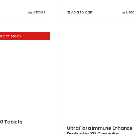
Details
Add to cart
Deta
ut of stock
0 Tablets
UltraFlora Immune Enhance
Probiotic 30 Capsules