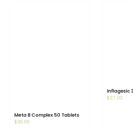
Inflagesic
$
37.00
Meta B Complex 50 Tablets
$
36.95