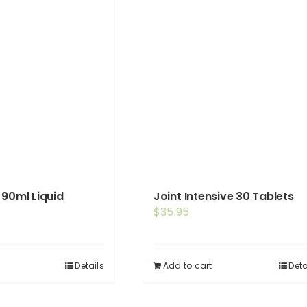
 90ml Liquid
Joint Intensive 30 Tablets
$
35.95
Details
Add to cart
Deta