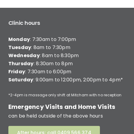
Clinic hours
Monday
: 7:30am to 7:00pm
Tuesday
: 8am to 7:30pm
Wednesday
: 8am to 8:30pm
Thursday
: 8:30am to 8pm
Friday
: 7:30am to 6:00pm
Saturday
: 9:00am to 12:00pm, 2:00pm to 4pm*
*2-4pm is massage only shift at Mitcham with no reception
Emergency Visits and Home Visits
can be held outside of the above hours
After hours: call 0409 566 374