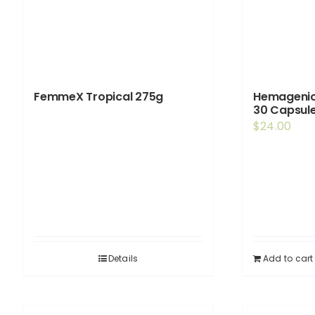
FemmeX Tropical 275g
Hemagenic
30 Capsul
$
24.00
Details
Add to cart