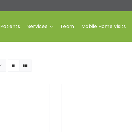
Patients
Services
Team
Mobile Home Visits