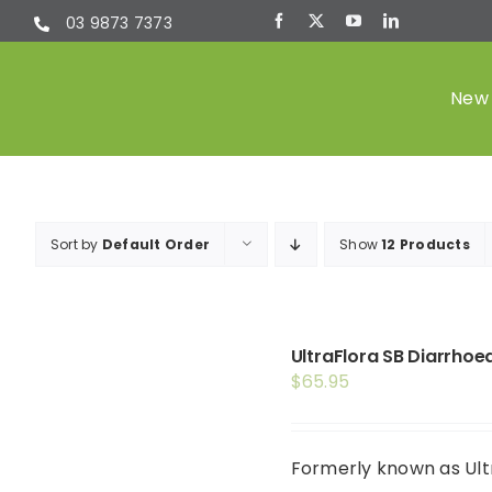
Skip
03 9873 7373
to
content
New 
Sort by
Default Order
Show
12 Products
UltraFlora SB Diarrhoe
$
65.95
Formerly known as Ultr