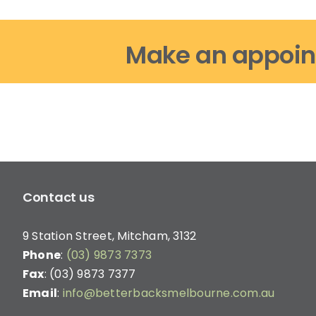
Make an appoin
Contact us
9 Station Street, Mitcham, 3132
Phone
:
(03) 9873 7373
Fax
: (03) 9873 7377
Email
:
info@betterbacksmelbourne.com.au