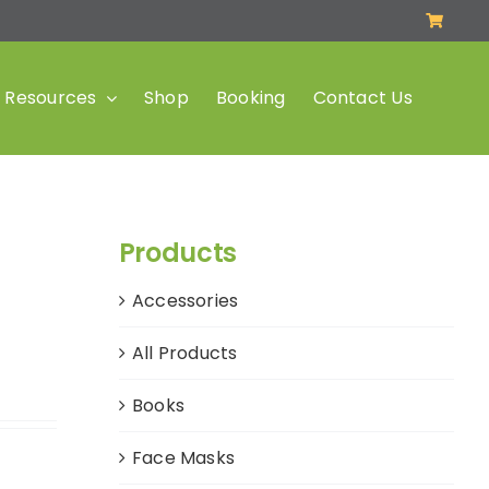
Resources
Shop
Booking
Contact Us
Products
Accessories
All Products
Books
Face Masks