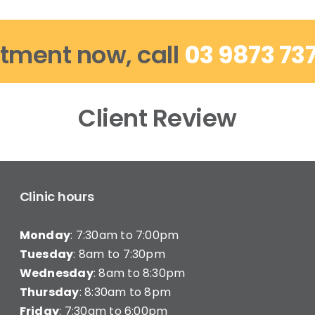
tment now, call
03 9873 73
Client Review
Clinic hours
Monday
: 7:30am to 7:00pm
Tuesday
: 8am to 7:30pm
Wednesday
: 8am to 8:30pm
Thursday
: 8:30am to 8pm
Friday
: 7:30am to 6:00pm