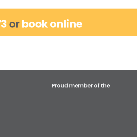
73
or
book online
Proud member of the