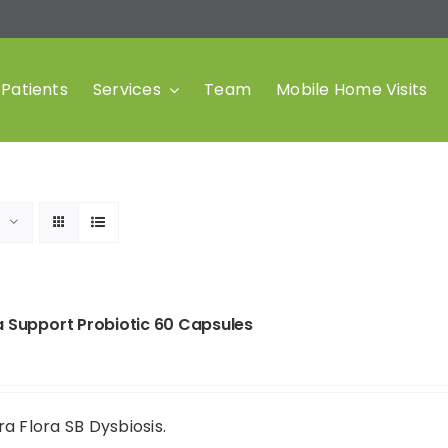
Patients
Services
Team
Mobile Home Visits
a Support Probiotic 60 Capsules
a Flora SB Dysbiosis.