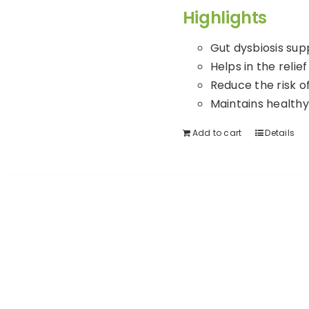
Highlights
Gut dysbiosis sup
Helps in the relief
Reduce the risk of
Maintains healthy
Add to cart
Details