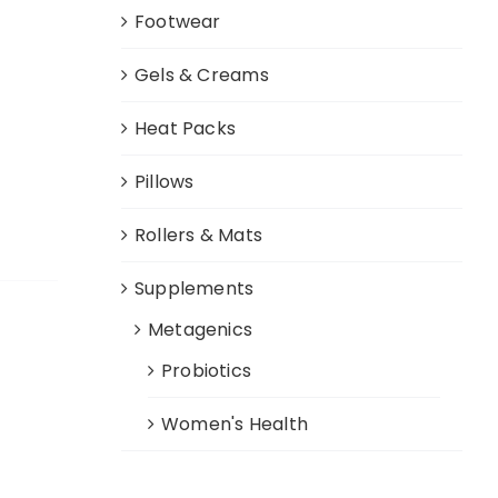
Footwear
Gels & Creams
Heat Packs
Pillows
Rollers & Mats
Supplements
Metagenics
Probiotics
Women's Health