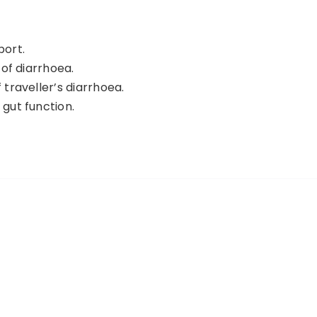
port.
 of diarrhoea.
 traveller’s diarrhoea.
 gut function.