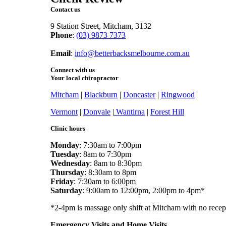
Contact us
9 Station Street, Mitcham, 3132
Phone
:
(03) 9873 7373
Fax
: (03) 9873 7377
Email
:
info@betterbacksmelbourne.com.au
Connect with us
Your local chiropractor
Mitcham
|
Blackburn
|
Doncaster
|
Ringwood
Vermont
|
Donvale
|
Wantirna
|
Forest Hill
Clinic hours
Monday
: 7:30am to 7:00pm
Tuesday
: 8am to 7:30pm
Wednesday
: 8am to 8:30pm
Thursday
: 8:30am to 8pm
Friday
: 7:30am to 6:00pm
Saturday
: 9:00am to 12:00pm, 2:00pm to 4pm*
*2-4pm is massage only shift at Mitcham with no recep
Emergency Visits and Home Visits