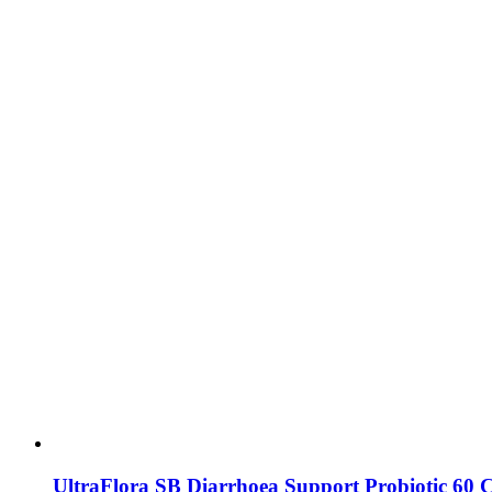
UltraFlora SB Diarrhoea Support Probiotic 60 