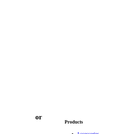
3 9873 7373
or
book
Products
Accessories