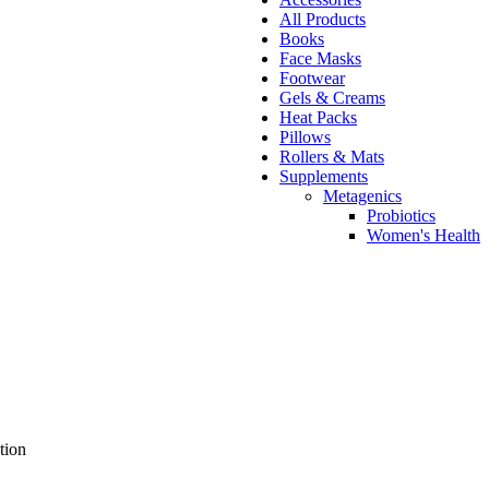
All Products
Books
Face Masks
Footwear
Gels & Creams
Heat Packs
Pillows
Rollers & Mats
Supplements
Metagenics
Probiotics
Women's Health
tion