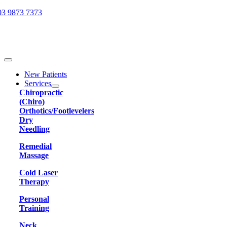
Skip
03 9873 7373
to
content
Toggle
Navigation
New Patients
Services
Chiropractic
(Chiro)
Orthotics/Footlevelers
Dry
Needling
Remedial
Massage
Cold Laser
Therapy
Personal
Training
Neck