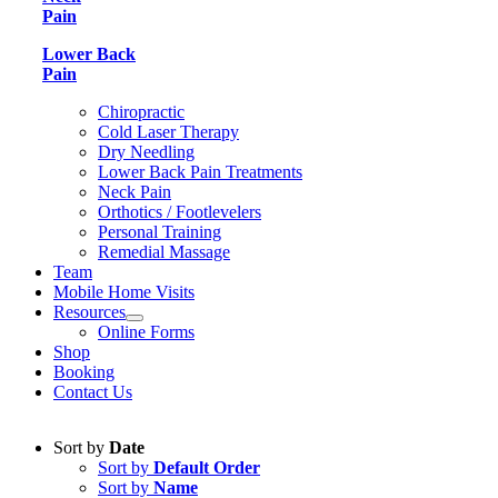
Pain
Lower Back
Pain
Chiropractic
Cold Laser Therapy
Dry Needling
Lower Back Pain Treatments
Neck Pain
Orthotics / Footlevelers
Personal Training
Remedial Massage
Team
Mobile Home Visits
Resources
Online Forms
Shop
Booking
Contact Us
Sort by
Date
Sort by
Default Order
Sort by
Name