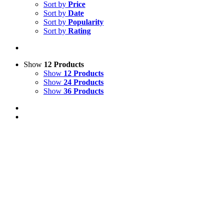
Sort by
Price
Sort by
Date
Sort by
Popularity
Sort by
Rating
Show
12 Products
Show
12 Products
Show
24 Products
Show
36 Products