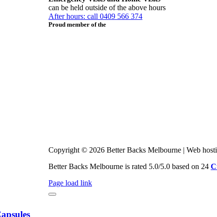
can be held outside of the above hours
After hours: call 0409 566 374
Proud member of the
Copyright © 2026 Better Backs Melbourne | Web host
Better Backs Melbourne is rated 5.0/5.0 based on 24
C
Page load link
Capsules