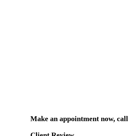
Make an appointment now, call
0
online
Client Review