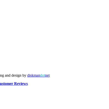
ing and design by
diskman
dot
net
ustomer Reviews