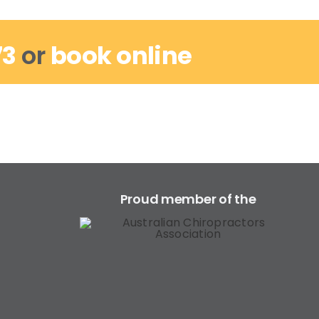
73
or
book online
Proud member of the