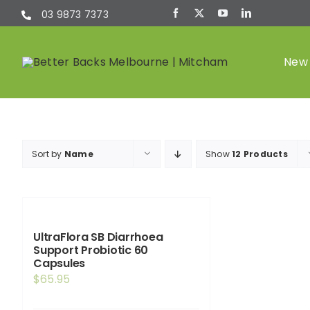
Skip
03 9873 7373
to
content
New 
Chiropractic
Sort by
Name
Show
12 Products
(Chiro)
UltraFlora SB Diarrhoea
Support Probiotic 60
Capsules
$
65.95