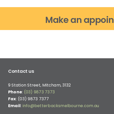
Make an appoin
Contact us
9 Station Street, Mitcham, 3132
Phone
:
(03) 9873 7373
Fax
: (03) 9873 7377
Email
:
info@betterbacksmelbourne.com.au