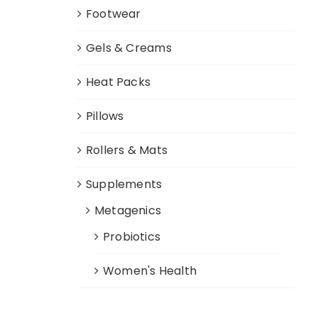
Footwear
Gels & Creams
Heat Packs
Pillows
Rollers & Mats
Supplements
Metagenics
Probiotics
Women's Health