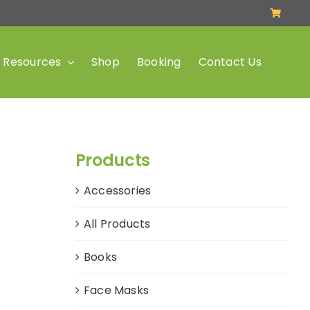
Resources
Shop
Booking
Contact Us
Products
Accessories
All Products
Books
Face Masks