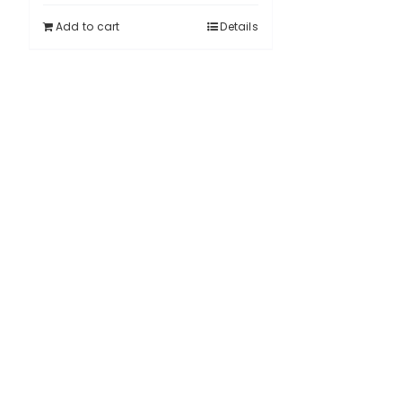
Add to cart
Details