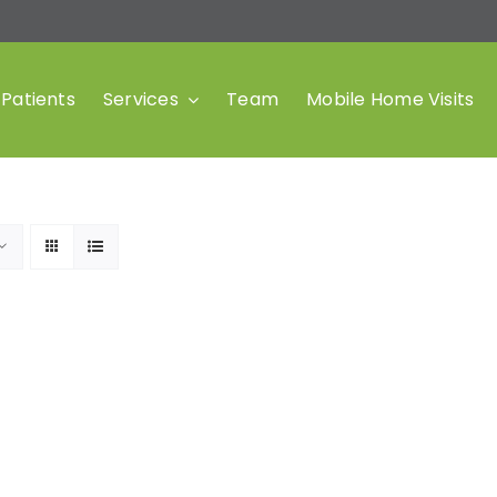
Patients
Services
Team
Mobile Home Visits