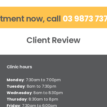
tment now, call
03 9873 73
Client Review
Clinic hours
Monday
: 7:30am to 7:00pm
Tuesday
: 8am to 7:30pm
Wednesday
: 8am to 8:30pm
Thursday
: 8:30am to 8pm
Friday
: 7:30am to 6:00pm