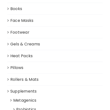
Books
Face Masks
Footwear
Gels & Creams
Heat Packs
Pillows
Rollers & Mats
Supplements
Metagenics
Probiotics