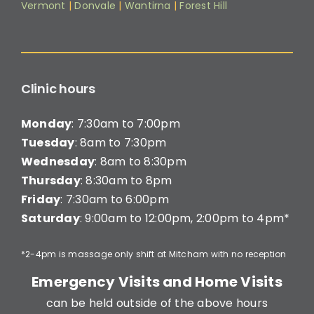
Vermont
|
Donvale
|
Wantirna
|
Forest Hill
Clinic hours
Monday
: 7:30am to 7:00pm
Tuesday
: 8am to 7:30pm
Wednesday
: 8am to 8:30pm
Thursday
: 8:30am to 8pm
Friday
: 7:30am to 6:00pm
Saturday
: 9:00am to 12:00pm, 2:00pm to 4pm*
*2-4pm is massage only shift at Mitcham with no reception
Emergency Visits and Home Visits
can be held outside of the above hours