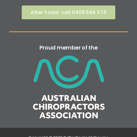
After hours: call 0409 566 374
Proud member of the