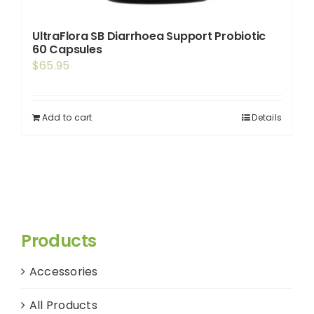
UltraFlora SB Diarrhoea Support Probiotic
60 Capsules
$
65.95
Add to cart
Details
Products
Accessories
All Products