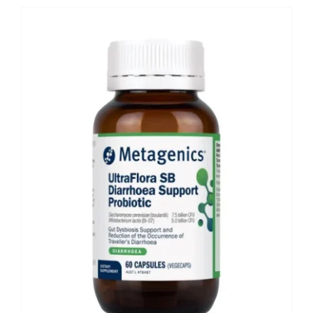
Shop
Booking
Contact Us