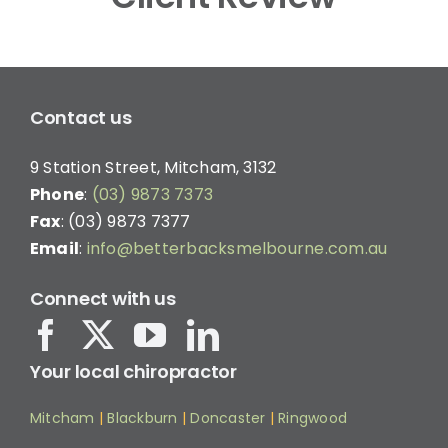
Contact us
9 Station Street, Mitcham, 3132
Phone
:
(03) 9873 7373
Fax
: (03) 9873 7377
Email
:
info@betterbacksmelbourne.com.au
Connect with us
Your local chiropractor
Mitcham
|
Blackburn
|
Doncaster
|
Ringwood