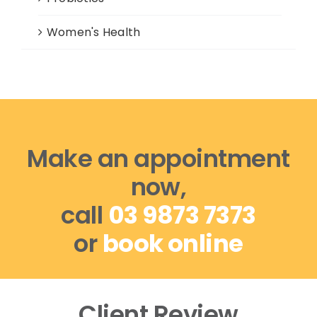
Women's Health
Make an appointment
now,
call
03 9873 7373
or
book online
Client Review