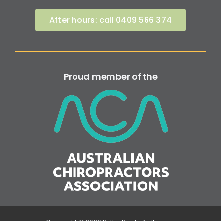
After hours: call 0409 566 374
Proud member of the