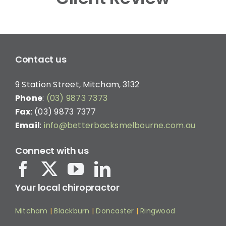
Contact us
9 Station Street, Mitcham, 3132
Phone
:
(03) 9873 7373
Fax
: (03) 9873 7377
Email
:
info@betterbacksmelbourne.com.au
Connect with us
Your local chiropractor
Mitcham
|
Blackburn
|
Doncaster
|
Ringwood