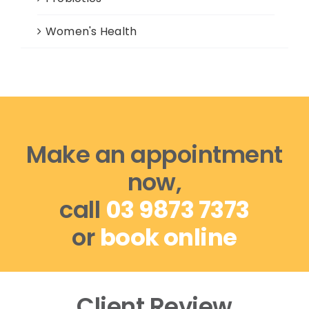
Women's Health
Make an appointment
now,
call
03 9873 7373
or
book online
Client Review