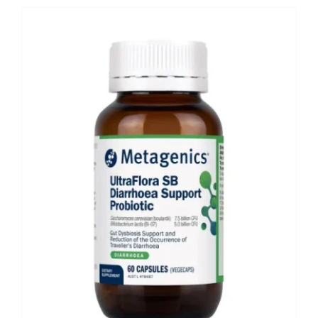
Shop
Booking
Contact Us