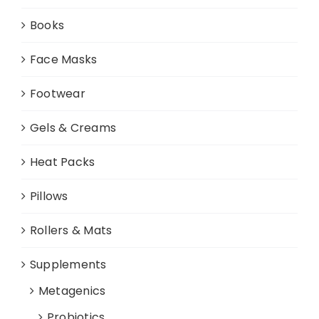
Books
Face Masks
Footwear
Gels & Creams
Heat Packs
Pillows
Rollers & Mats
Supplements
Metagenics
Probiotics