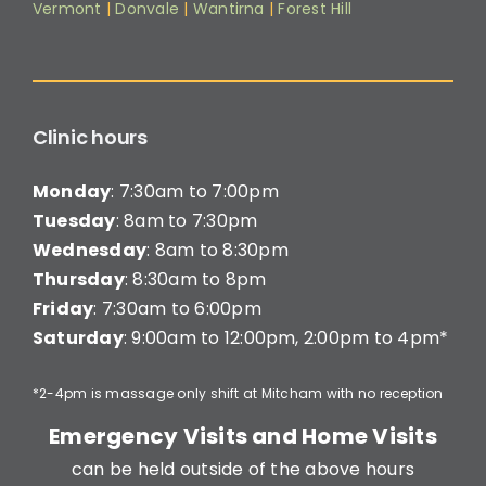
Vermont
|
Donvale
|
Wantirna
|
Forest Hill
Clinic hours
Monday
: 7:30am to 7:00pm
Tuesday
: 8am to 7:30pm
Wednesday
: 8am to 8:30pm
Thursday
: 8:30am to 8pm
Friday
: 7:30am to 6:00pm
Saturday
: 9:00am to 12:00pm, 2:00pm to 4pm*
*2-4pm is massage only shift at Mitcham with no reception
Emergency Visits and Home Visits
can be held outside of the above hours