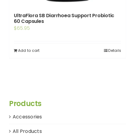
UltraFlora SB Diarrhoea Support Probiotic
60 Capsules
$
65.95
Add to cart
Details
Products
Accessories
All Products