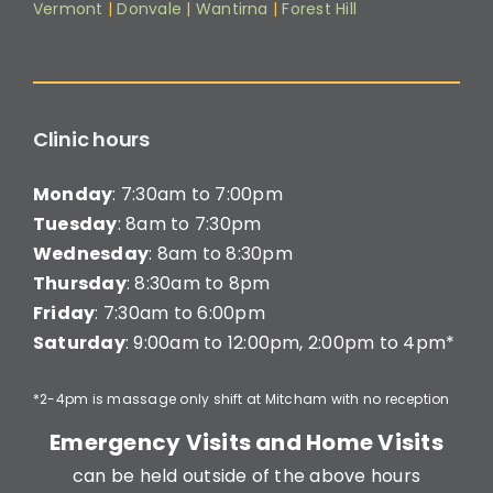
Vermont
|
Donvale
|
Wantirna
|
Forest Hill
Clinic hours
Monday
: 7:30am to 7:00pm
Tuesday
: 8am to 7:30pm
Wednesday
: 8am to 8:30pm
Thursday
: 8:30am to 8pm
Friday
: 7:30am to 6:00pm
Saturday
: 9:00am to 12:00pm, 2:00pm to 4pm*
*2-4pm is massage only shift at Mitcham with no reception
Emergency Visits and Home Visits
can be held outside of the above hours