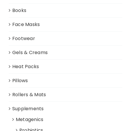
Books
Face Masks
Footwear
Gels & Creams
Heat Packs
Pillows
Rollers & Mats
Supplements
Metagenics
Probiotics