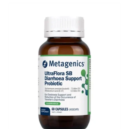
Shop
Booking
Contact Us