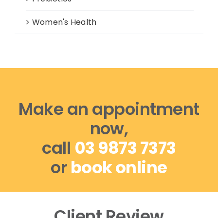
Women's Health
Make an appointment
now,
call
03 9873 7373
or
book online
Client Review