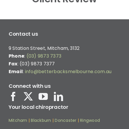
Contact us
9 Station Street, Mitcham, 3132
Phone
:
(03) 9873 7373
Fax
: (03) 9873 7377
Email
:
info@betterbacksmelbourne.com.au
Connect with us
Your local chiropractor
Mitcham
|
Blackburn
|
Doncaster
|
Ringwood