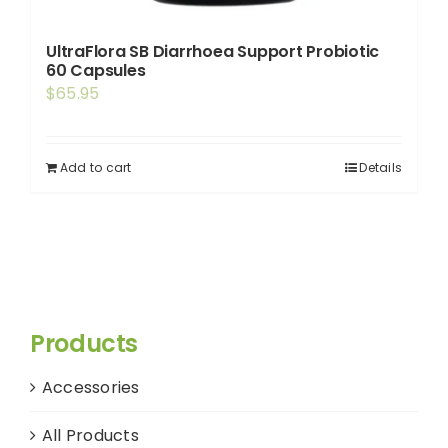
UltraFlora SB Diarrhoea Support Probiotic
60 Capsules
$
65.95
Add to cart
Details
Products
Accessories
All Products