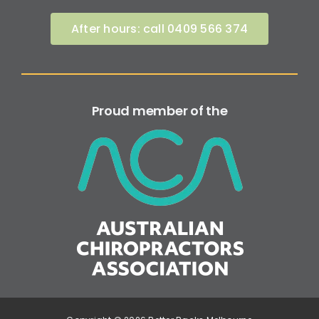
After hours: call 0409 566 374
Proud member of the