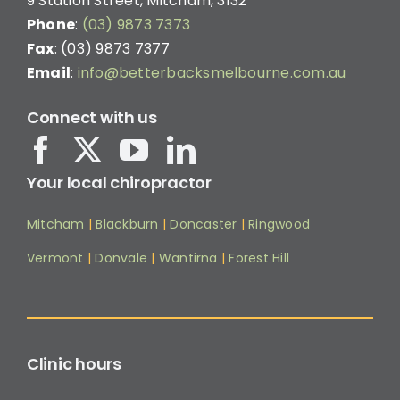
9 Station Street, Mitcham, 3132
Phone
:
(03) 9873 7373
Fax
: (03) 9873 7377
Email
:
info@betterbacksmelbourne.com.au
Connect with us
Your local chiropractor
Mitcham
|
Blackburn
|
Doncaster
|
Ringwood
Vermont
|
Donvale
|
Wantirna
|
Forest Hill
Clinic hours