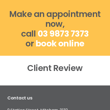
Make an appointment
now,
call
03 9873 7373
or
book online
Client Review
Contact us