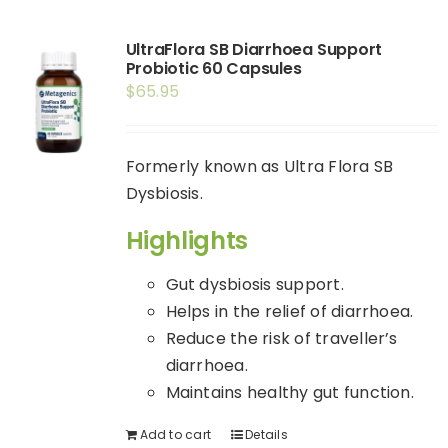
Shop
UltraFlora SB Diarrhoea Support
Booking
Probiotic 60 Capsules
$
65.95
Contact Us
Formerly known as Ultra Flora SB
Dysbiosis.
Highlights
Gut dysbiosis support.
Helps in the relief of diarrhoea.
Reduce the risk of traveller’s
diarrhoea.
Maintains healthy gut function.
Add to cart
Details