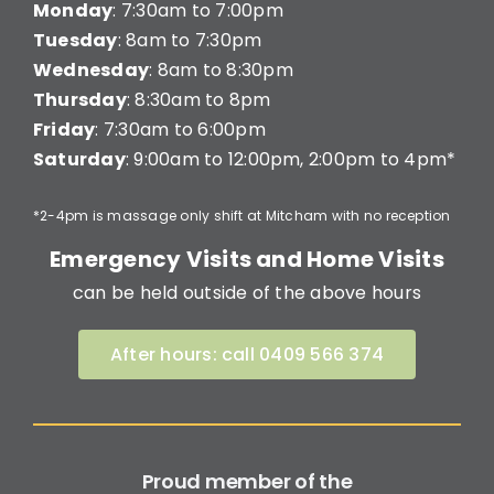
Monday
: 7:30am to 7:00pm
Tuesday
: 8am to 7:30pm
Wednesday
: 8am to 8:30pm
Thursday
: 8:30am to 8pm
Friday
: 7:30am to 6:00pm
Saturday
: 9:00am to 12:00pm, 2:00pm to 4pm*
*2-4pm is massage only shift at Mitcham with no reception
Emergency Visits and Home Visits
can be held outside of the above hours
After hours: call 0409 566 374
Proud member of the