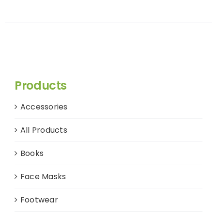
Products
Accessories
All Products
Books
Face Masks
Footwear