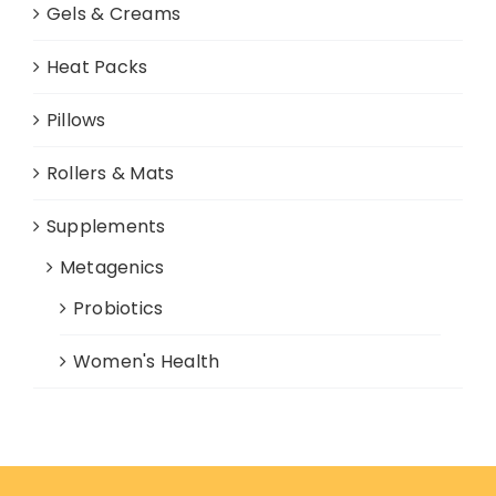
Gels & Creams
Heat Packs
Pillows
Rollers & Mats
Supplements
Metagenics
Probiotics
Women's Health