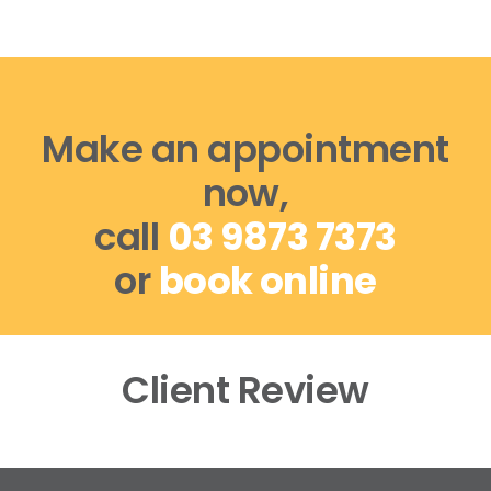
Make an appointment
now,
call
03 9873 7373
or
book online
Client Review