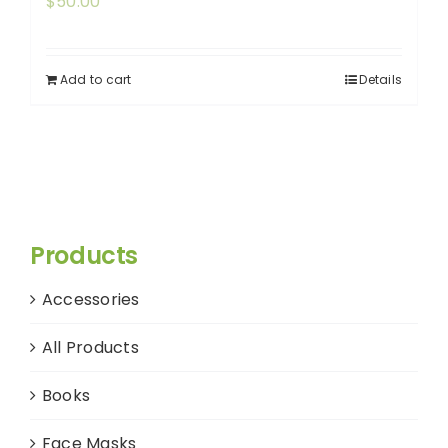
$
50.00
Add to cart
Details
Products
Accessories
All Products
Books
Face Masks