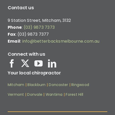
Contact us
9 Station Street, Mitcham, 3132
Phone
:
(03) 9873 7373
Fax
: (03) 9873 7377
Email
:
info@betterbacksmelbourne.com.au
Connect with us
Your local chiropractor
Mitcham
|
Blackburn
|
Doncaster
|
Ringwood
Vermont
|
Donvale
|
Wantirna
|
Forest Hill