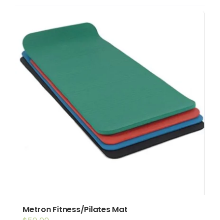
Shop
Booking
Contact Us
Metron Fitness/Pilates Mat