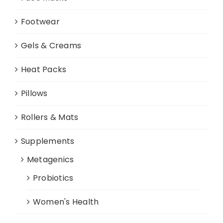
Footwear
Gels & Creams
Heat Packs
Pillows
Rollers & Mats
Supplements
Metagenics
Probiotics
Women's Health