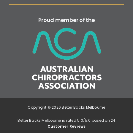
Proud member of the
Copyright © 2026 Better Backs Melbourne
Better Backs Melbourne is rated 5.0/5.0 based on 24
Customer Reviews