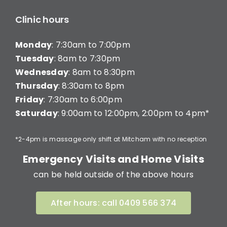
Clinic hours
Monday
: 7:30am to 7:00pm
Tuesday
: 8am to 7:30pm
Wednesday
: 8am to 8:30pm
Thursday
: 8:30am to 8pm
Friday
: 7:30am to 6:00pm
Saturday
: 9:00am to 12:00pm, 2:00pm to 4pm*
*2-4pm is massage only shift at Mitcham with no reception
Emergency Visits and Home Visits
can be held outside of the above hours
After hours: call 0409 566 374