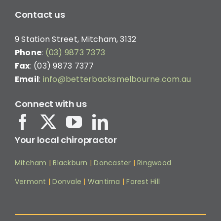
Contact us
9 Station Street, Mitcham, 3132
Phone
:
(03) 9873 7373
Fax
: (03) 9873 7377
Email
:
info@betterbacksmelbourne.com.au
Connect with us
Your local chiropractor
Mitcham
|
Blackburn
|
Doncaster
|
Ringwood
Vermont
|
Donvale
|
Wantirna
|
Forest Hill