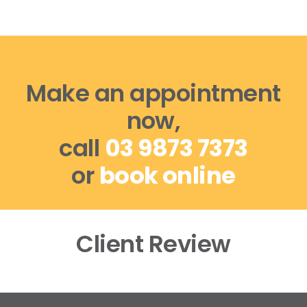
Make an appointment
now,
call
03 9873 7373
or
book online
Client Review