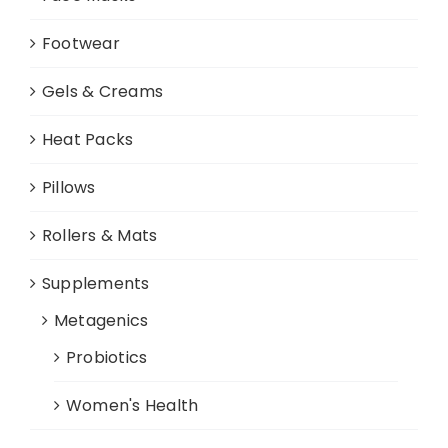
Footwear
Gels & Creams
Heat Packs
Pillows
Rollers & Mats
Supplements
Metagenics
Probiotics
Women's Health