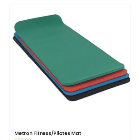
Shop
Booking
Contact Us
Metron Fitness/Pilates Mat