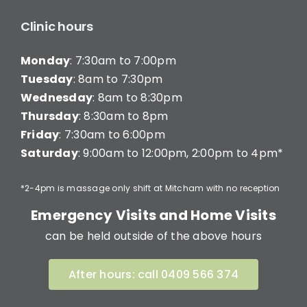
Clinic hours
Monday
: 7:30am to 7:00pm
Tuesday
: 8am to 7:30pm
Wednesday
: 8am to 8:30pm
Thursday
: 8:30am to 8pm
Friday
: 7:30am to 6:00pm
Saturday
: 9:00am to 12:00pm, 2:00pm to 4pm*
*2-4pm is massage only shift at Mitcham with no reception
Emergency Visits and Home Visits
can be held outside of the above hours
After hours: call 0409 566 374