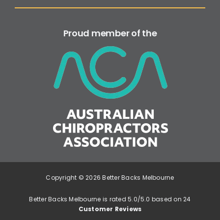
Proud member of the
Copyright © 2026 Better Backs Melbourne
Better Backs Melbourne is rated 5.0/5.0 based on 24
Customer Reviews