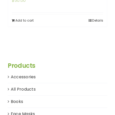
$
50.00
Add to cart
Details
Products
Accessories
All Products
Books
Face Masks