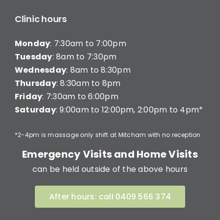
Clinic hours
Monday
: 7:30am to 7:00pm
Tuesday
: 8am to 7:30pm
Wednesday
: 8am to 8:30pm
Thursday
: 8:30am to 8pm
Friday
: 7:30am to 6:00pm
Saturday
: 9:00am to 12:00pm, 2:00pm to 4pm*
*2-4pm is massage only shift at Mitcham with no reception
Emergency Visits and Home Visits
can be held outside of the above hours
After hours: call 0409 566 374