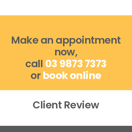
Make an appointment
now,
call
03 9873 7373
or
book online
Client Review