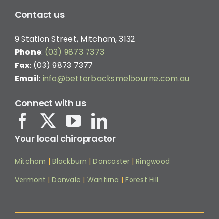
Contact us
9 Station Street, Mitcham, 3132
Phone
:
(03) 9873 7373
Fax
: (03) 9873 7377
Email
:
info@betterbacksmelbourne.com.au
Connect with us
Your local chiropractor
Mitcham
|
Blackburn
|
Doncaster
|
Ringwood
Vermont
|
Donvale
|
Wantirna
|
Forest Hill