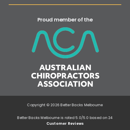
Proud member of the
Copyright © 2026 Better Backs Melbourne
Better Backs Melbourne is rated 5.0/5.0 based on 24
Customer Reviews