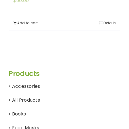
$
50.00
Add to cart
Details
Products
Accessories
All Products
Books
Face Masks