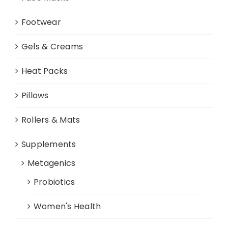
Footwear
Gels & Creams
Heat Packs
Pillows
Rollers & Mats
Supplements
Metagenics
Probiotics
Women's Health