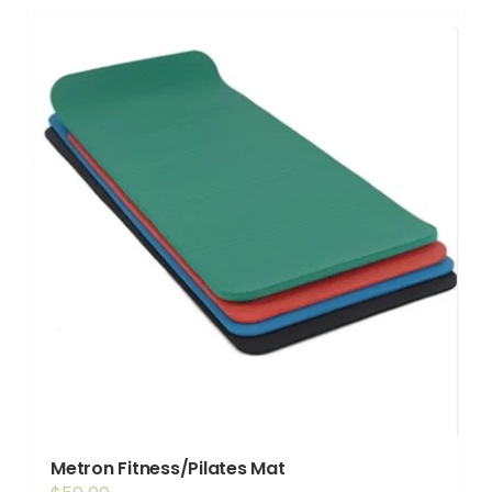
Shop
Booking
Contact Us
Metron Fitness/Pilates Mat