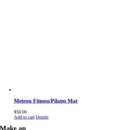
Metron Fitness/Pilates Mat
$
50.00
Add to cart
Details
Make an