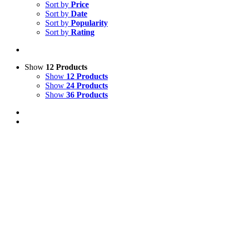
Sort by
Price
Sort by
Date
Sort by
Popularity
Sort by
Rating
Show
12 Products
Show
12 Products
Show
24 Products
Show
36 Products