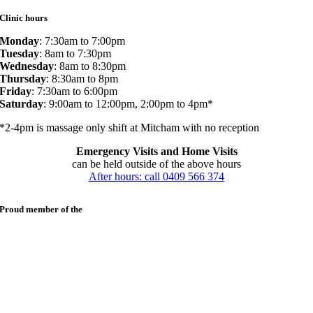
Clinic hours
Monday
: 7:30am to 7:00pm
Tuesday
: 8am to 7:30pm
Wednesday
: 8am to 8:30pm
Thursday
: 8:30am to 8pm
Friday
: 7:30am to 6:00pm
Saturday
: 9:00am to 12:00pm, 2:00pm to 4pm*
*2-4pm is massage only shift at Mitcham with no reception
Emergency Visits and Home Visits
can be held outside of the above hours
After hours: call 0409 566 374
Proud member of the