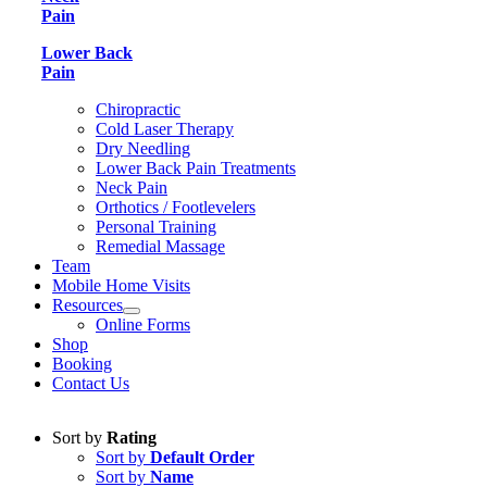
Pain
Lower Back
Pain
Chiropractic
Cold Laser Therapy
Dry Needling
Lower Back Pain Treatments
Neck Pain
Orthotics / Footlevelers
Personal Training
Remedial Massage
Team
Mobile Home Visits
Resources
Online Forms
Shop
Booking
Contact Us
Sort by
Rating
Sort by
Default Order
Sort by
Name