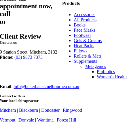
Products
appointment now,
call
03 9873 7373
Accessories
All Products
or
book online
Books
Face Masks
Client Review
Footwear
Gels & Creams
Contact us
Heat Packs
Pillows
9 Station Street, Mitcham, 3132
Rollers & Mats
Phone
:
(03) 9873 7373
Supplements
Fax
: (03) 9873 7377
Metagenics
Probiotics
Women's Health
Email
:
info@betterbacksmelbourne.com.au
Connect with us
Your local chiropractor
Mitcham
|
Blackburn
|
Doncaster
|
Ringwood
Vermont
|
Donvale
|
Wantirna
|
Forest Hill