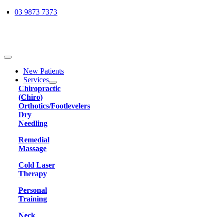
Skip
03 9873 7373
to
content
Toggle
Navigation
New Patients
Services
Chiropractic
(Chiro)
Orthotics/Footlevelers
Dry
Needling
Remedial
Massage
Cold Laser
Therapy
Personal
Training
Neck