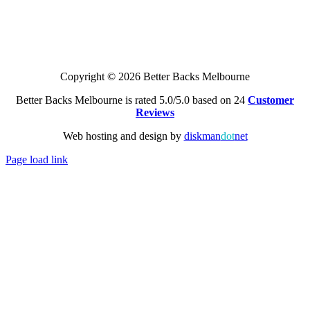
Copyright © 2026 Better Backs Melbourne
Better Backs Melbourne is rated 5.0/5.0 based on 24
Customer
Reviews
Web hosting and design by
diskman
dot
net
Page load link
Go
to
Top