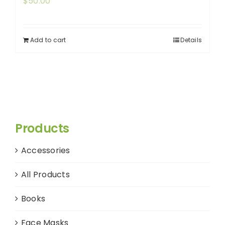
$
50.00
Add to cart
Details
Products
Accessories
All Products
Books
Face Masks