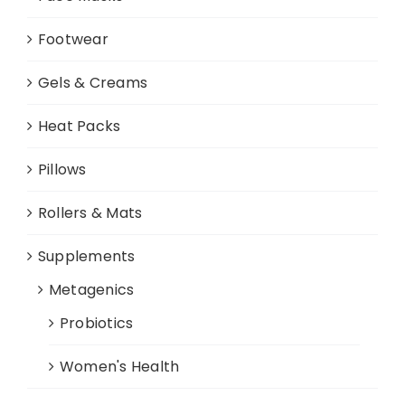
Footwear
Gels & Creams
Heat Packs
Pillows
Rollers & Mats
Supplements
Metagenics
Probiotics
Women's Health