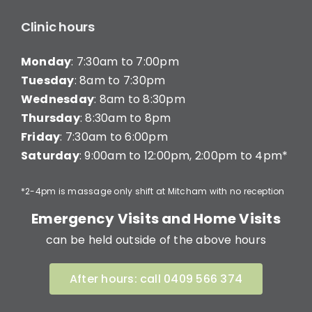
Clinic hours
Monday
: 7:30am to 7:00pm
Tuesday
: 8am to 7:30pm
Wednesday
: 8am to 8:30pm
Thursday
: 8:30am to 8pm
Friday
: 7:30am to 6:00pm
Saturday
: 9:00am to 12:00pm, 2:00pm to 4pm*
*2-4pm is massage only shift at Mitcham with no reception
Emergency Visits and Home Visits
can be held outside of the above hours
After hours: call 0409 566 374