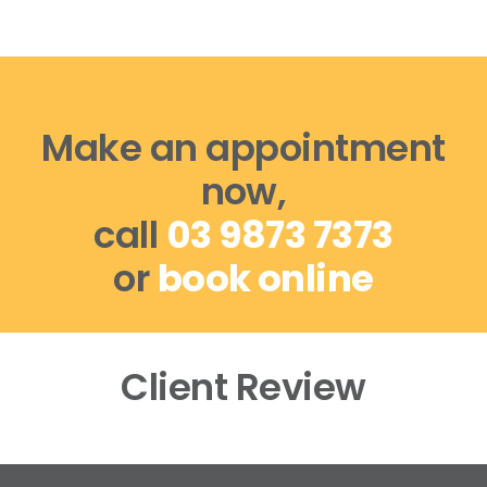
Make an appointment
now,
call
03 9873 7373
or
book online
Client Review