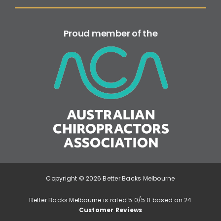
Proud member of the
Copyright © 2026 Better Backs Melbourne
Better Backs Melbourne is rated 5.0/5.0 based on 24
Customer Reviews