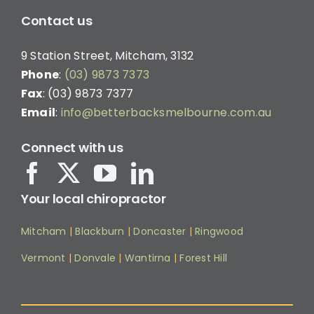
Contact us
9 Station Street, Mitcham, 3132
Phone
:
(03) 9873 7373
Fax
: (03) 9873 7377
Email
:
info@betterbacksmelbourne.com.au
Connect with us
Your local chiropractor
Mitcham
|
Blackburn
|
Doncaster
|
Ringwood
Vermont
|
Donvale
|
Wantirna
|
Forest Hill