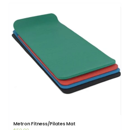
Shop
Booking
Contact Us
Metron Fitness/Pilates Mat