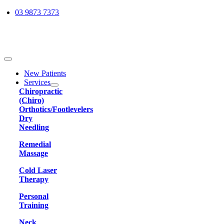
Skip
03 9873 7373
to
content
Toggle
Navigation
New Patients
Services
Chiropractic
(Chiro)
Orthotics/Footlevelers
Dry
Needling
Remedial
Massage
Cold Laser
Therapy
Personal
Training
Neck