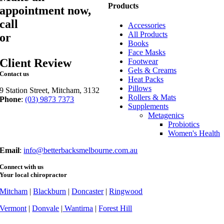
Products
appointment now,
call
03 9873 7373
Accessories
All Products
or
book online
Books
Face Masks
Client Review
Footwear
Gels & Creams
Contact us
Heat Packs
Pillows
9 Station Street, Mitcham, 3132
Rollers & Mats
Phone
:
(03) 9873 7373
Supplements
Fax
: (03) 9873 7377
Metagenics
Probiotics
Women's Health
Email
:
info@betterbacksmelbourne.com.au
Connect with us
Your local chiropractor
Mitcham
|
Blackburn
|
Doncaster
|
Ringwood
Vermont
|
Donvale
|
Wantirna
|
Forest Hill