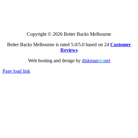
Copyright © 2026 Better Backs Melbourne
Better Backs Melbourne is rated 5.0/5.0 based on 24
Customer
Reviews
Web hosting and design by
diskman
dot
net
Page load link
Go
to
Top