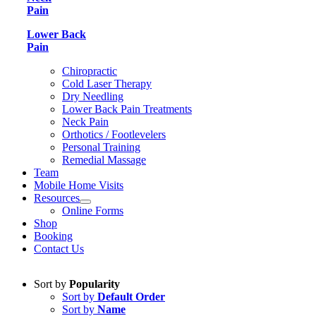
Pain
Lower Back
Pain
Chiropractic
Cold Laser Therapy
Dry Needling
Lower Back Pain Treatments
Neck Pain
Orthotics / Footlevelers
Personal Training
Remedial Massage
Team
Mobile Home Visits
Resources
Online Forms
Shop
Booking
Contact Us
Sort by
Popularity
Sort by
Default Order
Sort by
Name