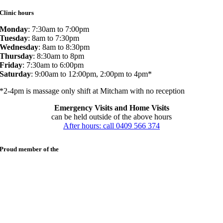
Clinic hours
Monday
: 7:30am to 7:00pm
Tuesday
: 8am to 7:30pm
Wednesday
: 8am to 8:30pm
Thursday
: 8:30am to 8pm
Friday
: 7:30am to 6:00pm
Saturday
: 9:00am to 12:00pm, 2:00pm to 4pm*
*2-4pm is massage only shift at Mitcham with no reception
Emergency Visits and Home Visits
can be held outside of the above hours
After hours: call 0409 566 374
Proud member of the