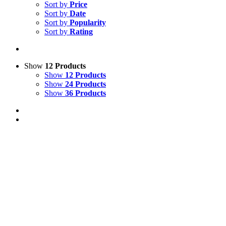
Sort by
Price
Sort by
Date
Sort by
Popularity
Sort by
Rating
Show
12 Products
Show
12 Products
Show
24 Products
Show
36 Products