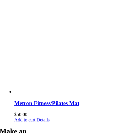
Metron Fitness/Pilates Mat
$
50.00
Add to cart
Details
Make an