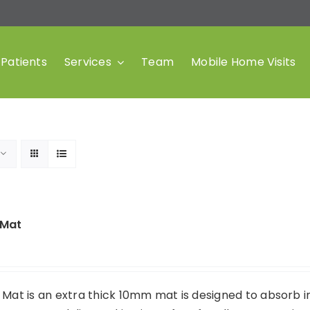
Patients
Services
Team
Mobile Home Visits
 Mat
 Mat is an extra thick 10mm mat is designed to absorb 