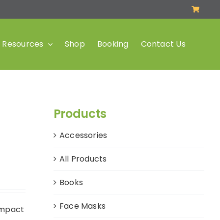
Resources
Shop
Booking
Contact Us
Products
Accessories
All Products
Books
Face Masks
impact