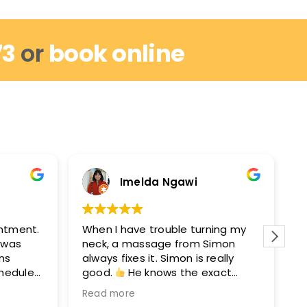
73
or
book online
Imelda Ngawi
intment.
When I have trouble turning my
I
I was
neck, a massage from Simon
r
ins
always fixes it. Simon is really
w
chedule
good.
He knows the exact
m
out by
points to get you moving again.
M
Read more
R
hey can
After seeing Simon, I’ll see David
e