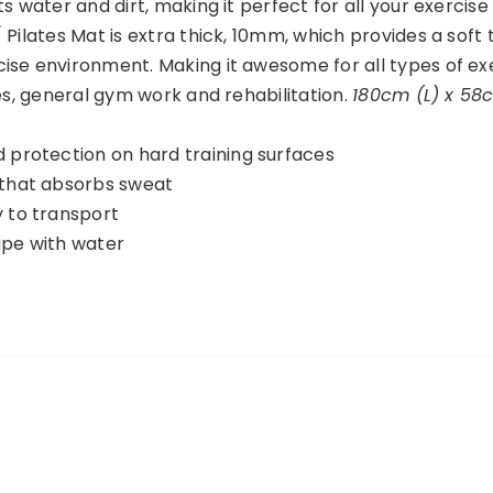
s water and dirt, making it perfect for all your exercise
 Pilates Mat is extra thick, 10mm, which provides a soft
ise environment. Making it awesome for all types of ex
tes, general gym work and rehabilitation.
180cm (L) x 58
d protection on hard training surfaces
 that absorbs sweat
y to transport
ipe with water