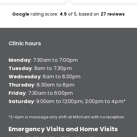
olas Maclean was
make it work. I was seen 
c. He quickly honed in on
and was given less than 1
Google
rating score:
4.9
of 5,
based on
27 reviews
e with a thorough
minutes of treatment a
ent and explained
charged for a full 20 min
ng clearly — what he was
consultation (they have a
hy, and what I’d need to
consultation) very disapp
long-term improvement.
Clinic hours
d in… and strutted out.
Monday
: 7:30am to 7:00pm
recommend Better Backs
e dealing with back pain.
Tuesday
: 8am to 7:30pm
onal, knowledgeable, and
Wednesday
: 8am to 8:30pm
y caring.
Thursday
: 8:30am to 8pm
Friday
: 7:30am to 6:00pm
Saturday
: 9:00am to 12:00pm, 2:00pm to 4pm*
*2-4pm is massage only shift at Mitcham with no reception
Emergency Visits and Home Visits