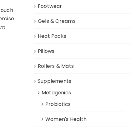
Footwear
 touch
ercise
Gels & Creams
cm
Heat Packs
Pillows
Rollers & Mats
Supplements
Metagenics
Probiotics
Women's Health