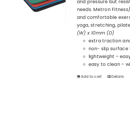
and pressure but resist
needs. Metron Fitness/
and comfortable exerc
yoga, stretching, pila
(W) x 10mm (D)
extra traction an
non- slip surface
lightweight – eas
easy to clean – w
Add to cart
Details