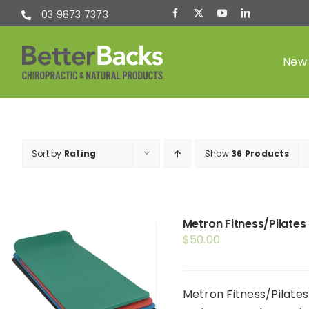
Skip
03 9873 7373
to
content
New 
Chiropractic
Sort by
Rating
Show
36 Products
(Chiro)
Metron Fitness/Pilates
$
50.00
Metron Fitness/Pilates