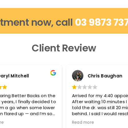
tment now, call
03 9873 73
Client Review
aryl Mitchell
Chris Baughan
aring Better Backs on the
Arrived for my 4:40 appo
 years, I finally decided to
After waiting 10 minutes 
em a go when some lower
told the dr. was still 20 m
n flared up — and I’m so
behind. I said I would res
d.
because I needed to be 
re
Read more
5:15-5:20 and they said t