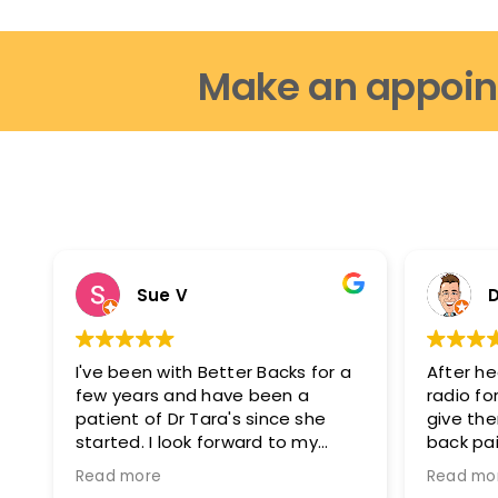
Make an appoin
Sue V
D
I've been with Better Backs for a
After he
few years and have been a
radio for
patient of Dr Tara's since she
give th
started. I look forward to my
back pai
appointments as i feel fantastic
glad I di
Read more
Read mo
after them. I can move easier, I