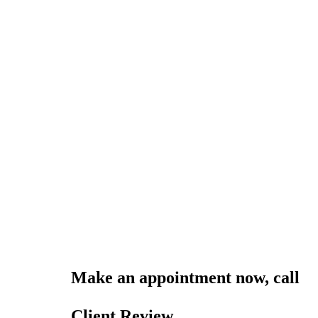
Make an appointment now, call
0
online
Client Review