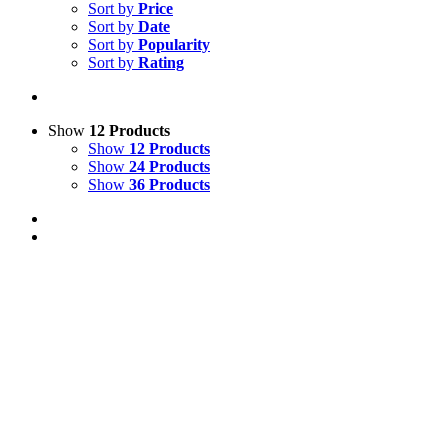
Sort by
Price
Sort by
Date
Sort by
Popularity
Sort by
Rating
Show
12 Products
Show
12 Products
Show
24 Products
Show
36 Products