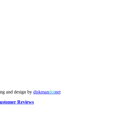
ing and design by
diskman
dot
net
ustomer Reviews