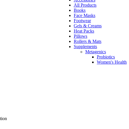
All Products
Books
Face Masks
Footwear
Gels & Creams
Heat Packs
Pillows
Rollers & Mats
Supplements
Metagenics
Probiotics
Women's Health
tion