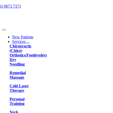
Skip
03 9873 7373
to
content
Toggle
Navigation
New Patients
Services
Chiropractic
(Chiro)
Orthotics/Footlevelers
Dry
Needling
Remedial
Massage
Cold Laser
Therapy
Personal
Training
Neck