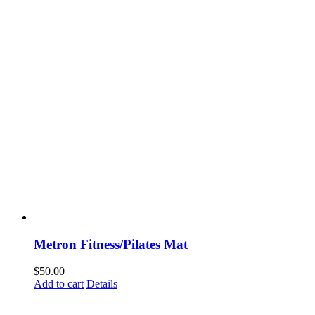
Metron Fitness/Pilates Mat
$
50.00
Add to cart
Details