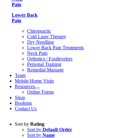
Pain
Lower Back
Pain
Chiropractic
Cold Laser Therapy
Dry Needling
Lower Back Pain Treatments
Neck Pain
Orthotics / Footlevelers
Personal Training
Remedial Massage
Team
Mobile Home Visits
Resources
Online Forms
Shop
Booking
Contact Us
Sort by
Rating
Sort by
Default Order
Sort by
Name