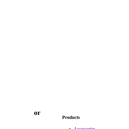
3 9873 7373
or
book
Products
Accessories