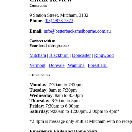
Contact us
9 Station Street, Mitcham, 3132
Phone
:
(03) 9873 7373
Fax
: (03) 9873 7377
Email
:
info@betterbacksmelbourne.com.au
Connect with us
Your local chiropractor
Mitcham
|
Blackburn
|
Doncaster
|
Ringwood
Vermont
|
Donvale
|
Wantirna
|
Forest Hill
Clinic hours
Monday
: 7:30am to 7:00pm
Tuesday
: 8am to 7:30pm
Wednesday
: 8am to 8:30pm
Thursday
: 8:30am to 8pm
Friday
: 7:30am to 6:00pm
Saturday
: 9:00am to 12:00pm, 2:00pm to 4pm*
*2-4pm is massage only shift at Mitcham with no recep
Emergency Visits and Home Visits