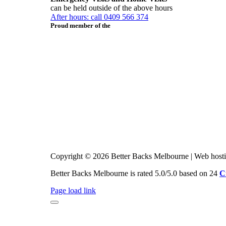
can be held outside of the above hours
After hours: call 0409 566 374
Proud member of the
Copyright © 2026 Better Backs Melbourne | Web host
Better Backs Melbourne is rated 5.0/5.0 based on 24
C
Page load link