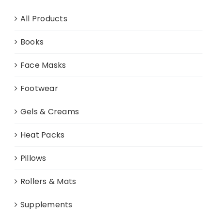
All Products
Books
Face Masks
Footwear
Gels & Creams
Heat Packs
Pillows
Rollers & Mats
Supplements