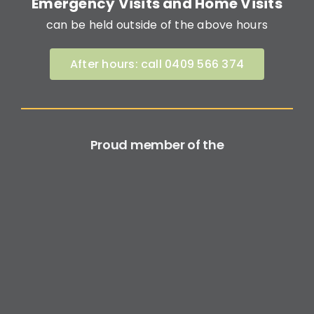
Emergency Visits and Home Visits
can be held outside of the above hours
After hours: call 0409 566 374
Proud member of the