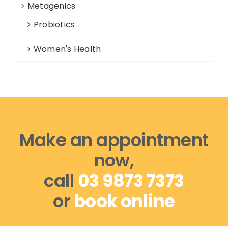
Metagenics
Probiotics
Women's Health
Make an appointment
now,
call
03 9873 7373
or
book online