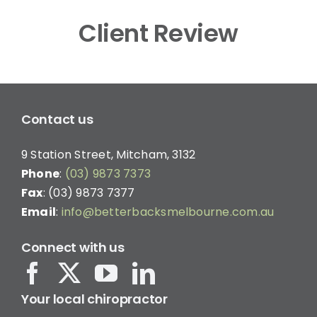
Client Review
Contact us
9 Station Street, Mitcham, 3132
Phone
:
(03) 9873 7373
Fax
: (03) 9873 7377
Email
:
info@betterbacksmelbourne.com.au
Connect with us
Your local chiropractor