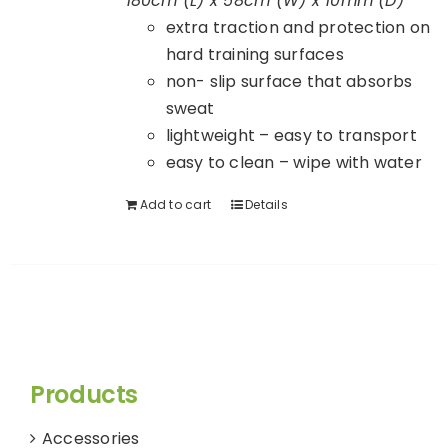
180cm (L) x 58cm (W) x 10mm (D)
extra traction and protection on
hard training surfaces
non- slip surface that absorbs
sweat
lightweight – easy to transport
easy to clean – wipe with water
Add to cart
Details
Products
Accessories