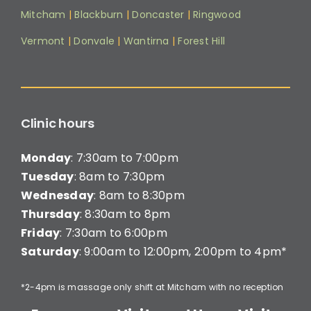
Mitcham
|
Blackburn
|
Doncaster
|
Ringwood
Vermont
|
Donvale
|
Wantirna
|
Forest Hill
Clinic hours
Monday
: 7:30am to 7:00pm
Tuesday
: 8am to 7:30pm
Wednesday
: 8am to 8:30pm
Thursday
: 8:30am to 8pm
Friday
: 7:30am to 6:00pm
Saturday
: 9:00am to 12:00pm, 2:00pm to 4pm*
*2-4pm is massage only shift at Mitcham with no reception