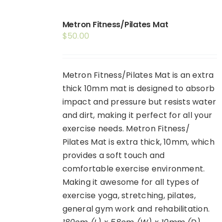
Shop
Metron Fitness/Pilates Mat
Booking
$
50.00
Contact Us
Metron Fitness/Pilates Mat is an extra
thick 10mm mat is designed to absorb
impact and pressure but resists water
and dirt, making it perfect for all your
exercise needs. Metron Fitness/
Pilates Mat is extra thick, 10mm, which
provides a soft touch and
comfortable exercise environment.
Making it awesome for all types of
exercise yoga, stretching, pilates,
general gym work and rehabilitation.