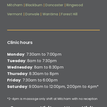
Mitcham
|
Blackburn
|
Doncaster
|
Ringwood
Vermont
|
Donvale
|
Wantirna
|
Forest Hill
Clinic hours
Monday
: 7:30am to 7:00pm
Tuesday
: 8am to 7:30pm
Wednesday
: 8am to 8:30pm
Thursday
: 8:30am to 8pm
Friday
: 7:30am to 6:00pm
Saturday
: 9:00am to 12:00pm, 2:00pm to 4pm*
*2-4pm is massage only shift at Mitcham with no reception