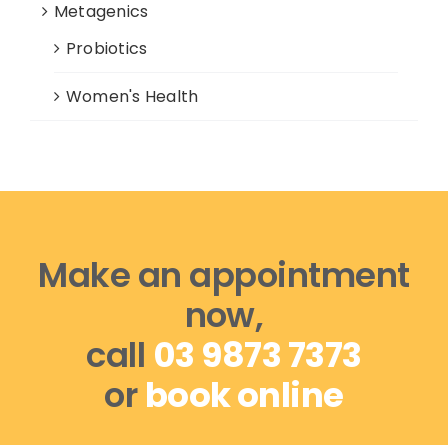
Metagenics
Probiotics
Women's Health
Make an appointment
now,
call
03 9873 7373
or
book online