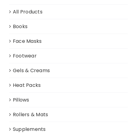
All Products
Books
Face Masks
Footwear
Gels & Creams
Heat Packs
Pillows
Rollers & Mats
Supplements