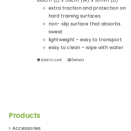
180cm (L) x 58cm (W) x 10mm (D)
extra traction and protection on
hard training surfaces
non- slip surface that absorbs
sweat
lightweight – easy to transport
easy to clean – wipe with water
Add to cart
Details
Products
Accessories