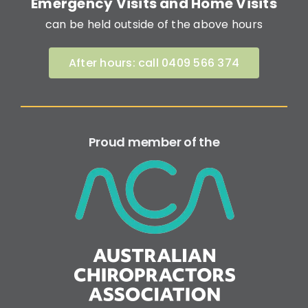
Emergency Visits and Home Visits
can be held outside of the above hours
After hours: call 0409 566 374
Proud member of the