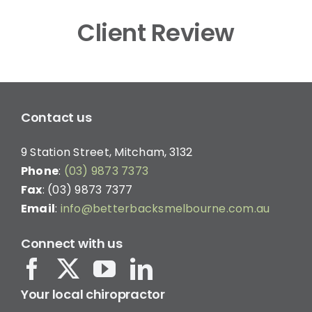
Client Review
Contact us
9 Station Street, Mitcham, 3132
Phone
:
(03) 9873 7373
Fax
: (03) 9873 7377
Email
:
info@betterbacksmelbourne.com.au
Connect with us
Your local chiropractor