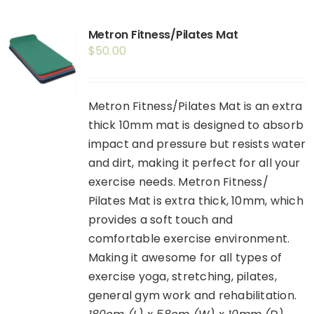
Shop
Metron Fitness/Pilates Mat
Booking
$
50.00
Contact Us
Metron Fitness/Pilates Mat is an extra
thick 10mm mat is designed to absorb
impact and pressure but resists water
and dirt, making it perfect for all your
exercise needs. Metron Fitness/
Pilates Mat is extra thick, 10mm, which
provides a soft touch and
comfortable exercise environment.
Making it awesome for all types of
exercise yoga, stretching, pilates,
general gym work and rehabilitation.