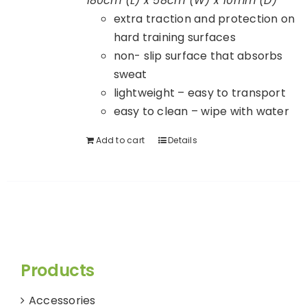
180cm (L) x 58cm (W) x 10mm (D)
extra traction and protection on
hard training surfaces
non- slip surface that absorbs
sweat
lightweight – easy to transport
easy to clean – wipe with water
Add to cart
Details
Products
Accessories