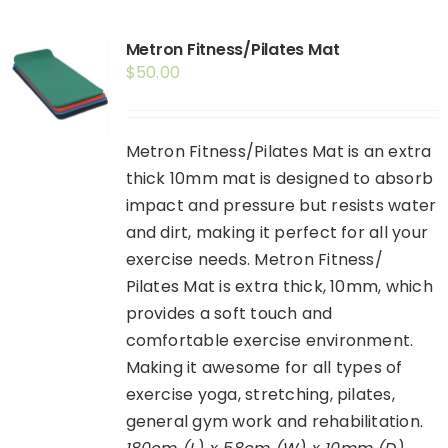
Shop
Metron Fitness/Pilates Mat
Booking
$
50.00
Contact Us
Metron Fitness/Pilates Mat is an extra
thick 10mm mat is designed to absorb
impact and pressure but resists water
and dirt, making it perfect for all your
exercise needs. Metron Fitness/
Pilates Mat is extra thick, 10mm, which
provides a soft touch and
comfortable exercise environment.
Making it awesome for all types of
exercise yoga, stretching, pilates,
general gym work and rehabilitation.