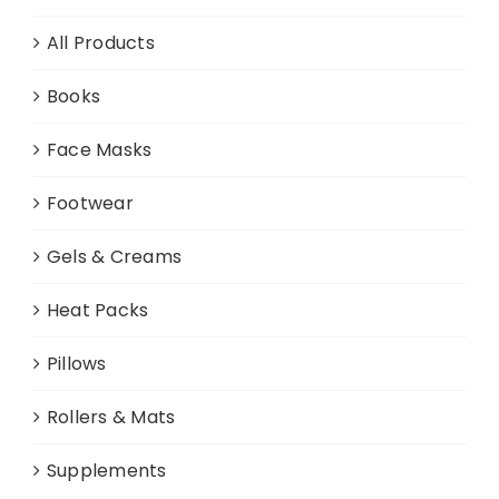
All Products
Books
Face Masks
Footwear
Gels & Creams
Heat Packs
Pillows
Rollers & Mats
Supplements