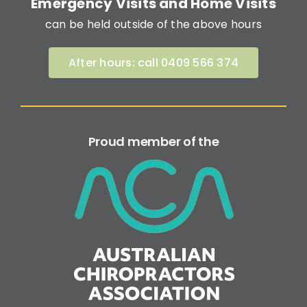
Emergency Visits and Home Visits
can be held outside of the above hours
After hours: call 0409 566 374
Proud member of the