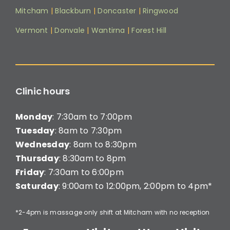
Mitcham
|
Blackburn
|
Doncaster
|
Ringwood
Vermont
|
Donvale
|
Wantirna
|
Forest Hill
Clinic hours
Monday
: 7:30am to 7:00pm
Tuesday
: 8am to 7:30pm
Wednesday
: 8am to 8:30pm
Thursday
: 8:30am to 8pm
Friday
: 7:30am to 6:00pm
Saturday
: 9:00am to 12:00pm, 2:00pm to 4pm*
*2-4pm is massage only shift at Mitcham with no reception