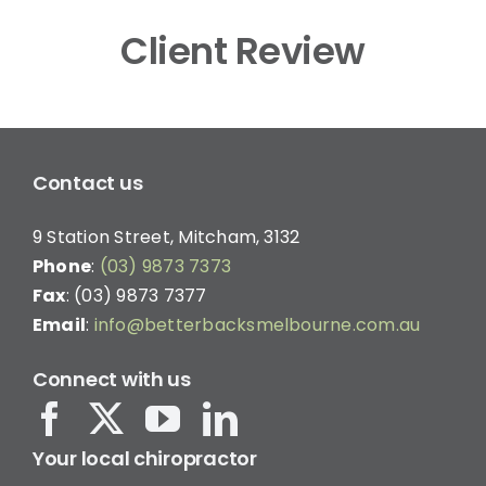
Client Review
Contact us
9 Station Street, Mitcham, 3132
Phone
:
(03) 9873 7373
Fax
: (03) 9873 7377
Email
:
info@betterbacksmelbourne.com.au
Connect with us
Your local chiropractor