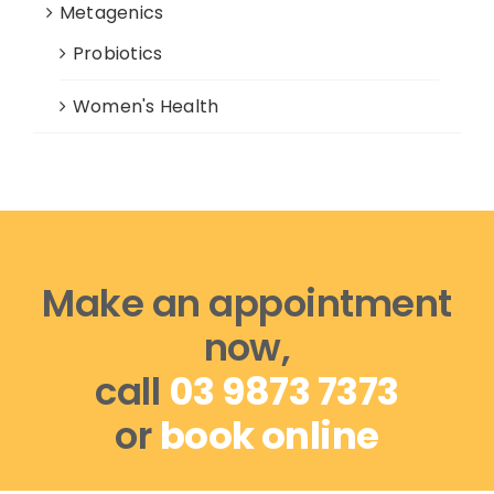
Metagenics
Probiotics
Women's Health
Make an appointment
now,
call
03 9873 7373
or
book online