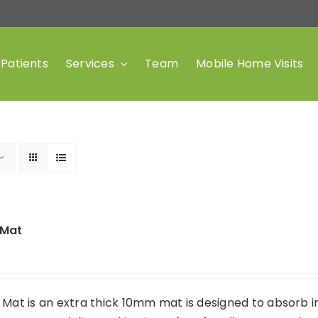
Patients
Services
Team
Mobile Home Visits
 Mat
 Mat is an extra thick 10mm mat is designed to absorb 