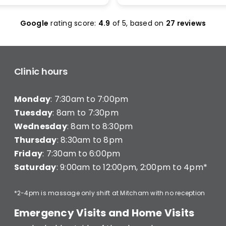
olas Maclean was
make it work. I was seen 
c. He quickly honed in on
and was given less than 1
Google
rating score:
4.9
of 5,
based on
27 reviews
e with a thorough
minutes of treatment a
ent and explained
charged for a full 20 min
ng clearly — what he was
consultation (they have a
hy, and what I’d need to
consultation) very disapp
long-term improvement.
Clinic hours
d in… and strutted out.
Monday
: 7:30am to 7:00pm
recommend Better Backs
e dealing with back pain.
Tuesday
: 8am to 7:30pm
onal, knowledgeable, and
Wednesday
: 8am to 8:30pm
y caring.
Thursday
: 8:30am to 8pm
Friday
: 7:30am to 6:00pm
Saturday
: 9:00am to 12:00pm, 2:00pm to 4pm*
*2-4pm is massage only shift at Mitcham with no reception
Emergency Visits and Home Visits