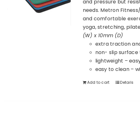
and pressure but resist
needs. Metron Fitness/
and comfortable exerc
yoga, stretching, pila
(W) x 10mm (D)
extra traction an
non- slip surface
lightweight – eas
easy to clean – w
Add to cart
Details