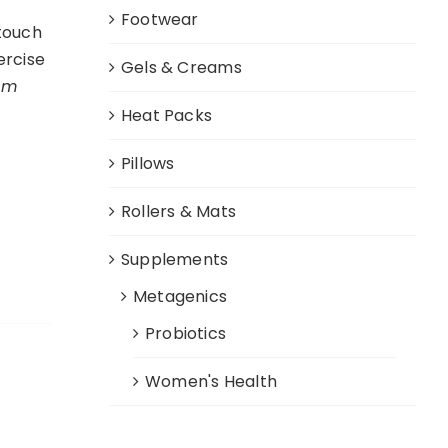
Footwear
 touch
ercise
Gels & Creams
cm
Heat Packs
Pillows
Rollers & Mats
Supplements
Metagenics
Probiotics
Women's Health