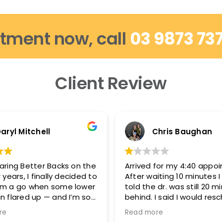
tment now, call
03 9873 73
Client Review
aryl Mitchell
Chris Baughan
aring Better Backs on the
Arrived for my 4:40 appo
 years, I finally decided to
After waiting 10 minutes 
em a go when some lower
told the dr. was still 20 m
n flared up — and I’m so
behind. I said I would res
d.
because I needed to be 
re
Read more
5:15-5:20 and they said t