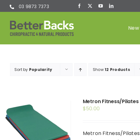
Skip
03 9873 7373
to
content
New 
Chiropractic
Sort by
Popularity
Show
12 Products
(Chiro)
Metron Fitness/Pilates
$
50.00
Metron Fitness/Pilates