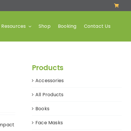
Resources
Shop
Booking
Contact Us
Products
Accessories
All Products
Books
Face Masks
impact