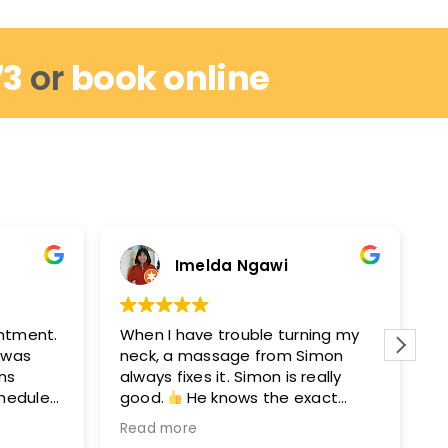
73
or
book online
Imelda Ngawi
intment.
When I have trouble turning my
I
I was
neck, a massage from Simon
r
ins
always fixes it. Simon is really
w
chedule
good.
He knows the exact
m
out by
points to get you moving again.
M
Read more
R
hey can
After seeing Simon, I’ll see David
e