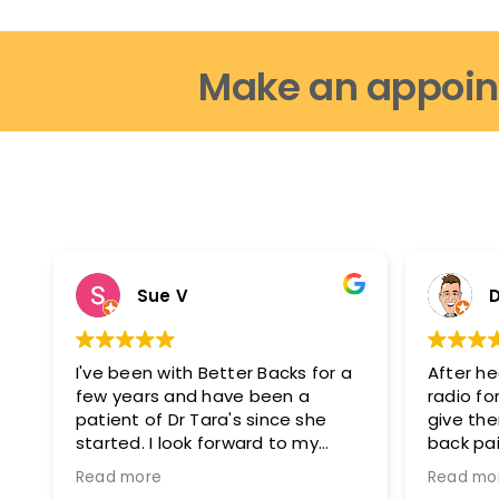
Make an appoin
Sue V
D
I've been with Better Backs for a
After he
few years and have been a
radio for
patient of Dr Tara's since she
give th
started. I look forward to my
back pai
appointments as i feel fantastic
glad I di
Read more
Read mo
after them. I can move easier, I