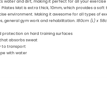
s water and dirt, making it perfect for all your exercise
 Pilates Mat is extra thick, 10mm, which provides a soft
ise environment. Making it awesome for all types of ex
tes, general gym work and rehabilitation.
180cm (L) x 58
d protection on hard training surfaces
 that absorbs sweat
y to transport
ipe with water