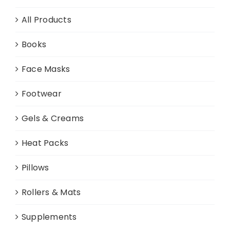
All Products
Books
Face Masks
Footwear
Gels & Creams
Heat Packs
Pillows
Rollers & Mats
Supplements