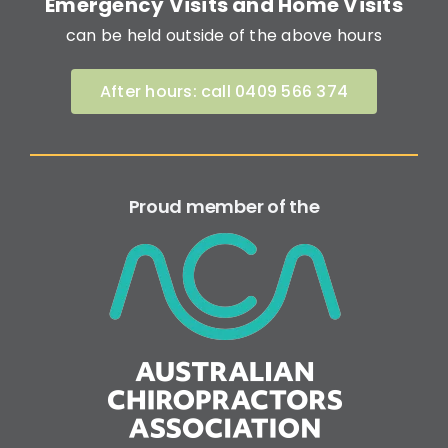
Emergency Visits and Home Visits
can be held outside of the above hours
After hours: call 0409 566 374
Proud member of the