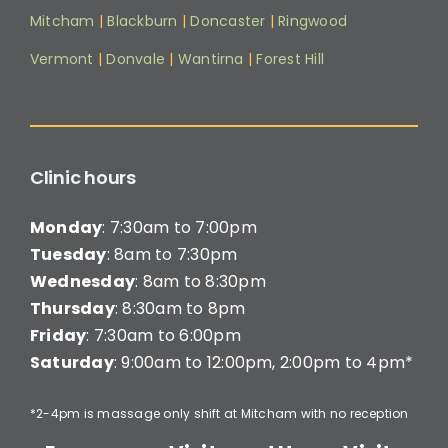
Mitcham
|
Blackburn
|
Doncaster
|
Ringwood
Vermont
|
Donvale
|
Wantirna
|
Forest Hill
Clinic hours
Monday
: 7:30am to 7:00pm
Tuesday
: 8am to 7:30pm
Wednesday
: 8am to 8:30pm
Thursday
: 8:30am to 8pm
Friday
: 7:30am to 6:00pm
Saturday
: 9:00am to 12:00pm, 2:00pm to 4pm*
*2-4pm is massage only shift at Mitcham with no reception