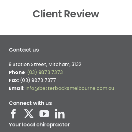
Client Review
Contact us
9 Station Street, Mitcham, 3132
Phone
:
(03) 9873 7373
Fax
: (03) 9873 7377
Email
:
info@betterbacksmelbourne.com.au
Connect with us
Your local chiropractor