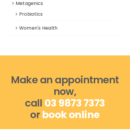
Metagenics
Probiotics
Women's Health
Make an appointment
now,
call
03 9873 7373
or
book online