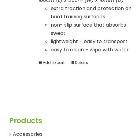
180cm (L) x 58cm (W) x 10mm (D)
extra traction and protection on
hard training surfaces
non- slip surface that absorbs
sweat
lightweight – easy to transport
easy to clean – wipe with water
Add to cart
Details
Products
Accessories