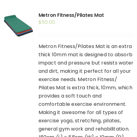
Shop
Metron Fitness/Pilates Mat
Booking
$
50.00
Contact Us
Metron Fitness/Pilates Mat is an extra
thick 10mm mat is designed to absorb
impact and pressure but resists water
and dirt, making it perfect for all your
exercise needs. Metron Fitness/
Pilates Mat is extra thick, 10mm, which
provides a soft touch and
comfortable exercise environment.
Making it awesome for all types of
exercise yoga, stretching, pilates,
general gym work and rehabilitation.