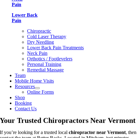
Pain
Lower Back
Pain
Chiropractic
Cold Laser Therapy
Dry Needling
Lower Back Pain Treatments
Neck Pain
Orthotics / Footlevelers
Personal Training
Remedial Massage
Team
Mobile Home Visits
Resources
Online Forms
Shop
Booking
Contact Us
Your Trusted Chiropractors Near Vermont
If you’re looking for a trusted local
chiropractor near Vermont
, then
contact the team at Better Backs. Located in Mitcham, just minutes