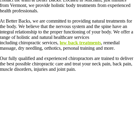
from Vermont, we provide holistic body treatments from experienced
health professionals.
At Better Backs, we are committed to providing natural treatments for
the body. We believe that the nervous system and the spine have an
integral relationship to the proper functioning of your body. We offer a
range of holistic and natural healthcare services
including chiropractic services,
low back treatments
, remedial
massage, dry needling, orthotics, personal training and more.
Our fully qualified and experienced chiropractors are trained to deliver
the best possible chiropractic care and treat your neck pain, back pain,
muscle disorders, injuries and joint pain.