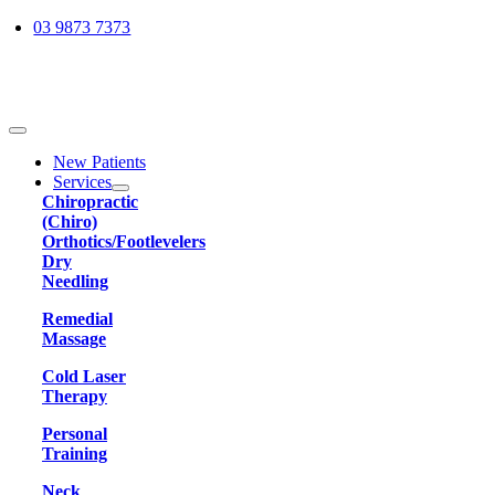
Skip
03 9873 7373
to
content
Toggle
Navigation
New Patients
Services
Chiropractic
(Chiro)
Orthotics/Footlevelers
Dry
Needling
Remedial
Massage
Cold Laser
Therapy
Personal
Training
Neck