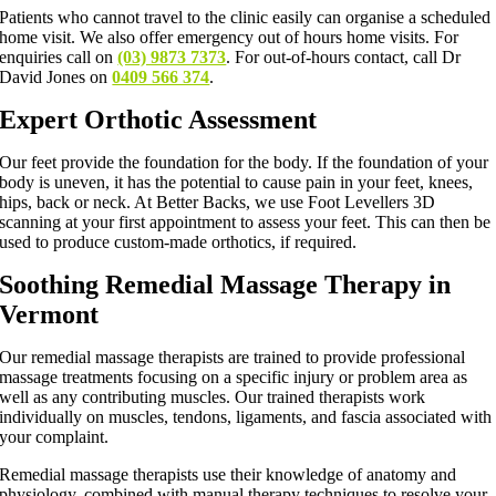
Patients who cannot travel to the clinic easily can organise a scheduled
home visit. We also offer emergency out of hours home visits. For
enquiries call on
(03) 9873 7373
. For out-of-hours contact, call Dr
David Jones on
0409 566 374
.
Expert Orthotic Assessment
Our feet provide the foundation for the body. If the foundation of your
body is uneven, it has the potential to cause pain in your feet, knees,
hips, back or neck. At Better Backs, we use Foot Levellers 3D
scanning at your first appointment to assess your feet. This can then be
used to produce custom-made orthotics, if required.
Soothing Remedial Massage Therapy in
Vermont
Our remedial massage therapists are trained to provide professional
massage treatments focusing on a specific injury or problem area as
well as any contributing muscles. Our trained therapists work
individually on muscles, tendons, ligaments, and fascia associated with
your complaint.
Remedial massage therapists use their knowledge of anatomy and
physiology, combined with manual therapy techniques to resolve your