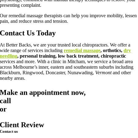
presenting complaint.
Our remedial massage therapists can help you improve mobility, lessen
pain, and reduce stress and tension.
Contact Us Today
At Better Backs, we are your trusted local chiropractors. We offer a
wide range of services including
remedial massage
, orthotics,
dry
needling
, personal training, low back treatment, chiropractic
services and more. With a clinic in Mitcham, we service a broad area
across Melbourne’s inner, eastern and southeastern suburbs including
Blackburn, Ringwood, Doncaster, Nunawading,
Vermont
and other
nearby areas.
Make an appointment now,
call
03 9873 7373
or
book online
Client Review
Contact us