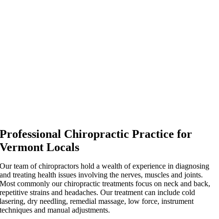
Professional Chiropractic Practice for
Vermont Locals
Our team of chiropractors hold a wealth of experience in diagnosing
and treating health issues involving the nerves, muscles and joints.
Most commonly our chiropractic treatments focus on neck and back,
repetitive strains and headaches. Our treatment can include cold
lasering, dry needling, remedial massage, low force, instrument
techniques and manual adjustments.