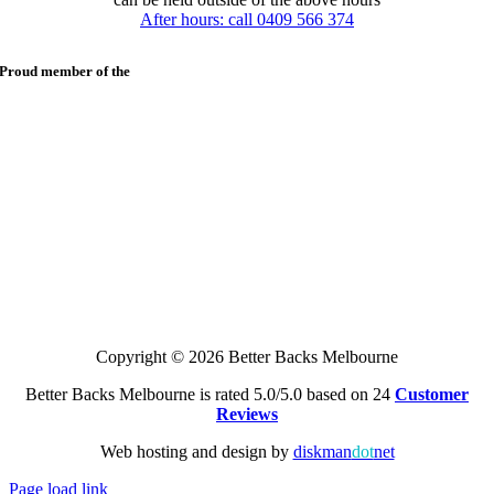
After hours: call 0409 566 374
Proud member of the
Copyright © 2026 Better Backs Melbourne
Better Backs Melbourne is rated 5.0/5.0 based on 24
Customer
Reviews
Web hosting and design by
diskman
dot
net
Page load link