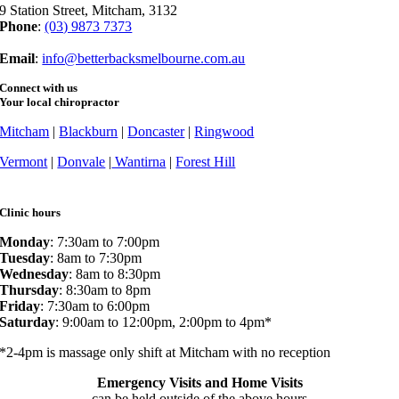
9 Station Street, Mitcham, 3132
Phone
:
(03) 9873 7373
Fax
: (03) 9873 7377
Email
:
info@betterbacksmelbourne.com.au
Connect with us
Your local chiropractor
Mitcham
|
Blackburn
|
Doncaster
|
Ringwood
Vermont
|
Donvale
|
Wantirna
|
Forest Hill
Clinic hours
Monday
: 7:30am to 7:00pm
Tuesday
: 8am to 7:30pm
Wednesday
: 8am to 8:30pm
Thursday
: 8:30am to 8pm
Friday
: 7:30am to 6:00pm
Saturday
: 9:00am to 12:00pm, 2:00pm to 4pm*
*2-4pm is massage only shift at Mitcham with no reception
Emergency Visits and Home Visits
can be held outside of the above hours