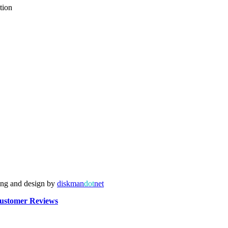
tion
ing and design by
diskman
dot
net
ustomer Reviews