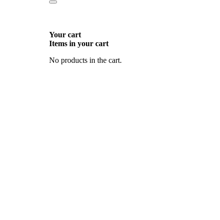
Your cart
Items in your cart
No products in the cart.
Go
to
Top