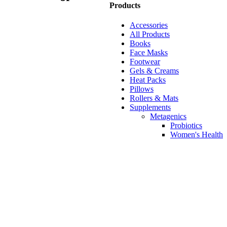
Products
Accessories
All Products
Books
Face Masks
Footwear
Gels & Creams
Heat Packs
Pillows
Rollers & Mats
Supplements
Metagenics
Probiotics
Women's Health