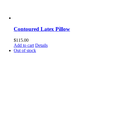
Contoured Latex Pillow
$
115.00
Add to cart
Details
Out of stock