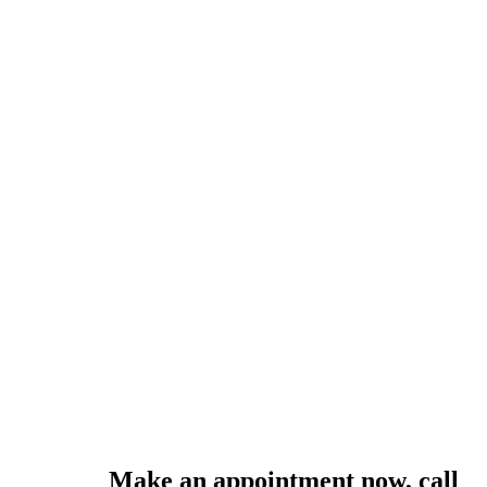
Make an appointment now, call
0