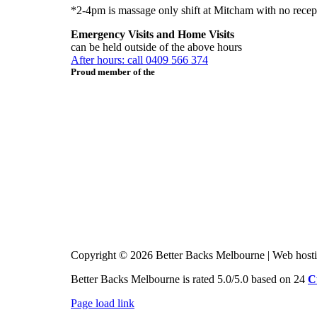
*2-4pm is massage only shift at Mitcham with no recep
Emergency Visits and Home Visits
can be held outside of the above hours
After hours: call 0409 566 374
Proud member of the
Copyright © 2026 Better Backs Melbourne | Web host
Better Backs Melbourne is rated 5.0/5.0 based on 24
C
Page load link