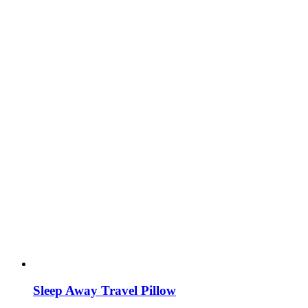
Sleep Away Travel Pillow