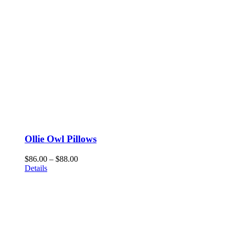
Ollie Owl Pillows
Price
$
86.00
–
$
88.00
range:
Details
$86.00
through
$88.00