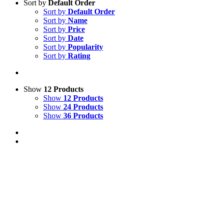
Sort by
Default Order
Sort by
Default Order
Sort by
Name
Sort by
Price
Sort by
Date
Sort by
Popularity
Sort by
Rating
Show
12 Products
Show
12 Products
Show
24 Products
Show
36 Products