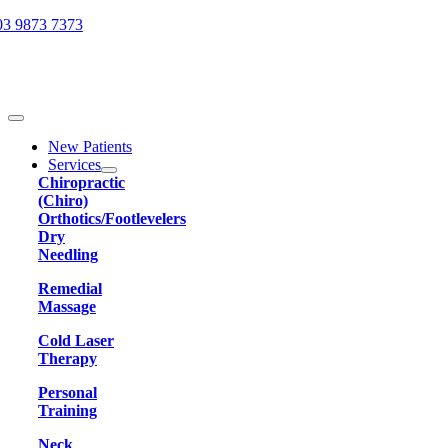
Skip
03 9873 7373
to
content
Toggle
Navigation
New Patients
Services
Chiropractic
(Chiro)
Orthotics/Footlevelers
Dry
Needling
Remedial
Massage
Cold Laser
Therapy
Personal
Training
Neck