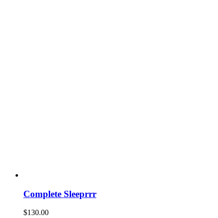
Complete Sleeprrr
$
130.00