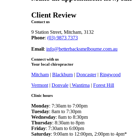
online
Client Review
Contact us
9 Station Street, Mitcham, 3132
Phone
:
(03) 9873 7373
Fax
: (03) 9873 7377
Email
:
info@betterbacksmelbourne.com.au
Connect with us
Your local chiropractor
Mitcham
|
Blackburn
|
Doncaster
|
Ringwood
Vermont
|
Donvale
|
Wantirna
|
Forest Hill
Clinic hours
Monday
: 7:30am to 7:00pm
Tuesday
: 8am to 7:30pm
Wednesday
: 8am to 8:30pm
Thursday
: 8:30am to 8pm
Friday
: 7:30am to 6:00pm
Saturday
: 9:00am to 12:00pm, 2:00pm to 4pm*