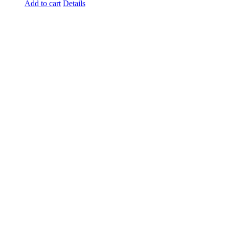
Add to cart
Details