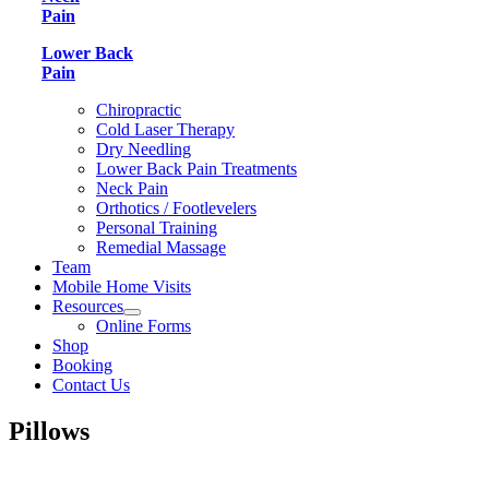
Pain
Lower Back
Pain
Chiropractic
Cold Laser Therapy
Dry Needling
Lower Back Pain Treatments
Neck Pain
Orthotics / Footlevelers
Personal Training
Remedial Massage
Team
Mobile Home Visits
Resources
Online Forms
Shop
Booking
Contact Us
Pillows