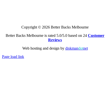
Copyright © 2026 Better Backs Melbourne
Better Backs Melbourne is rated 5.0/5.0 based on 24
Customer
Reviews
Web hosting and design by
diskman
dot
net
Page load link
Go
to
Top