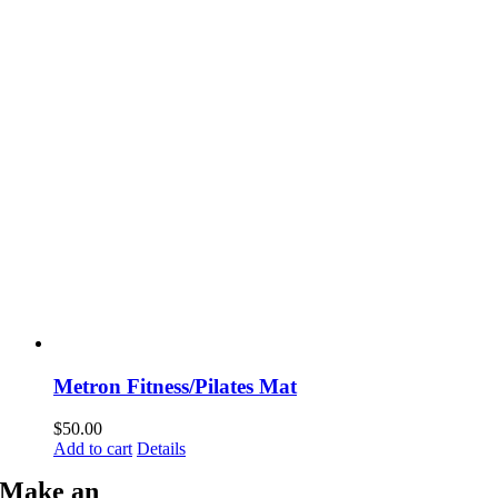
Metron Fitness/Pilates Mat
$
50.00
Add to cart
Details
Make an