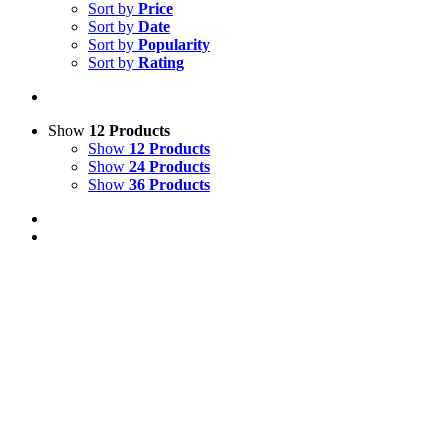
Sort by
Price
Sort by
Date
Sort by
Popularity
Sort by
Rating
Show
12 Products
Show
12 Products
Show
24 Products
Show
36 Products