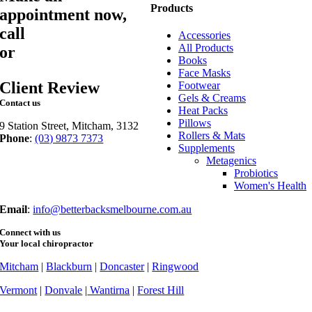
Products
appointment now,
call
03 9873 7373
Accessories
All Products
or
book online
Books
Face Masks
Client Review
Footwear
Gels & Creams
Contact us
Heat Packs
Pillows
9 Station Street, Mitcham, 3132
Rollers & Mats
Phone
:
(03) 9873 7373
Supplements
Fax
: (03) 9873 7377
Metagenics
Probiotics
Women's Health
Email
:
info@betterbacksmelbourne.com.au
Connect with us
Your local chiropractor
Mitcham
|
Blackburn
|
Doncaster
|
Ringwood
Vermont
|
Donvale
|
Wantirna
|
Forest Hill