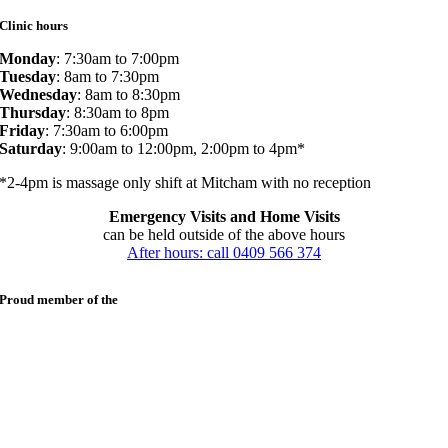
Clinic hours
Monday
: 7:30am to 7:00pm
Tuesday
: 8am to 7:30pm
Wednesday
: 8am to 8:30pm
Thursday
: 8:30am to 8pm
Friday
: 7:30am to 6:00pm
Saturday
: 9:00am to 12:00pm, 2:00pm to 4pm*
*2-4pm is massage only shift at Mitcham with no reception
Emergency Visits and Home Visits
can be held outside of the above hours
After hours: call 0409 566 374
Proud member of the