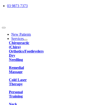
Skip
03 9873 7373
to
content
Toggle
Navigation
New Patients
Services
Chiropractic
(Chiro)
Orthotics/Footlevelers
Dry
Needling
Remedial
Massage
Cold Laser
Therapy
Personal
Training
Neck