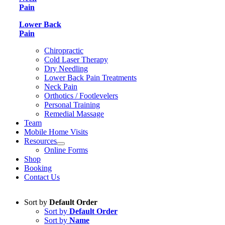
Pain
Lower Back
Pain
Chiropractic
Cold Laser Therapy
Dry Needling
Lower Back Pain Treatments
Neck Pain
Orthotics / Footlevelers
Personal Training
Remedial Massage
Team
Mobile Home Visits
Resources
Online Forms
Shop
Booking
Contact Us
Sort by
Default Order
Sort by
Default Order
Sort by
Name