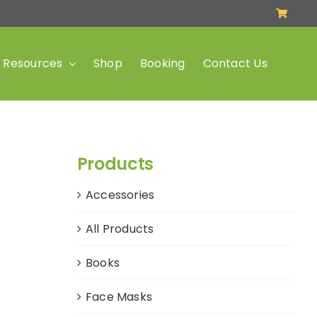
Resources
Shop
Booking
Contact Us
Products
Accessories
All Products
Books
Face Masks