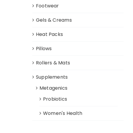
Footwear
Gels & Creams
Heat Packs
Pillows
Rollers & Mats
Supplements
Metagenics
Probiotics
Women's Health