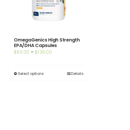
OmegaGenics High Strength
EPA/DHA Capsules
Price
$
83.00
–
$
136.00
range:
$83.00
Select options
Details
This
through
product
$136.00
has
multiple
variants.
The
options
may