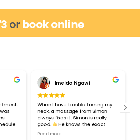
73
or
book online
Imelda Ngawi
intment.
When I have trouble turning my
I
I was
neck, a massage from Simon
r
ins
always fixes it. Simon is really
w
chedule
good.
He knows the exact
m
out by
points to get you moving again.
M
Read more
R
hey can
After seeing Simon, I’ll see David
e