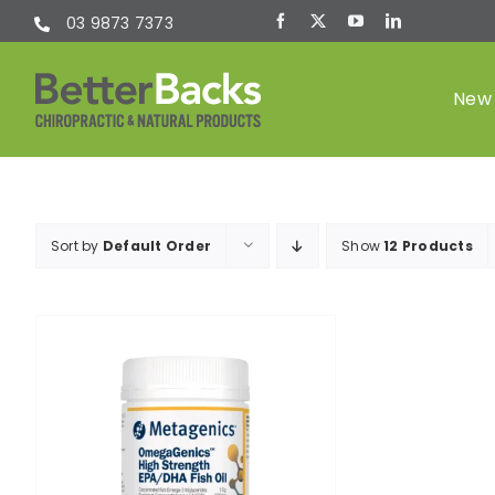
Skip
03 9873 7373
to
content
New 
Chiropractic
Sort by
Default Order
Show
12 Products
(Chiro)