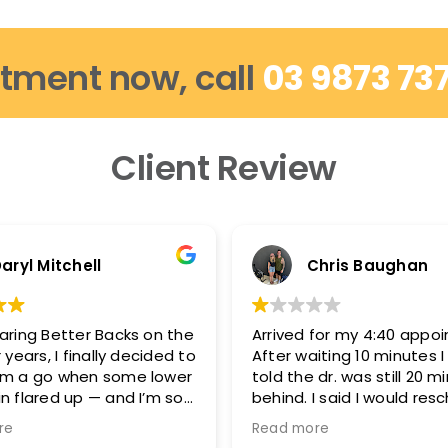
tment now, call
03 9873 73
Client Review
aryl Mitchell
Chris Baughan
aring Better Backs on the
Arrived for my 4:40 appo
 years, I finally decided to
After waiting 10 minutes 
em a go when some lower
told the dr. was still 20 m
n flared up — and I’m so
behind. I said I would res
d.
because I needed to be 
re
Read more
5:15-5:20 and they said t