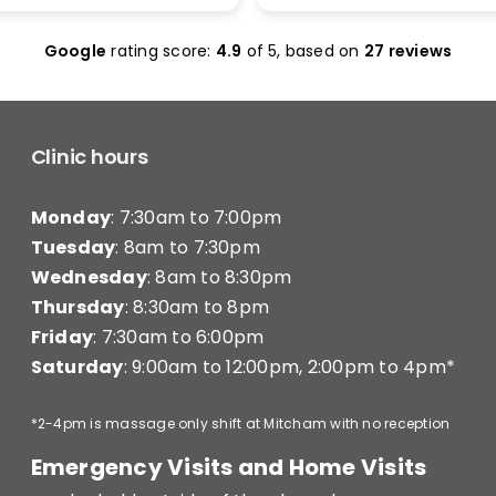
olas Maclean was
make it work. I was seen 
c. He quickly honed in on
and was given less than 1
Google
rating score:
4.9
of 5,
based on
27 reviews
e with a thorough
minutes of treatment a
ent and explained
charged for a full 20 min
ng clearly — what he was
consultation (they have a
hy, and what I’d need to
consultation) very disapp
long-term improvement.
Clinic hours
d in… and strutted out.
Monday
: 7:30am to 7:00pm
recommend Better Backs
e dealing with back pain.
Tuesday
: 8am to 7:30pm
onal, knowledgeable, and
Wednesday
: 8am to 8:30pm
y caring.
Thursday
: 8:30am to 8pm
Friday
: 7:30am to 6:00pm
Saturday
: 9:00am to 12:00pm, 2:00pm to 4pm*
*2-4pm is massage only shift at Mitcham with no reception
Emergency Visits and Home Visits