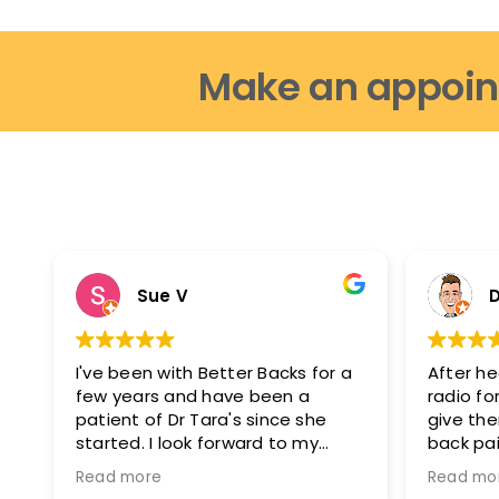
be
chosen
Make an appoin
on
the
product
page
Sue V
D
I've been with Better Backs for a
After he
few years and have been a
radio for
patient of Dr Tara's since she
give th
started. I look forward to my
back pai
appointments as i feel fantastic
glad I di
Read more
Read mo
after them. I can move easier, I