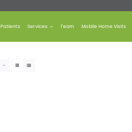
Patients
Services
Team
Mobile Home Visits