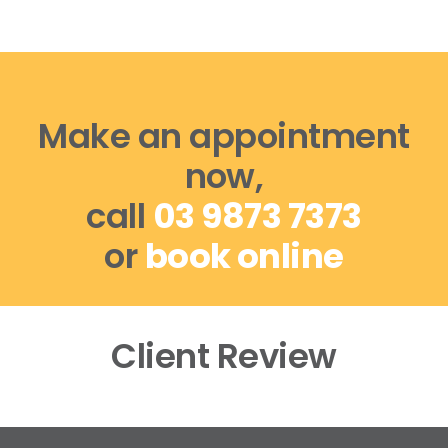
Make an appointment
now,
call
03 9873 7373
or
book online
Client Review