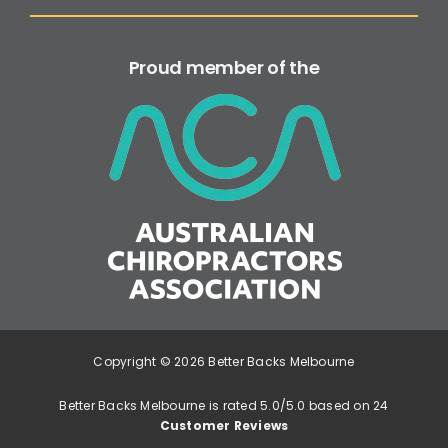
Proud member of the
Copyright © 2026 Better Backs Melbourne
Better Backs Melbourne is rated 5.0/5.0 based on 24
Customer Reviews