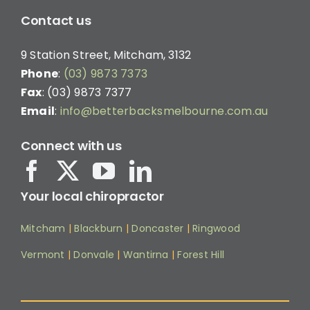
Contact us
9 Station Street, Mitcham, 3132
Phone
:
(03) 9873 7373
Fax
: (03) 9873 7377
Email
:
info@betterbacksmelbourne.com.au
Connect with us
Your local chiropractor
Mitcham
|
Blackburn
|
Doncaster
|
Ringwood
Vermont
|
Donvale
|
Wantirna
|
Forest Hill