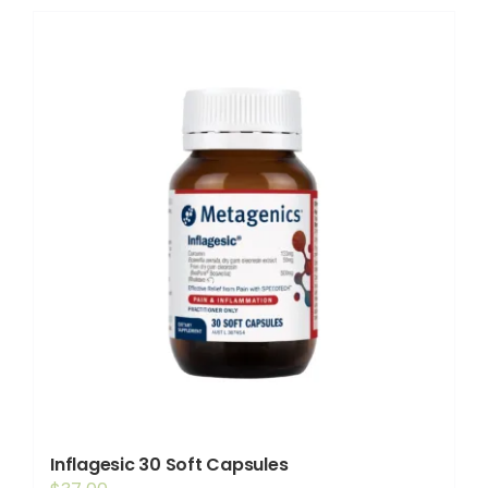
Shop
Booking
Contact Us
Inflagesic 30 Soft Capsules