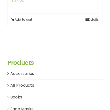
$
37.00
Add to cart
Details
Products
Accessories
All Products
Books
Face Masks