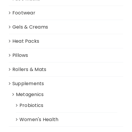
Footwear
Gels & Creams
Heat Packs
Pillows
Rollers & Mats
Supplements
Metagenics
Probiotics
Women's Health