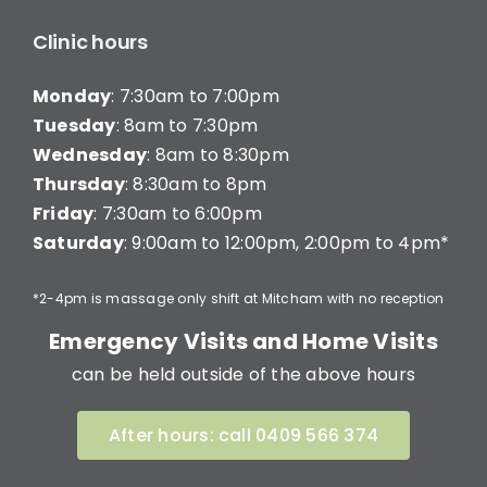
Clinic hours
Monday
: 7:30am to 7:00pm
Tuesday
: 8am to 7:30pm
Wednesday
: 8am to 8:30pm
Thursday
: 8:30am to 8pm
Friday
: 7:30am to 6:00pm
Saturday
: 9:00am to 12:00pm, 2:00pm to 4pm*
*2-4pm is massage only shift at Mitcham with no reception
Emergency Visits and Home Visits
can be held outside of the above hours
After hours: call 0409 566 374