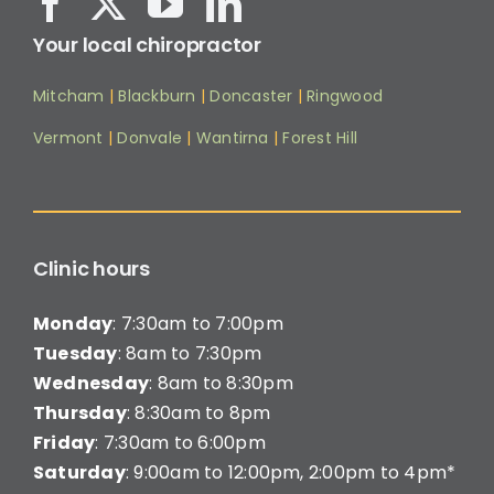
Your local chiropractor
Mitcham
|
Blackburn
|
Doncaster
|
Ringwood
Vermont
|
Donvale
|
Wantirna
|
Forest Hill
Clinic hours
Monday
: 7:30am to 7:00pm
Tuesday
: 8am to 7:30pm
Wednesday
: 8am to 8:30pm
Thursday
: 8:30am to 8pm
Friday
: 7:30am to 6:00pm
Saturday
: 9:00am to 12:00pm, 2:00pm to 4pm*