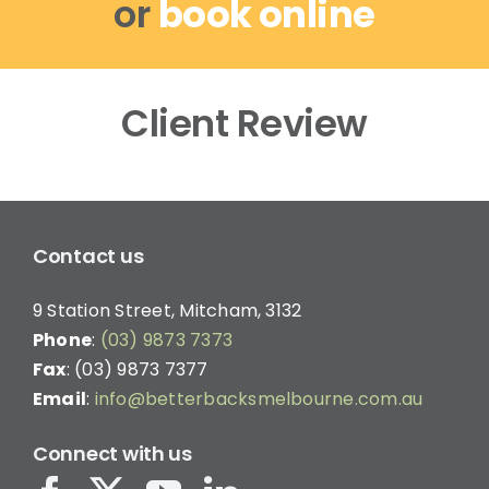
or
book online
Client Review
Contact us
9 Station Street, Mitcham, 3132
Phone
:
(03) 9873 7373
Fax
: (03) 9873 7377
Email
:
info@betterbacksmelbourne.com.au
Connect with us