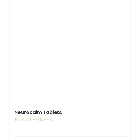
Neurocalm Tablets
Price
$
52.00
–
$
88.00
range:
$52.00