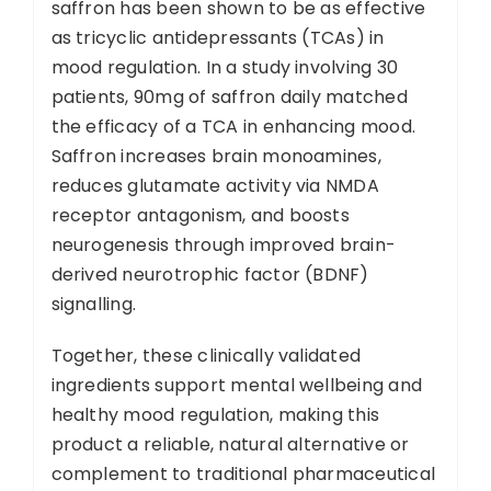
saffron has been shown to be as effective
as tricyclic antidepressants (TCAs) in
mood regulation. In a study involving 30
patients, 90mg of saffron daily matched
the efficacy of a TCA in enhancing mood.
Saffron increases brain monoamines,
reduces glutamate activity via NMDA
receptor antagonism, and boosts
neurogenesis through improved brain-
derived neurotrophic factor (BDNF)
signalling.
Together, these clinically validated
ingredients support mental wellbeing and
healthy mood regulation, making this
product a reliable, natural alternative or
complement to traditional pharmaceutical