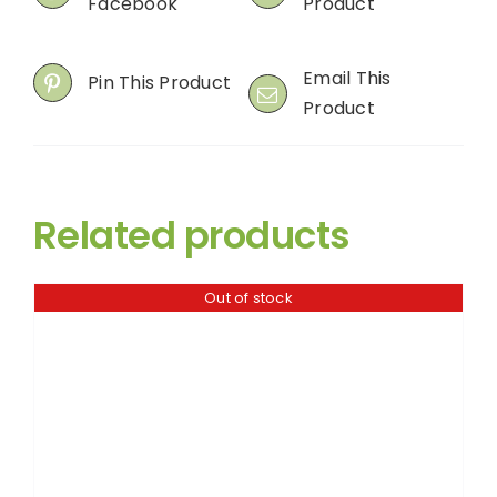
Facebook
Product
Email This
Pin This Product
Product
Related products
Out of stock