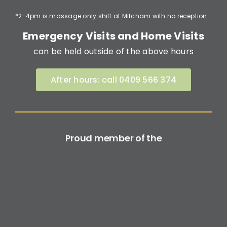
*2-4pm is massage only shift at Mitcham with no reception
Emergency Visits and Home Visits
can be held outside of the above hours
After hours: call 0409 566 374
Proud member of the