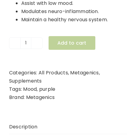
Assist with low mood.
Modulates neuro-inflammation.
Maintain a healthy nervous system.
Add to cart
Infla-
Mood
60
Capsules
Categories:
All Products
,
Metagenics
,
quantity
Supplements
Tags:
Mood
,
purple
Brand:
Metagenics
Description