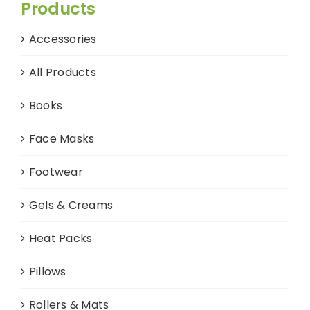
Products
Accessories
All Products
Books
Face Masks
Footwear
Gels & Creams
Heat Packs
Pillows
Rollers & Mats