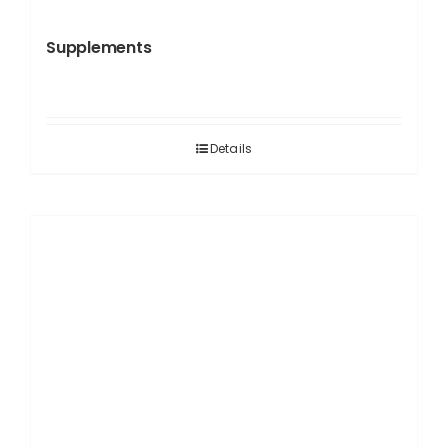
Supplements
Details