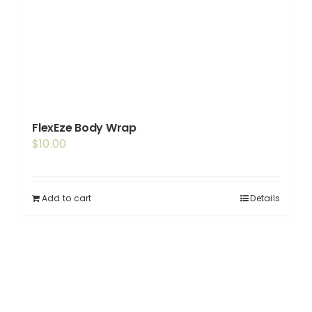
FlexEze Body Wrap
$
10.00
Add to cart
Details