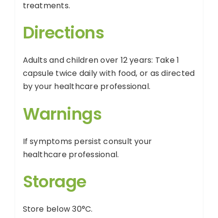
treatments.
Directions
Adults and children over 12 years: Take 1
capsule twice daily with food, or as directed
by your healthcare professional.
Warnings
If symptoms persist consult your
healthcare professional.
Storage
Store below 30°C.