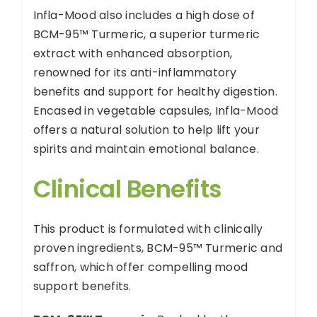
Infla-Mood also includes a high dose of
BCM-95™ Turmeric, a superior turmeric
extract with enhanced absorption,
renowned for its anti-inflammatory
benefits and support for healthy digestion.
Encased in vegetable capsules, Infla-Mood
offers a natural solution to help lift your
spirits and maintain emotional balance.
Clinical Benefits
This product is formulated with clinically
proven ingredients, BCM-95™ Turmeric and
saffron, which offer compelling mood
support benefits.