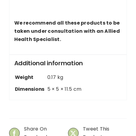
We recommend all these products to be
taken under consultation with an Allied
Health Specialist.
Additional information
Weight
0.17 kg
Dimensions
5 × 5 × 11.5 cm
Share On
Tweet This