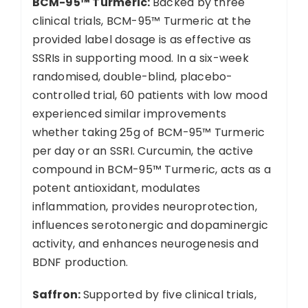
BCM-95™ Turmeric:
Backed by three
clinical trials, BCM-95™ Turmeric at the
provided label dosage is as effective as
SSRIs in supporting mood. In a six-week
randomised, double-blind, placebo-
controlled trial, 60 patients with low mood
experienced similar improvements
whether taking 25g of BCM-95™ Turmeric
per day or an SSRI. Curcumin, the active
compound in BCM-95™ Turmeric, acts as a
potent antioxidant, modulates
inflammation, provides neuroprotection,
influences serotonergic and dopaminergic
activity, and enhances neurogenesis and
BDNF production.
Saffron:
Supported by five clinical trials,