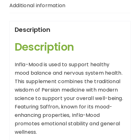
Additional information
Description
Description
Infla-Mood is used to support healthy
mood balance and nervous system health.
This supplement combines the traditional
wisdom of Persian medicine with modern
science to support your overall well-being.
Featuring Saffron, known for its mood-
enhancing properties, Infla-Mood
promotes emotional stability and general
wellness.