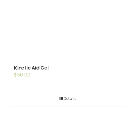
Kinetic Aid Gel
$
50.00
Details