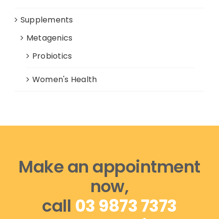
Supplements
Metagenics
Probiotics
Women's Health
Make an appointment
now,
call
03 9873 7373