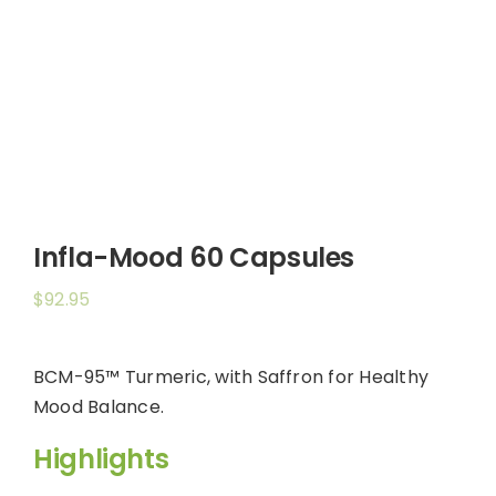
Shop
Booking
Contact Us
Infla-Mood 60 Capsules
$
92.95
BCM-95™ Turmeric, with Saffron for Healthy
Mood Balance.
Highlights