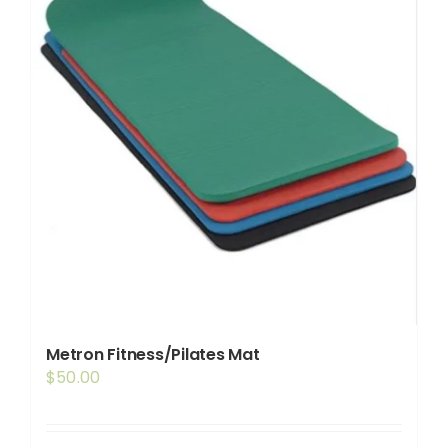
Metron Fitness/Pilates Mat
$
50.00