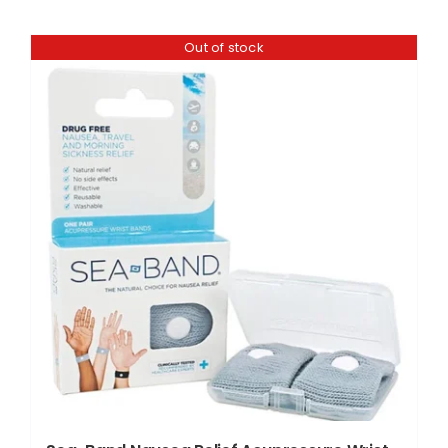
Out of stock