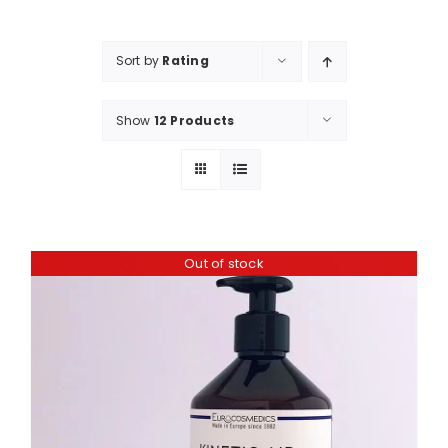
Shop
Booking
Sort by
Rating
Contact Us
Show
12 Products
Out of stock