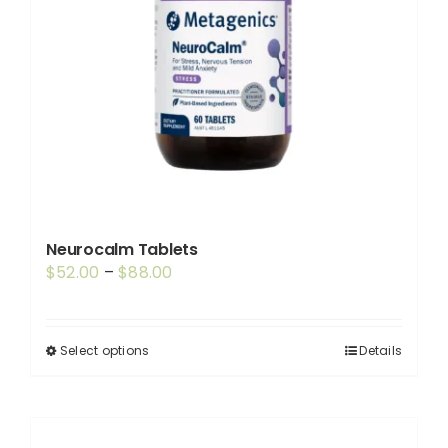
Neurocalm Tablets
Price
$
52.00
–
$
88.00
range:
$52.00
through
Select options
Details
This
$88.00
product
has
multiple