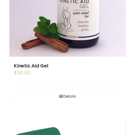
Kinetic Aid Gel
$
50.00
Details