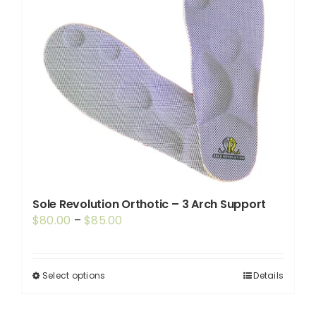
Sole Revolution Orthotic – 3 Arch Support
Price
$
80.00
–
$
85.00
range:
$80.00
through
Select options
Details
This
$85.00
product