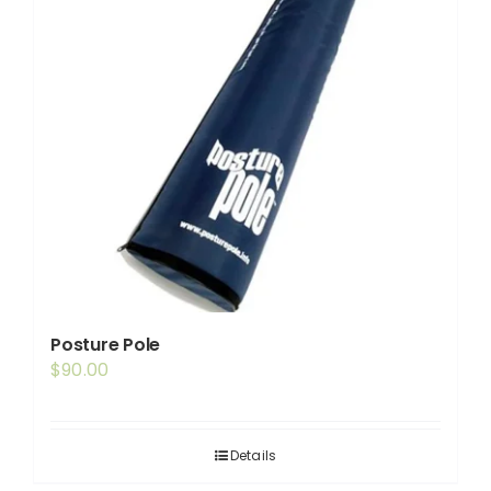
may
be
chosen
on
the
product
page
Posture Pole
$
90.00
Details