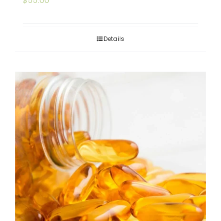
$
55.00
Details