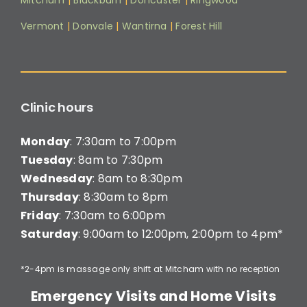
Mitcham
|
Blackburn
|
Doncaster
|
Ringwood
Vermont
|
Donvale
|
Wantirna
|
Forest Hill
Clinic hours
Monday
: 7:30am to 7:00pm
Tuesday
: 8am to 7:30pm
Wednesday
: 8am to 8:30pm
Thursday
: 8:30am to 8pm
Friday
: 7:30am to 6:00pm
Saturday
: 9:00am to 12:00pm, 2:00pm to 4pm*
*2-4pm is massage only shift at Mitcham with no reception
Emergency Visits and Home Visits