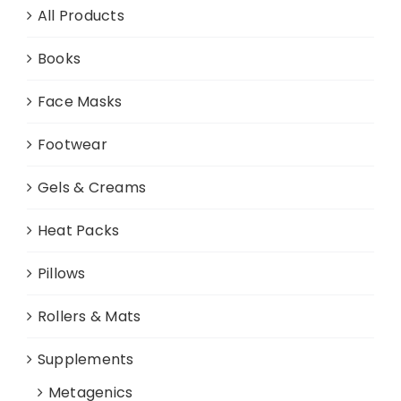
All Products
Books
Face Masks
Footwear
Gels & Creams
Heat Packs
Pillows
Rollers & Mats
Supplements
Metagenics