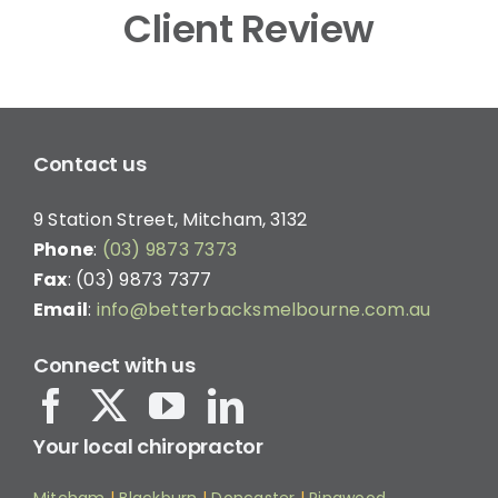
Client Review
Contact us
9 Station Street, Mitcham, 3132
Phone
:
(03) 9873 7373
Fax
: (03) 9873 7377
Email
:
info@betterbacksmelbourne.com.au
Connect with us
Your local chiropractor