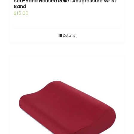
Sea-Band Nausea Relief Acupressure Wrist
Band
$
15.00
Details