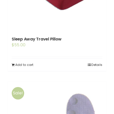
Sleep Away Travel Pillow
$
55.00
Add to cart
Details
Sale!