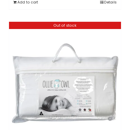
Add to cart
Details
Out of stock