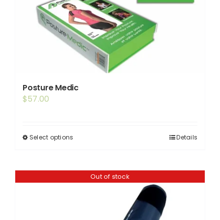
Posture Medic
$
57.00
Select options
Details
This
product
has
Out of stock
multiple
variants.
The
options