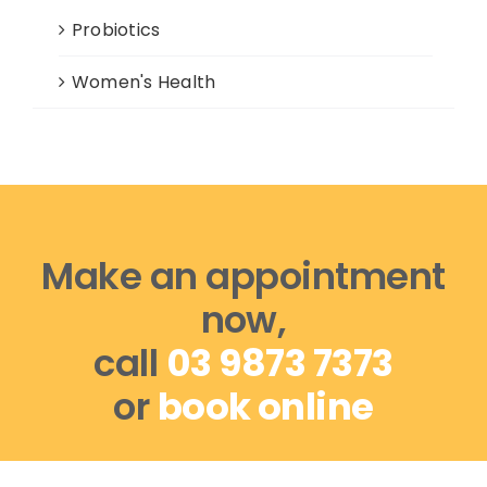
Probiotics
Women's Health
Make an appointment
now,
call
03 9873 7373
or
book online