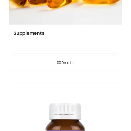
Supplements
Details