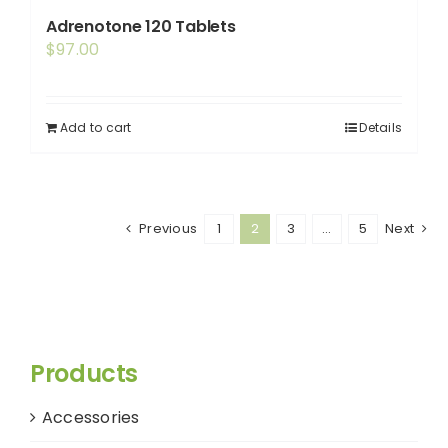
variants.
Adrenotone 120 Tablets
The
$
97.00
options
may
be
Add to cart
Details
chosen
on
the
Previous
product
1
2
3
…
5
Next
page
Products
Accessories