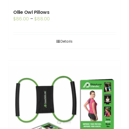
Ollie Owl Pillows
Price
$
86.00
–
$
88.00
range:
$86.00
through
Details
$88.00