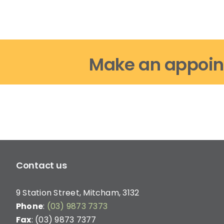
Make an appoin
Contact us
9 Station Street, Mitcham, 3132
Phone
:
(03) 9873 7373
Fax
: (03) 9873 7377