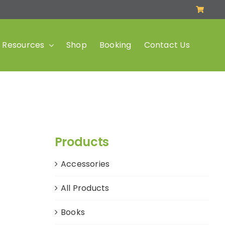
Resources
Shop
Booking
Contact Us
Products
Accessories
All Products
Books