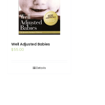
Well Adjusted Babies
$
55.00
Details