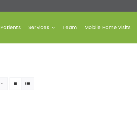
Patients
Services
Team
Mobile Home Visits