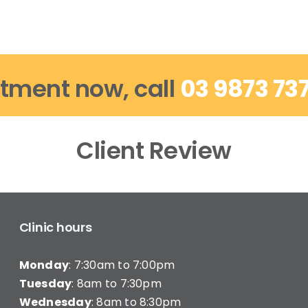
tment now, call
03 9873 73
Client Review
Clinic hours
Monday
: 7:30am to 7:00pm
Tuesday
: 8am to 7:30pm
Wednesday
: 8am to 8:30pm