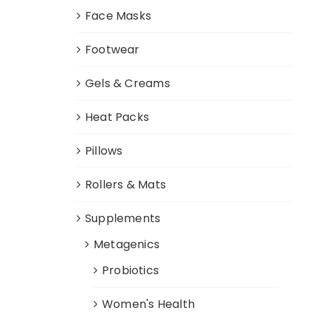
Face Masks
Footwear
Gels & Creams
Heat Packs
Pillows
Rollers & Mats
Supplements
Metagenics
Probiotics
Women's Health