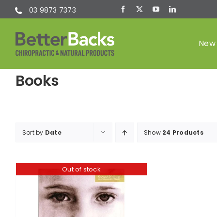
Skip
03 9873 7373
to
content
New 
Books
Chiropractic
(Chiro)
Sort by
Date
Show
24 Products
Out of stock