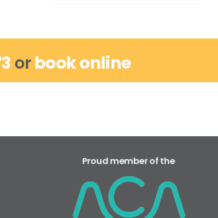
73
or
book online
Proud member of the