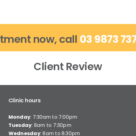
tment now, call
03 9873 73
Client Review
Clinic hours
Monday
: 7:30am to 7:00pm
Tuesday
: 8am to 7:30pm
Wednesday
: 8am to 8:30pm