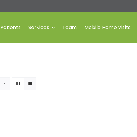
Patients
Services
Team
Mobile Home Visits