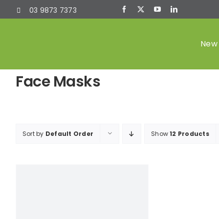
Skip
03 9873 7373
to
content
New 
Face Masks
Sort by
Default Order
Show
12 Products