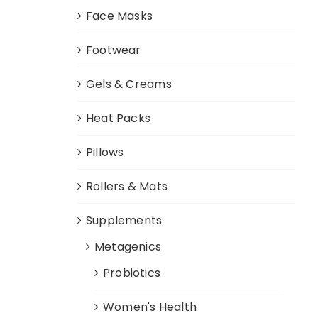
Face Masks
Footwear
Gels & Creams
Heat Packs
Pillows
Rollers & Mats
Supplements
Metagenics
Probiotics
Women's Health