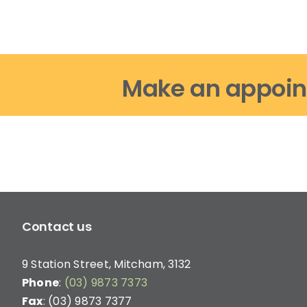
options
may
be
chosen
on
Make an appoin
the
product
page
Contact us
9 Station Street, Mitcham, 3132
Phone
:
(03) 9873 7373
Fax
: (03) 9873 7377