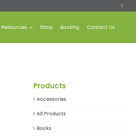
Resources
Shop
Booking
Contact Us
Products
Accessories
All Products
Books