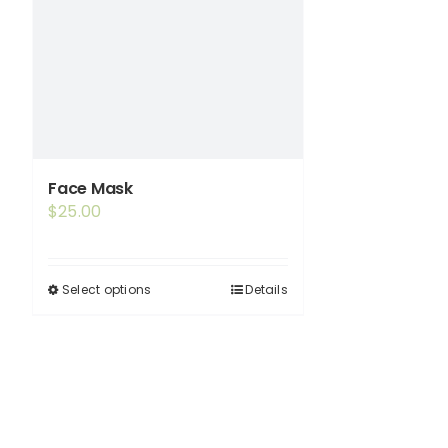
Face Mask
$
25.00
Select options
Details
This
product
has
multiple
variants.
The