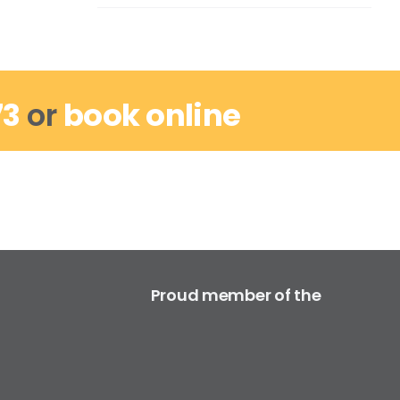
73
or
book online
Proud member of the