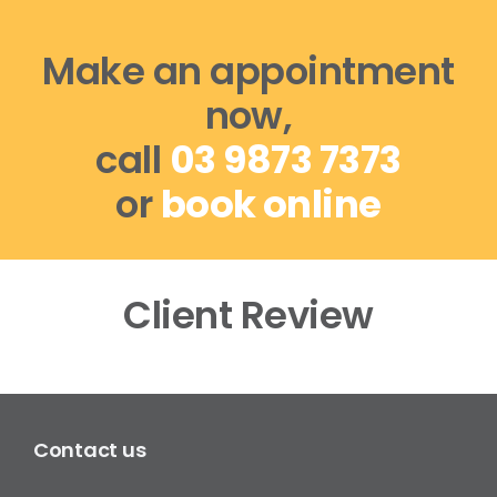
Make an appointment
now,
call
03 9873 7373
or
book online
Client Review
Contact us