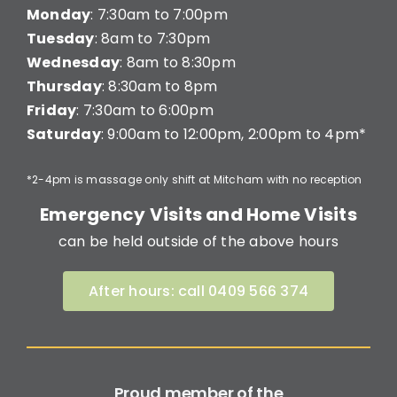
Monday
: 7:30am to 7:00pm
Tuesday
: 8am to 7:30pm
Wednesday
: 8am to 8:30pm
Thursday
: 8:30am to 8pm
Friday
: 7:30am to 6:00pm
Saturday
: 9:00am to 12:00pm, 2:00pm to 4pm*
*2-4pm is massage only shift at Mitcham with no reception
Emergency Visits and Home Visits
can be held outside of the above hours
After hours: call 0409 566 374
Proud member of the