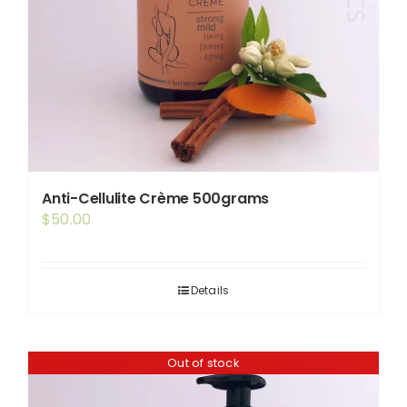
Anti-Cellulite Crème 500grams
$
50.00
Details
Out of stock