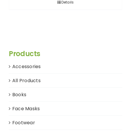
Details
Products
Accessories
All Products
Books
Face Masks
Footwear