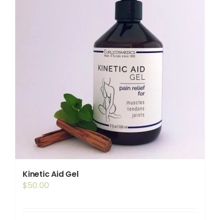
Kinetic Aid Gel
$
50.00