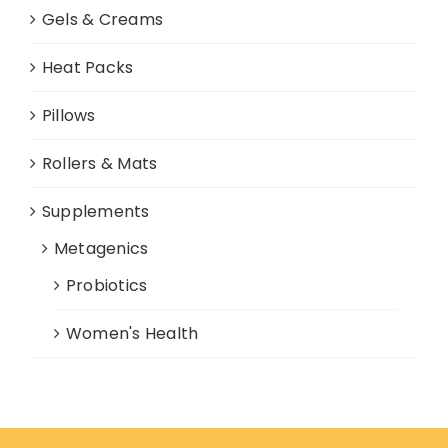
Gels & Creams
Heat Packs
Pillows
Rollers & Mats
Supplements
Metagenics
Probiotics
Women's Health