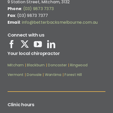
9 Station Street, Mitcham, 3132
Phone
:
(03) 9873 7373
Fax
: (03) 9873 7377
Email
:
info@betterbacksmelbourne.com.au
Connect with us
Your local chiropractor
Mitcham
|
Blackburn
|
Doncaster
|
Ringwood
Vermont
|
Donvale
|
Wantirna
|
Forest Hill
Clinic hours