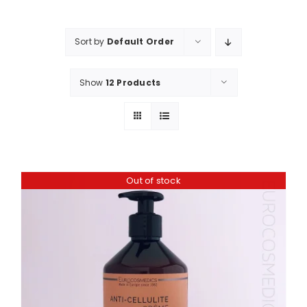
Shop
Booking
Sort by
Default Order
Contact Us
Show
12 Products
Out of stock