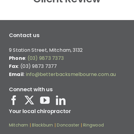
Contact us
9 Station Street, Mitcham, 3132
Phone
:
(03) 9873 7373
Fax
: (03) 9873 7377
Email
:
info@betterbacksmelbourne.com.au
Connect with us
Your local chiropractor
Mitcham
|
Blackburn
|
Doncaster
|
Ringwood