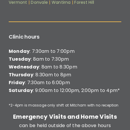
Vermont
|
Donvale
|
Wantirna
|
Forest Hill
Clinic hours
Monday
: 7:30am to 7:00pm
Tuesday
: 8am to 7:30pm
Wednesday
: 8am to 8:30pm
Thursday
: 8:30am to 8pm
Friday
: 7:30am to 6:00pm
Saturday
: 9:00am to 12:00pm, 2:00pm to 4pm*
*2-4pm is massage only shift at Mitcham with no reception
Emergency Visits and Home Visits
can be held outside of the above hours