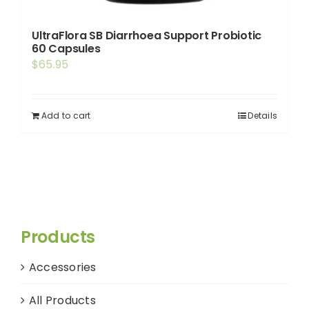
UltraFlora SB Diarrhoea Support Probiotic
60 Capsules
$
65.95
Add to cart
Details
Products
Accessories
All Products