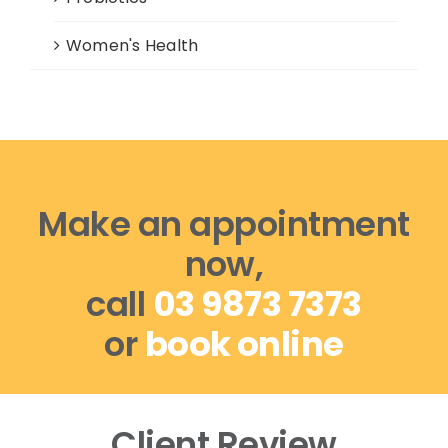
Women's Health
Make an appointment
now,
call
03 9873 7373
or
book online
Client Review