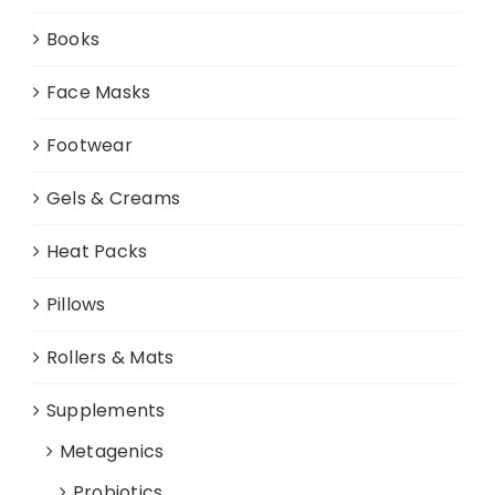
Books
Face Masks
Footwear
Gels & Creams
Heat Packs
Pillows
Rollers & Mats
Supplements
Metagenics
Probiotics