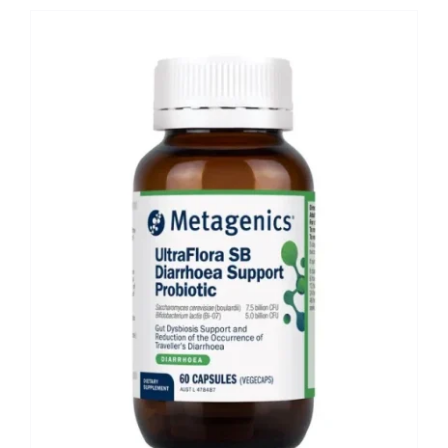
Shop
Booking
Contact Us