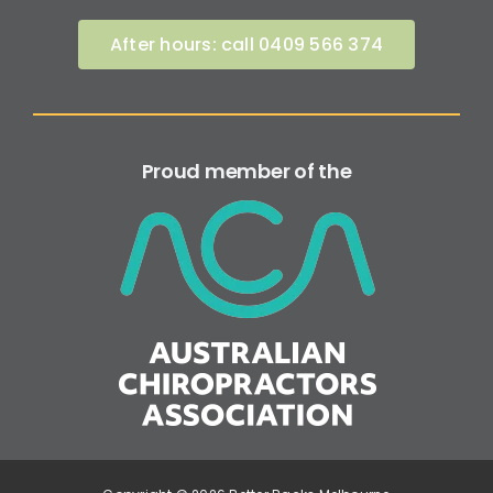
After hours: call 0409 566 374
Proud member of the