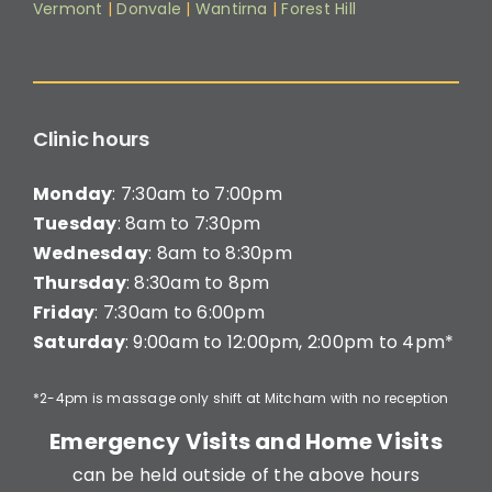
Vermont
|
Donvale
|
Wantirna
|
Forest Hill
Clinic hours
Monday
: 7:30am to 7:00pm
Tuesday
: 8am to 7:30pm
Wednesday
: 8am to 8:30pm
Thursday
: 8:30am to 8pm
Friday
: 7:30am to 6:00pm
Saturday
: 9:00am to 12:00pm, 2:00pm to 4pm*
*2-4pm is massage only shift at Mitcham with no reception
Emergency Visits and Home Visits
can be held outside of the above hours