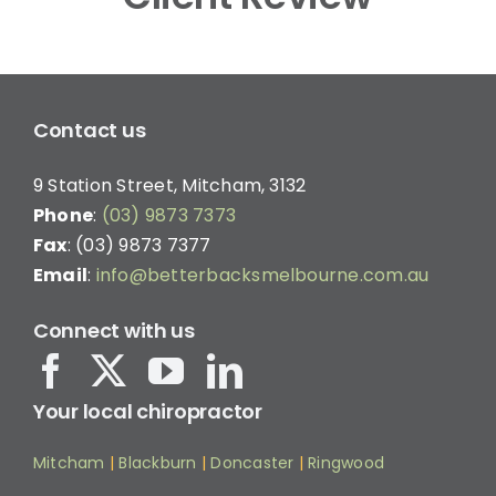
Contact us
9 Station Street, Mitcham, 3132
Phone
:
(03) 9873 7373
Fax
: (03) 9873 7377
Email
:
info@betterbacksmelbourne.com.au
Connect with us
Your local chiropractor
Mitcham
|
Blackburn
|
Doncaster
|
Ringwood