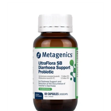
Shop
Booking
Contact Us