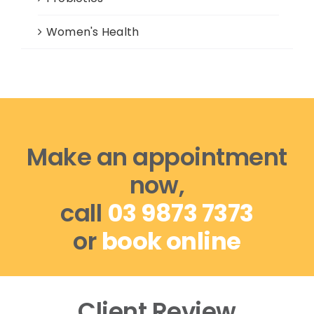
Women's Health
Make an appointment
now,
call
03 9873 7373
or
book online
Client Review