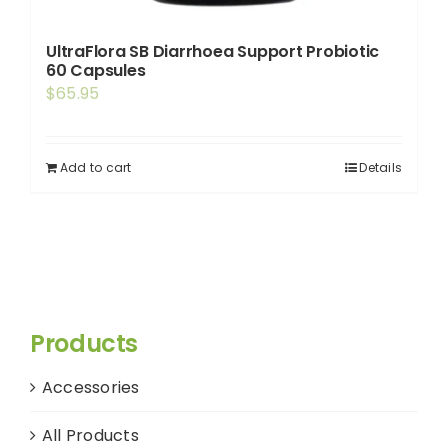
UltraFlora SB Diarrhoea Support Probiotic
60 Capsules
$
65.95
Add to cart
Details
Products
Accessories
All Products