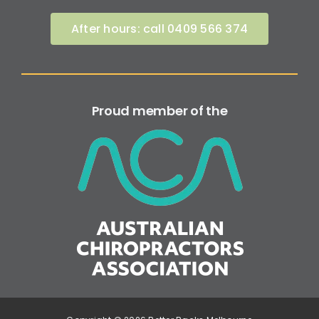
After hours: call 0409 566 374
Proud member of the