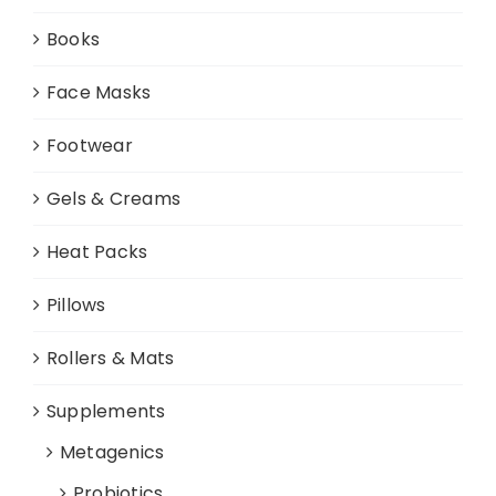
Books
Face Masks
Footwear
Gels & Creams
Heat Packs
Pillows
Rollers & Mats
Supplements
Metagenics
Probiotics