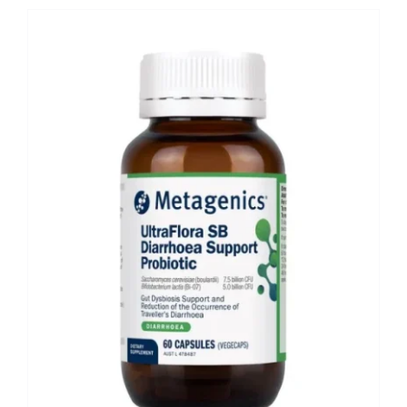
Shop
Booking
Contact Us