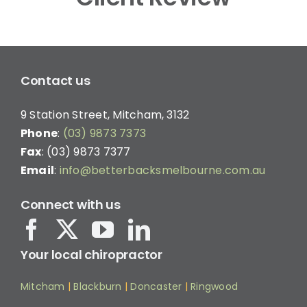
Contact us
9 Station Street, Mitcham, 3132
Phone
:
(03) 9873 7373
Fax
: (03) 9873 7377
Email
:
info@betterbacksmelbourne.com.au
Connect with us
Your local chiropractor
Mitcham
|
Blackburn
|
Doncaster
|
Ringwood