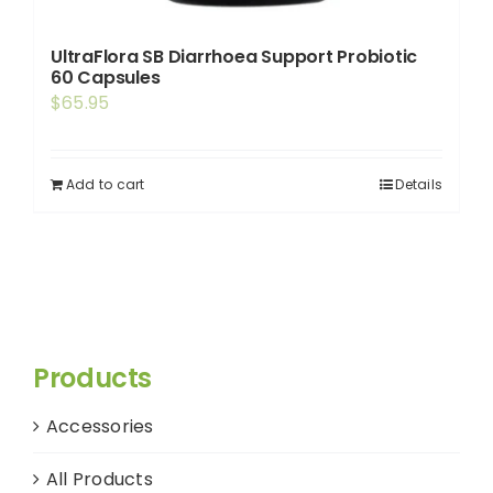
UltraFlora SB Diarrhoea Support Probiotic
60 Capsules
$
65.95
Add to cart
Details
Products
Accessories
All Products