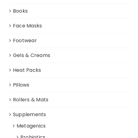
Books
Face Masks
Footwear
Gels & Creams
Heat Packs
Pillows
Rollers & Mats
Supplements
Metagenics
Probiotics