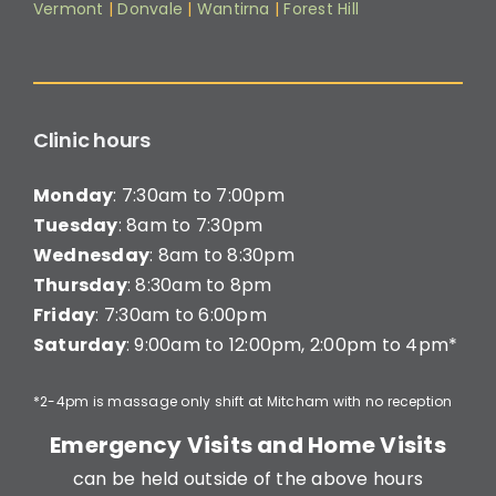
Vermont
|
Donvale
|
Wantirna
|
Forest Hill
Clinic hours
Monday
: 7:30am to 7:00pm
Tuesday
: 8am to 7:30pm
Wednesday
: 8am to 8:30pm
Thursday
: 8:30am to 8pm
Friday
: 7:30am to 6:00pm
Saturday
: 9:00am to 12:00pm, 2:00pm to 4pm*
*2-4pm is massage only shift at Mitcham with no reception
Emergency Visits and Home Visits
can be held outside of the above hours