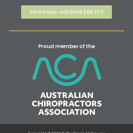
After hours: call 0409 566 374
Proud member of the