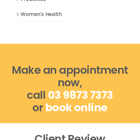
Women's Health
Make an appointment
now,
call
03 9873 7373
or
book online
Client Review