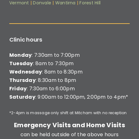
Vermont
|
Donvale
|
Wantirna
|
Forest Hill
Clinic hours
Monday
: 7:30am to 7:00pm
Tuesday
: 8am to 7:30pm
Wednesday
: 8am to 8:30pm
Thursday
: 8:30am to 8pm
Friday
: 7:30am to 6:00pm
Saturday
: 9:00am to 12:00pm, 2:00pm to 4pm*
*2-4pm is massage only shift at Mitcham with no reception
Emergency Visits and Home Visits
can be held outside of the above hours