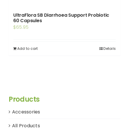
UltraFlora SB Diarrhoea Support Probiotic
60 Capsules
$
65.95
Add to cart
Details
Products
Accessories
All Products