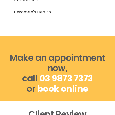
Women's Health
Make an appointment
now,
call
03 9873 7373
or
book online
Client Review