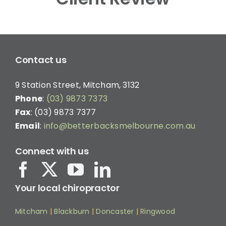
Contact us
9 Station Street, Mitcham, 3132
Phone
:
(03) 9873 7373
Fax
: (03) 9873 7377
Email
:
info@betterbacksmelbourne.com.au
Connect with us
Your local chiropractor
Mitcham
|
Blackburn
|
Doncaster
|
Ringwood