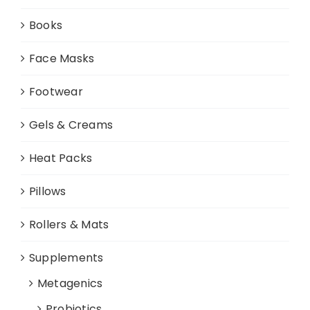
Books
Face Masks
Footwear
Gels & Creams
Heat Packs
Pillows
Rollers & Mats
Supplements
Metagenics
Probiotics