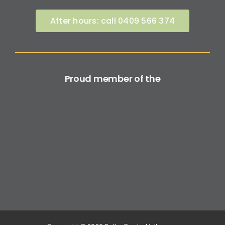
After hours: call 0409 566 374
Proud member of the