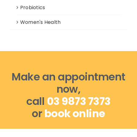
Probiotics
Women's Health
Make an appointment
now,
call
03 9873 7373
or
book online