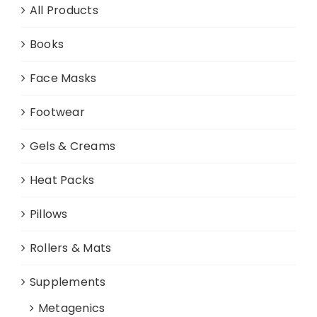
All Products
Books
Face Masks
Footwear
Gels & Creams
Heat Packs
Pillows
Rollers & Mats
Supplements
Metagenics