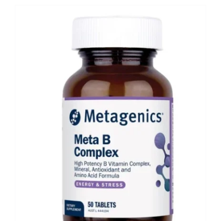
Shop
Booking
Contact Us