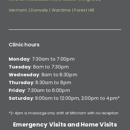
Vermont
|
Donvale
|
Wantirna
|
Forest Hill
Clinic hours
Monday
: 7:30am to 7:00pm
Tuesday
: 8am to 7:30pm
Wednesday
: 8am to 8:30pm
Thursday
: 8:30am to 8pm
Friday
: 7:30am to 6:00pm
Saturday
: 9:00am to 12:00pm, 2:00pm to 4pm*
*2-4pm is massage only shift at Mitcham with no reception
Emergency Visits and Home Visits