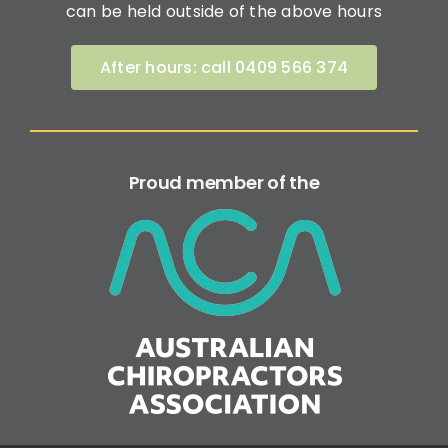
can be held outside of the above hours
After hours: call 0409 566 374
Proud member of the