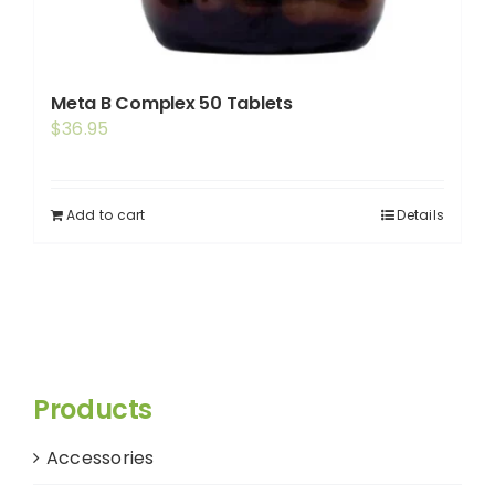
Meta B Complex 50 Tablets
$
36.95
Add to cart
Details
Products
Accessories