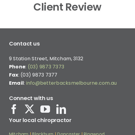
Client Review
Contact us
9 Station Street, Mitcham, 3132
Phone
:
(03) 9873 7373
Fax
: (03) 9873 7377
Email
:
info@betterbacksmelbourne.com.au
Connect with us
Your local chiropractor
Mitcham
|
Blackburn
|
Doncaster
|
Ringwood